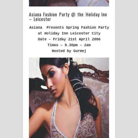
Asiana Fashion Party @ the Holiday Inn
– Leicester
Asiana Presents Spring Fashion Party
at Holiday Inn Leicester City
Date – Friday 21st April 2006
Times – 9.30pm – 2am
Hosted by Gurmej