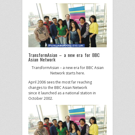
TransformAsian – a new era for BBC
Asian Network
TransformAsian – a new era for BBC Asian
Network starts here.
April 2006 sees the most far reaching
changes to the BBC Asian Network
since it launched as a national station in
October 2002.