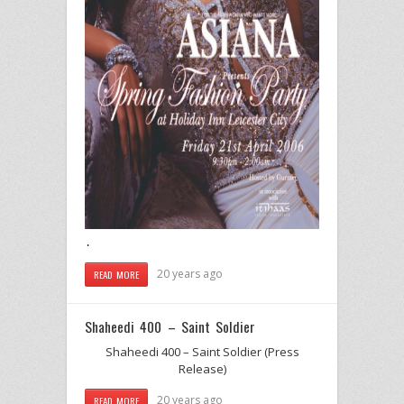
.
20 years ago
READ MORE
Shaheedi 400 – Saint Soldier
Shaheedi 400 – Saint Soldier (Press
Release)
20 years ago
READ MORE