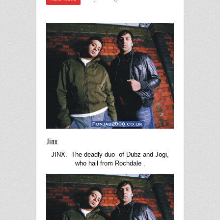
Jinx
JINX. The deadly duo of Dubz and Jogi,
who hail from
Rochdale
.