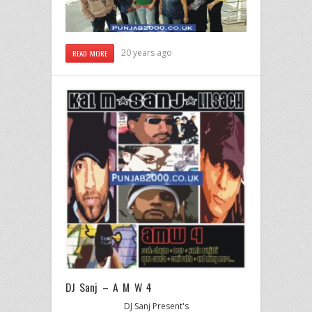
20 years ago
READ MORE
DJ Sanj – A M W 4
DJ Sanj Present's