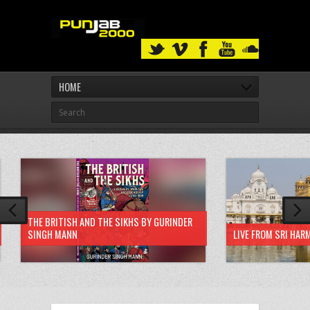
HOME
THE BRITISH AND THE SIKHS BY GURINDER
SINGH MANN
LIVE FROM SRI HAR