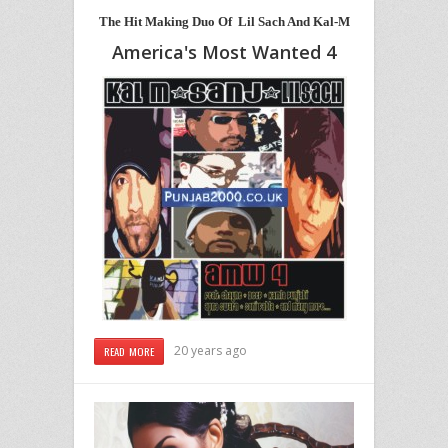
The Hit Making Duo Of Lil Sach And Kal-M
America's Most Wanted 4
20 years ago
READ MORE