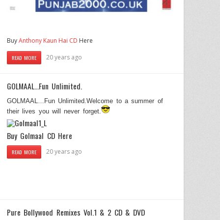
Buy
Anthony Kaun Hai CD
Here
20 years ago
READ MORE
GOLMAAL…Fun Unlimited.
GOLMAAL…Fun Unlimited.Welcome to a summer of
their lives you will never forget.
Buy
Golmaal
CD Here
20 years ago
READ MORE
Pure Bollywood Remixes Vol.1 & 2 CD & DVD