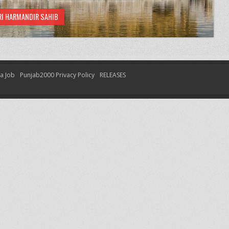
RI HARMANDIR SAHIB
 a Job
Punjab2000 Privacy Policy
RELEASES