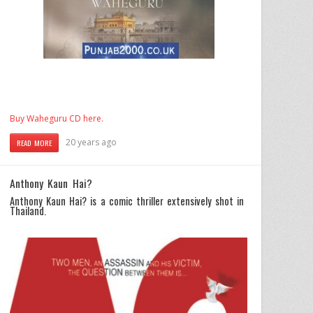
Buy Waheguru CD here.
20 years ago
READ MORE
Anthony Kaun Hai?
Anthony Kaun Hai? is a comic thriller extensively shot in
Thailand.