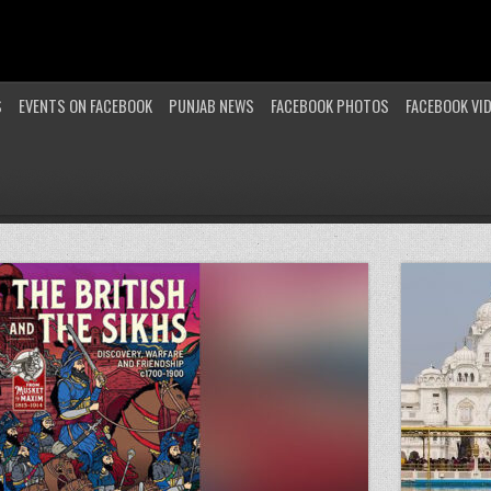
S
EVENTS ON FACEBOOK
PUNJAB NEWS
FACEBOOK PHOTOS
FACEBOOK VI