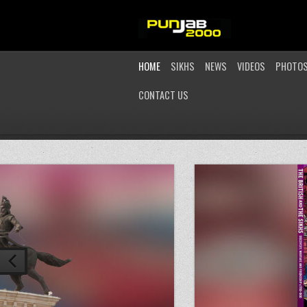
HOME
SIKHS
NEWS
VIDEOS
PHOTO
CONTACT US