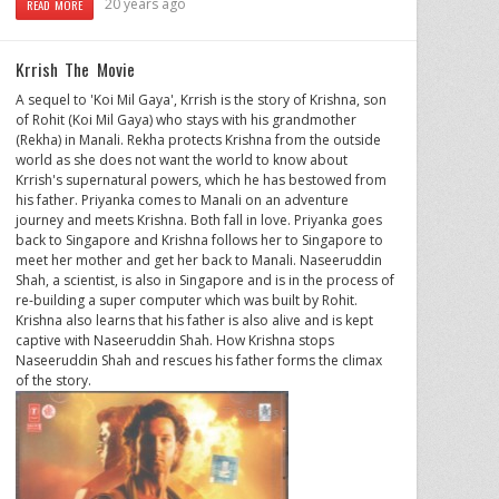
20 years ago
READ MORE
Krrish The Movie
A sequel to 'Koi Mil Gaya', Krrish is the story of Krishna, son
of Rohit (Koi Mil Gaya) who stays with his grandmother
(Rekha) in Manali. Rekha protects Krishna from the outside
world as she does not want the world to know about
Krrish's supernatural powers, which he has bestowed from
his father. Priyanka comes to Manali on an adventure
journey and meets Krishna. Both fall in love. Priyanka goes
back to Singapore and Krishna follows her to Singapore to
meet her mother and get her back to Manali. Naseeruddin
Shah, a scientist, is also in Singapore and is in the process of
re-building a super computer which was built by Rohit.
Krishna also learns that his father is also alive and is kept
captive with Naseeruddin Shah. How Krishna stops
Naseeruddin Shah and rescues his father forms the climax
of the story.