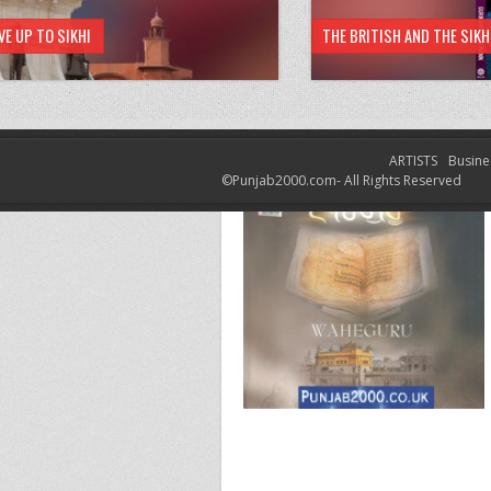
VE UP TO SIKHI
THE BRITISH AND THE SIK
ARTISTS
Busine
©Punjab2000.com- All Rights Reserved