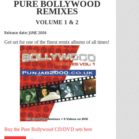
PURE BOLLYWOOD
REMIXES
VOLUME 1 & 2
Release date: JUNE 2006
Get set for one of the finest remix albums of all times!
Buy the Pure Bollywood CD/DVD sets here