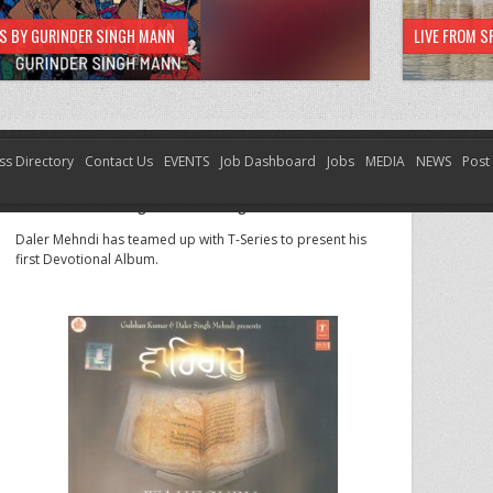
HS BY GURINDER SINGH MANN
LIVE FROM S
ss Directory
Contact Us
EVENTS
Job Dashboard
Jobs
MEDIA
NEWS
Post
Waheguru – Daler Singh Mehndi
Waheguru – Daler Singh Mehndi
Daler Mehndi has teamed up with T-Series to present his
first Devotional Album.