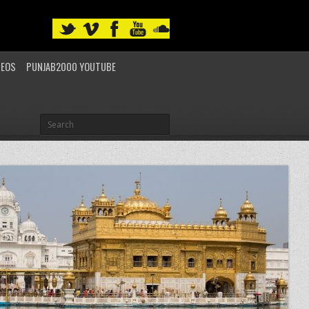
DEOS
PUNJAB2000 YOUTUBE