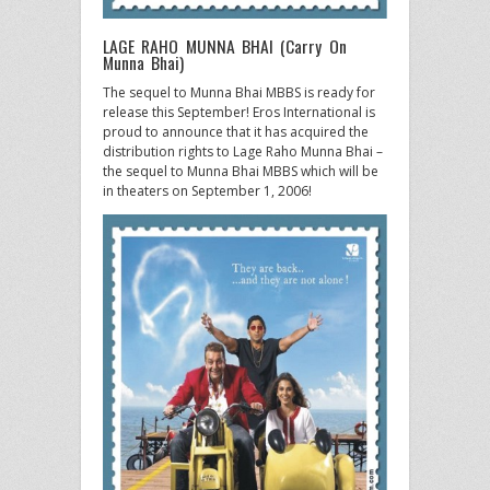
LAGE RAHO MUNNA BHAI (Carry On
Munna Bhai)
The sequel to Munna Bhai MBBS is ready for
release this September! Eros International is
proud to announce that it has acquired the
distribution rights to Lage Raho Munna Bhai –
the sequel to Munna Bhai MBBS which will be
in theaters on September 1, 2006!