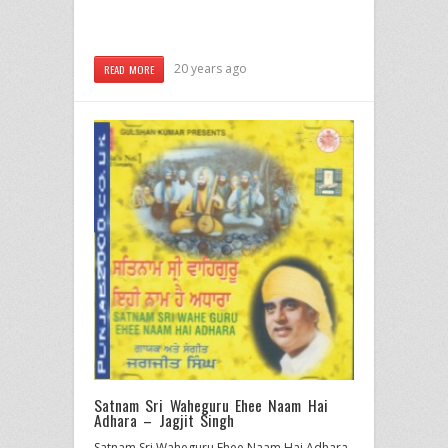
20 years ago
READ MORE
Satnam Sri Waheguru Ehee Naam Hai
Adhara – Jagjit Singh
Satnam Sri Waheguru Ehee Naam Hai Adhara