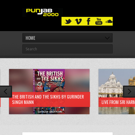
HOME
THE BRITISH AND THE SIKHS BY GURINDER
SINGH MANN
LIVE FROM SRI HAR