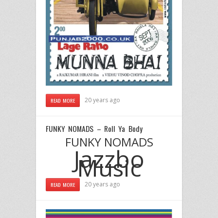
20 years ago
READ MORE
FUNKY NOMADS – Roll Ya Body
FUNKY NOMADS
Jazzbo
Music
20 years ago
READ MORE