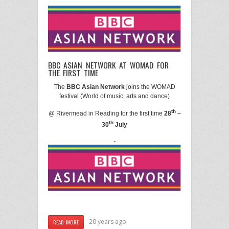
BBC ASIAN NETWORK AT WOMAD FOR
THE FIRST TIME
The
BBC Asian Network
joins the WOMAD
festival (World of
music
, arts and dance)
th
@ Rivermead in Reading for the first time
28
–
th
30
July
.
20 years ago
READ MORE