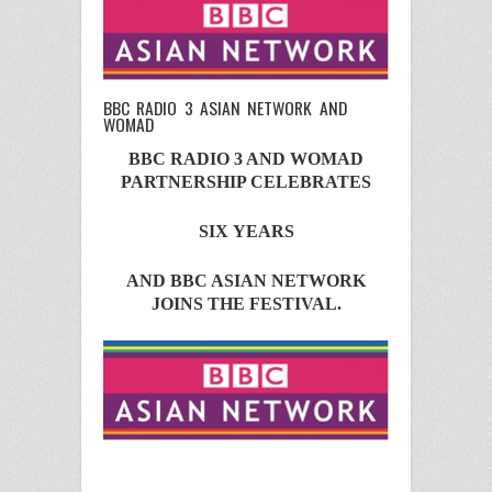
BBC RADIO 3 ASIAN NETWORK AND
WOMAD
BBC RADIO 3 AND WOMAD
PARTNERSHIP CELEBRATES
SIX
YEARS
AND
BBC ASIAN NETWORK
JOINS THE FESTIVAL.