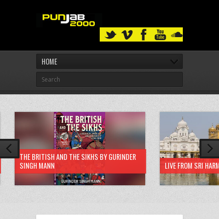
HOME
THE BRITISH AND THE SIKHS BY GURINDER
SINGH MANN
LIVE FROM SRI HAR