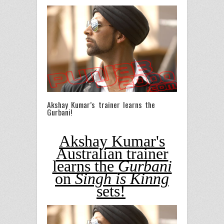
Akshay Kumar’s trainer learns the
Gurbani!
Akshay Kumar's
Australian trainer
learns the
Gurbani
on
Singh is Kinng
sets!