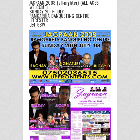
JAGRAAN 2008 (all-nighter) (ALL AGES
WELCOME)
SUNDAY 20TH JULY
RAMGARHIA BANQUETING CENTRE
LEICESTER
LE4 6BW