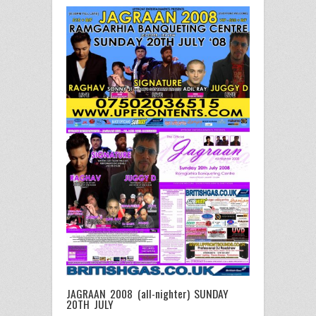
JAGRAAN 2008 (all-nighter) SUNDAY
20TH JULY