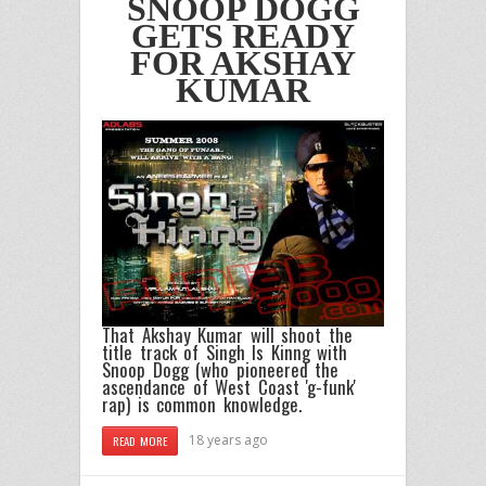
SNOOP DOGG
GETS READY
FOR AKSHAY
KUMAR
That
Akshay Kumar
will shoot the
title track of
Singh Is Kinng
with
Snoop Dogg
(who pioneered the
ascendance of West Coast 'g-funk'
rap) is common knowledge.
18 years ago
READ MORE