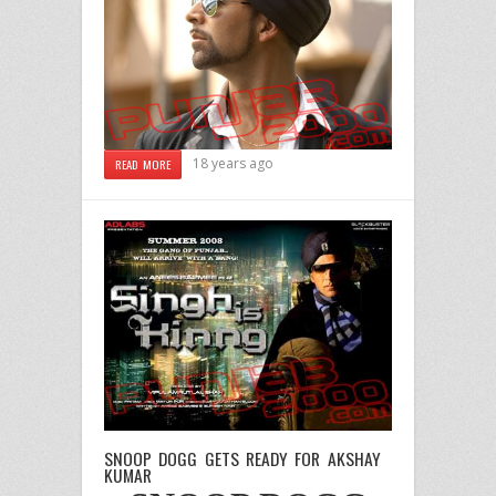
18 years ago
READ MORE
SNOOP DOGG GETS READY FOR AKSHAY
KUMAR