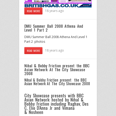
18 years ago
READ MORE
DMU Summer Ball 2008 Athena And
Level 1 Part 2
DMU Summer Ball 2008 Athena And Level 1
Part 2 photos
18 years ago
READ MORE
Nihal & Bobby Friction present the BBC
Asian Network At The City Showcase
2008
Nihal & Bobby Friction present the BBC
Asian Network At The City Showcase 2008
City Showcase presents with BBC
Asian Network: hosted by
Nihal
&
Bobby Friction
including
Raghav
,
Des
C
, Elio D'Anna Jr and Vimana
&
Nosheen