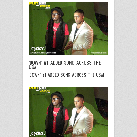
‘DOWN’ #1 ADDED SONG ACROSS THE
USA!
'DOWN’ #1 ADDED SONG ACROSS THE USA!