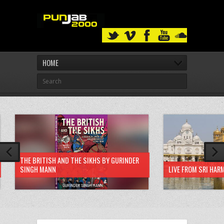
HOME
THE BRITISH AND THE SIKHS BY GURINDER
SINGH MANN
LIVE FROM SRI HAR