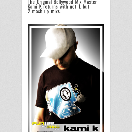
The Original Bollywood Mix Master
Kami K returns with not 1, but
2 mash up mixs.