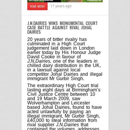
17 years ago
READ MORE
J.N.DAIRIES WINS MONUMENTAL COURT
CASE BATTLE AGAINST RIVAL JOHAL
DAIRIES
20 years of bitter rivalry has
culminated in a High Court
judgement laid down in London
earlier today by His Honour Judge
David Cooke in favour of
J.N.Dairies,
one of the leaders in
chilled dairy distribution in the UK,
in a lawsuit against local
competitor Johal Dairies and illegal
immigrant Mr Gurbir Singh.
The extraordinary High Court trial
lasting eight days at Birmingham’s
Civil Justice Centre between 10
and 19 March 2009, saw
Wolverhampton and Leicester
based Johal Dairies, found to have
acted unlawfully by paying an
illegal immigrant, Mr Gurbir Singh,
£40,000 to steal information from
rival supplier
J.N.Dairies
that
contained the volumes, addresses