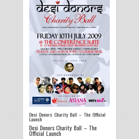
Desi Donors Charity Ball – The Official
Launch
Desi Donors Charity Ball – The
Official Launch