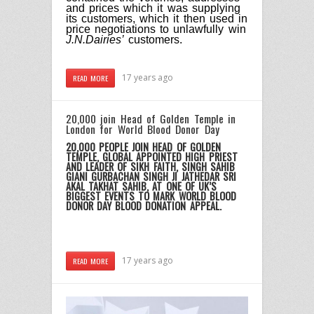
and prices which it was supplying
its customers, which it then used in
price negotiations to unlawfully win
J.N.Dairies’
customers.
17 years ago
READ MORE
20,000 join Head of Golden Temple in
London for World Blood Donor Day
20,000 PEOPLE JOIN HEAD OF GOLDEN
TEMPLE, GLOBAL APPOINTED HIGH PRIEST
AND LEADER OF SIKH FAITH, SINGH SAHIB
GIANI GURBACHAN SINGH JI JATHEDAR SRI
AKAL TAKHAT SAHIB, AT ONE OF UK’S
BIGGEST EVENTS TO MARK WORLD BLOOD
DONOR DAY BLOOD DONATION APPEAL.
17 years ago
READ MORE