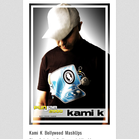
Kami K Bollywood MashUps