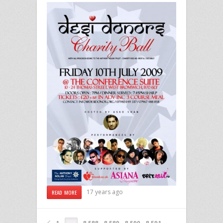
17 years ago
READ MORE