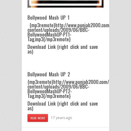
Bollywood Mash UP 1
{mp3remote}http://www.punjab2000.com/https://p
content/uploads/2009/06/BBC-
BollywoodMashUP-PT1-
Tag.mp3{/mp3remote}
Download Link (right click and save
as)
Bollywood Mash UP 2
{mp3remote}http://www.punjab2000.com/https://pu
content/uploads/2009/06/BBC-
BollywoodMashUP-PT2-
Tag.mp3{/mp3remote}
Download Link (right click and save
as)
17 years ago
READ MORE