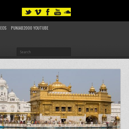
DEOS
PUNJAB2000 YOUTUBE