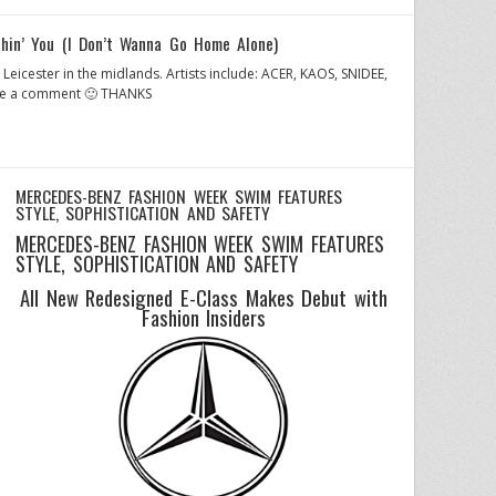
in’ You (I Don’t Wanna Go Home Alone)
 Leicester in the midlands. Artists include: ACER, KAOS, SNIDEE,
eave a comment 🙂 THANKS
MERCEDES-BENZ FASHION WEEK SWIM FEATURES
STYLE, SOPHISTICATION AND SAFETY
MERCEDES-BENZ FASHION WEEK SWIM FEATURES
STYLE, SOPHISTICATION AND SAFETY
All New Redesigned E-Class Makes Debut with
Fashion Insiders