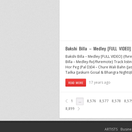
Bakshi Billa – Medley [FULL VIDEO]
Bakshi Billa – Medley [FULL VIDEO] {f
Billa – Medley.flv{/flvremote} Track listi
Hor Peg (Pal D)04 – Chure Wali Bahn (Ja
Tailka (Jaskurn Gosal & Bhangra Nights)
17 years ago
READ MORE
1
8,576
8,577
8,578
8,57
…
8,899
ARTISTS
Busine