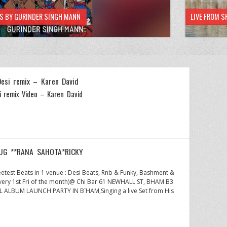
HS BY GURINDER SINGH MANN
LIVE FROM S
Desi remix – Karen David
i remix Video – Karen David
AUG **RANA SAHOTA*RICKY
etest Beats in 1 venue : Desi Beats, Rnb & Funky, Bashment &
very 1st Fri of the month)@ Chi Bar 61 NEWHALL ST, BHAM B3
ALBUM LAUNCH PARTY IN B`HAM,Singing a live Set from His