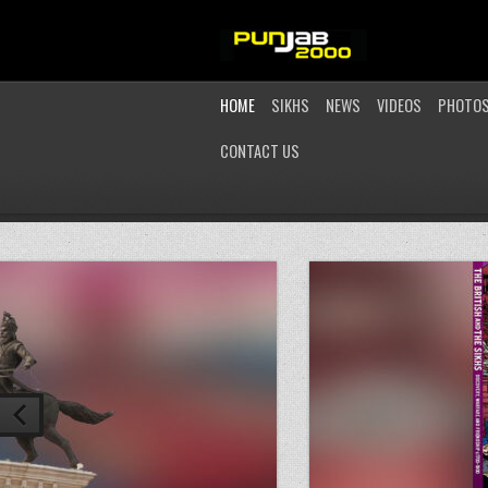
HOME
SIKHS
NEWS
VIDEOS
PHOTO
CONTACT US