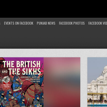
S
EVENTS ON FACEBOOK
PUNJAB NEWS
FACEBOOK PHOTOS
FACEBOOK VI