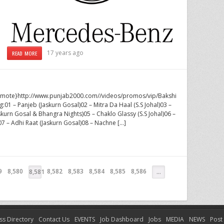
17 years ago
READ MORE
lvremote}http://www.punjab2000.com//videos/promos/vip/Bakshi
ng:01 – Panjeb (Jaskurn Gosal)02 – Mitra Da Haal (S.S Johal)03 –
skurn Gosal & Bhangra Nights)05 – Chaklo Glassy (S.S Johal)06 –
07 – Adhi Raat (Jaskurn Gosal)08 – Nachne […]
9
8,580
8,582
8,583
8,584
8,585
8,586
8,581
…
ss Directory
Contact Us
EVENTS
Job Dashboard
Jobs
MEDIA
NEWS
Post