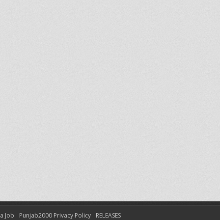
 a Job
Punjab2000 Privacy Policy
RELEASES