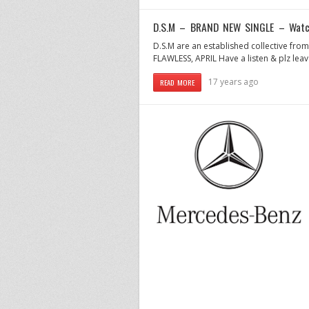
D.S.M – BRAND NEW SINGLE – Watch
D.S.M are an established collective from
FLAWLESS, APRIL Have a listen & plz l
17 years ago
READ MORE