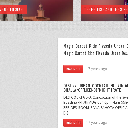
VE UP TO SIKHI
THE BRITISH AND THE SIK
Magic Carpet Ride Flavasia Urban 
Magic Carpet Ride Flavasia Urban Des
17 years ago
READ MORE
DESI vs URBAN COCKTAIL FRI 7th 
BHALLA*OFFLICENCE*NIGHTTRATE
DESI COCKTAIL- A Concoction of the Swe
Bassline FRI 7th AUG 09 10pm-4am (& E
3RB DESI ROOM: RANA SAHOTA OFFICIAL 
[…]
17 years ago
READ MORE