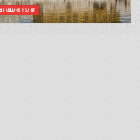
RI HARMANDIR SAHIB