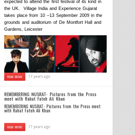
expected
to attend the first festival of its kind in
the
UK
.
Village
India
and Experience Gujarat
takes place from 10 –
13 September 2009
in the
grounds and auditorium of De Montfort Hall and
Gardens,
Leicester
17 years ago
READ MORE
REMEMBERING NUSRAT- Pictures from the Press
meet with Rahat Fateh Ali Khan
REMEMBERING NUSRAT- Pictures from the Press meet
with Rahat Fateh Ali Khan
17 years ago
READ MORE