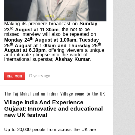
Making its premiere broadcast on
Sunday
rd
23
August at 11.30am
, the not to be
missed interview will also be repeated on
th
Monday 24
August at 1.00am, Tuesday
th
th
25
August at 1.00am and Thursday 25
August at 6.30pm
, offering viewers a unique
and intimate glimpse into the world of
international superstar,
Akshay Kumar.
17 years ago
READ MORE
The Taj Mahal and an Indian Village come to the UK
Village
India
And Experience
Gujarat
: Innovative and educational
new
UK
festival
Up to 20,000 people from across the
UK
are