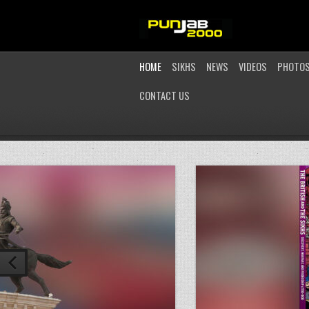
HOME
SIKHS
NEWS
VIDEOS
PHOTO
CONTACT US