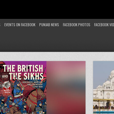
S
EVENTS ON FACEBOOK
PUNJAB NEWS
FACEBOOK PHOTOS
FACEBOOK VI