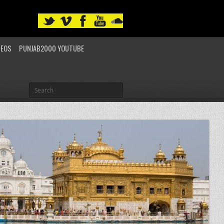
DEOS
PUNJAB2000 YOUTUBE