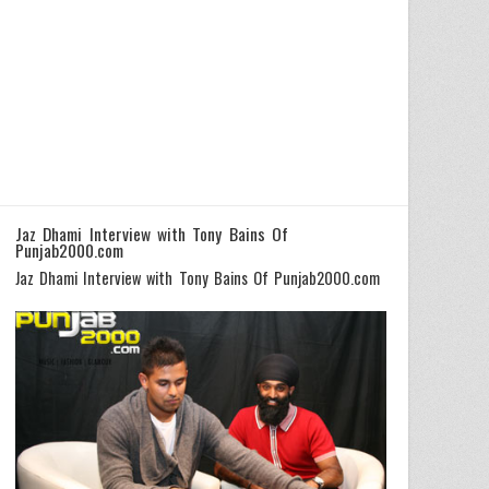
Jaz Dhami Interview with Tony Bains Of
Punjab2000.com
Jaz Dhami Interview with Tony Bains Of Punjab2000.com