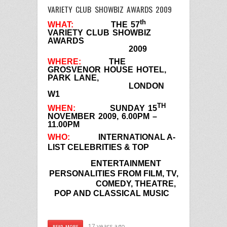
VARIETY CLUB SHOWBIZ AWARDS 2009
th
WHAT:
THE 57
VARIETY CLUB SHOWBIZ
AWARDS
2009
WHERE:
THE
GROSVENOR HOUSE HOTEL,
PARK LANE,
LONDON
W1
TH
WHEN:
SUNDAY 15
NOVEMBER 2009, 6.00PM –
11.00PM
WHO:
INTERNATIONAL A-
LIST CELEBRITIES & TOP
ENTERTAINMENT
PERSONALITIES FROM FILM, TV,
COMEDY,
THEATRE,
POP AND CLASSICAL MUSIC
17 years ago
READ MORE