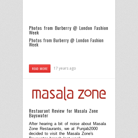
Photos from Burberry @ London Fashion
Week
Photos from Burberry @ London Fashion
Week
17 years ago
READ MORE
Restaurant Review for Masala Zone
Bayswater
After hearing a bit of noise about Masala
Zone Restaurants, we at Punjab2000
decided to visit the Masala Zone's