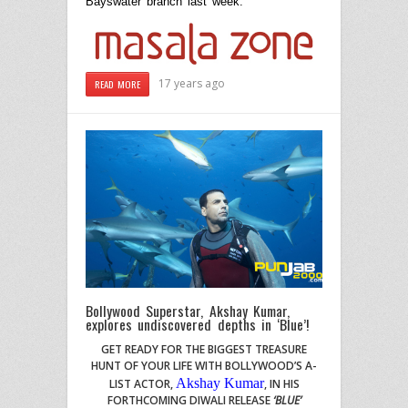
Bayswater branch last week.
17 years ago
READ MORE
Bollywood Superstar, Akshay Kumar,
explores undiscovered depths in ‘Blue’!
GET READY FOR THE BIGGEST TREASURE
HUNT OF YOUR LIFE WITH BOLLYWOOD’S A-
Akshay Kumar
LIST ACTOR
,
,
IN HIS
FORTHCOMING DIWALI RELEASE
‘BLUE’