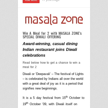
Win A Meal for 2 with MASALA ZONE’s
SPECIAL DIWALI OFFERING
Award-winning, casual dining
Indian restaurant joins Diwali
celebrations
Read below how to get a chance to win a
meal for
2
Diwali or ‘Deepavali’ – The festival of Lights
– is celebrated by Indians all over the world
with a great deal of joy as it is a period that
signifies new beginnings.
th
It is a 5 day festival from
15
October
to
th
19
October ’09, with Diwali itself on