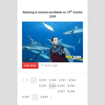
th
Releasing in cinemas worldwide on 16
October
2009
17 years ago
READ MORE
1
8,559
8,560
8,561
8,562
…
8,563
8,565
8,566
8,564
8,567
8,568
8,569
8,899
…