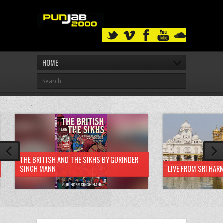
HOME
THE BRITISH AND THE SIKHS BY GURINDER
SINGH MANN
LIVE FROM SRI HAR