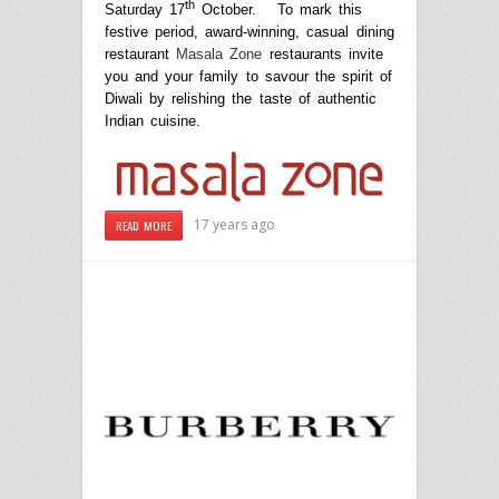
th
Saturday 17
October. To mark this
festive period, award-winning, casual dining
restaurant
Masala Zone
restaurants invite
you and your family to savour the spirit of
Diwali by relishing the taste of authentic
Indian cuisine.
17 years ago
READ MORE