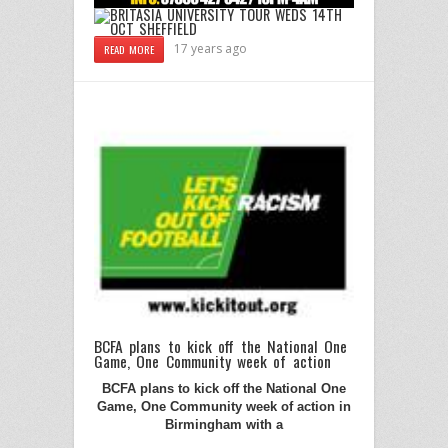
17 years ago
READ MORE
BCFA plans to kick off the National One
Game, One Community week of action
BCFA plans to kick off the National One
Game, One Community week of action in
Birmingham
with a