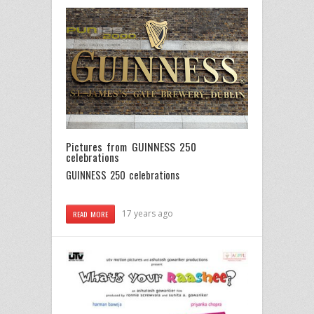
Pictures from GUINNESS 250
celebrations
GUINNESS 250 celebrations
17 years ago
READ MORE