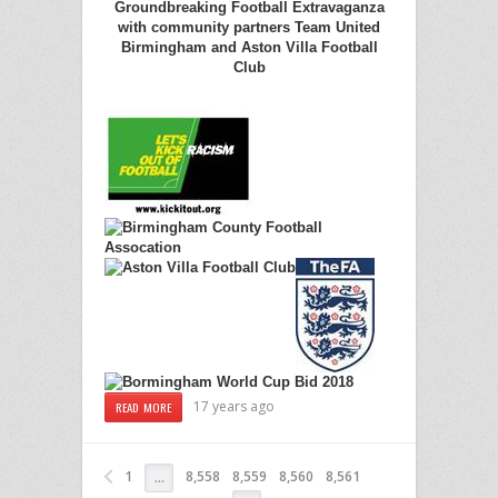
Groundbreaking Football Extravaganza
with community partners Team United
Birmingham and Aston Villa Football
Club
17 years ago
READ MORE
1
8,558
8,559
8,560
8,561
…