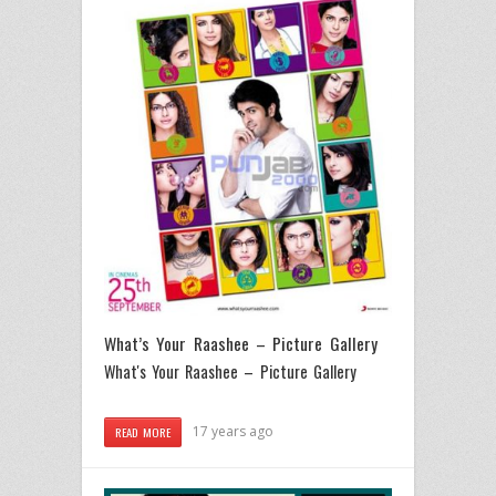
What’s Your Raashee – Picture Gallery
What's Your Raashee – Picture Gallery
17 years ago
READ MORE