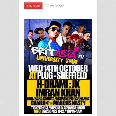
17 years ago
READ MORE