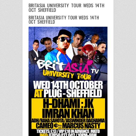
BRITASIA UNIVERSITY TOUR WEDS 14TH
OCT SHEFFIELD
BRITASIA UNIVERSITY TOUR WEDS 14TH
OCT SHEFFIELD