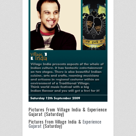
Pictures From Village India & Experience
Gujarat (Saturday)
Pictures From Village India &
Experience
Gujarat
(Saturday)