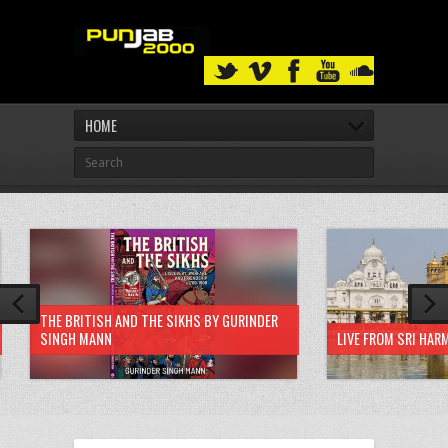
HOME
THE BRITISH AND THE SIKHS BY GURINDER
SINGH MANN
LIVE FROM SRI HAR