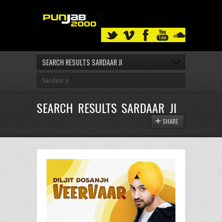
SEARCH RESULTS SARDAAR JI
SEARCH RESULTS SARDAAR JI
SHARE