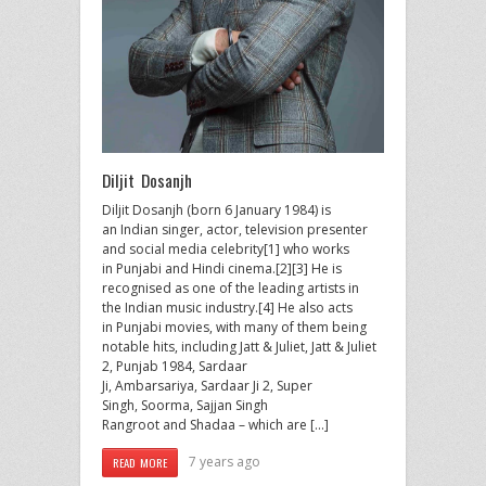
Diljit Dosanjh
Diljit Dosanjh (born 6 January 1984) is
an Indian singer, actor, television presenter
and social media celebrity[1] who works
in Punjabi and Hindi cinema.[2][3] He is
recognised as one of the leading artists in
the Indian music industry.[4] He also acts
in Punjabi movies, with many of them being
notable hits, including Jatt & Juliet, Jatt & Juliet
2, Punjab 1984, Sardaar
Ji, Ambarsariya, Sardaar Ji 2, Super
Singh, Soorma, Sajjan Singh
Rangroot and Shadaa – which are […]
7 years ago
READ MORE