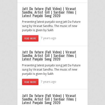
Jatt Da future (Full Video) | Virasat
Sandhu, Artist Gill | Sardaar Films |
Latest Punjabi Song 2020
Presenting latest punjabi song Jatt Da Future
sung by Virasat Sandhu. The music of new
punjabi is given by Sukh
7 years ago
READ MORE
Jatt Da future (Full Video) | Virasat
Sandhu, Artist Gill | Sardaar Films |
Latest Punjabi Song 2020
Presenting latest punjabi song Jatt Da Future
sung by Virasat Sandhu. The music of new
punjabi is given by Sukh
7 years ago
READ MORE
Jatt Da future (Full Video) | Virasat
Sandhu, Artist Gill | Sardaar Films |
Latest Punjabi Song 2020