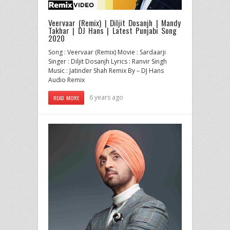
Veervaar (Remix) | Diljit Dosanjh | Mandy
Takhar | DJ Hans | Latest Punjabi Song
2020
Song : Veervaar (Remix) Movie : Sardaarji
Singer : Diljit Dosanjh Lyrics : Ranvir Singh
Music : Jatinder Shah Remix By – DJ Hans
Audio Remix
6 years ago
READ MORE