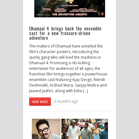
Dhamaal 4 brings back the ensemble
cast for a new treasure-driven
adventure
The makers of Dhamaal have unveiled the
film’s character posters, introducing the
quirky gang who will lead the madness in
Dhamaal 4. Promising a rib-tickling
entertainer for audiences of all ages, the
franchise film brings together a powerhouse
ensemble cast featuring Ajay Devgn, Riteish
Deshmukh, Arshad Warsi, Sanjay Mishra and
Jaaved Jaaferi, along with Esha […]
2 months ago
READ MORE