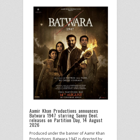
Aamir Khan Productions announces
Batwara 1947 starring Sunny Deol;
releases on Partition Day, 14 August
2026
Produced under the banner of Aamir Khan
Productions, Batwara 1947 is directed by