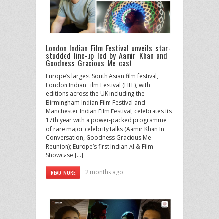
London Indian Film Festival unveils star-
studded line-up led by Aamir Khan and
Goodness Gracious Me cast
Europe’s largest South Asian film festival,
London Indian Film Festival (LIFF), with
editions across the UK including the
Birmingham Indian Film Festival and
Manchester Indian Film Festival, celebrates its
17th year with a power-packed programme
of rare major celebrity talks (Aamir Khan In
Conversation, Goodness Gracious Me
Reunion); Europe’s first Indian AI & Film
Showcase […]
2 months ago
READ MORE