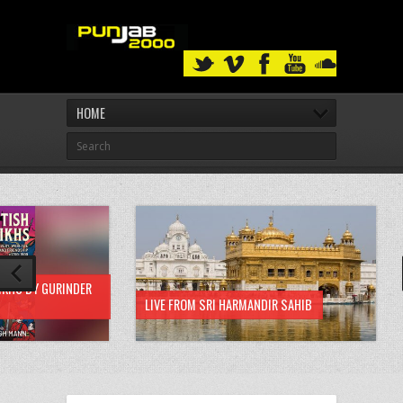
HOME
IKHS BY GURINDER
LIVE FROM SRI HARMANDIR SAHIB