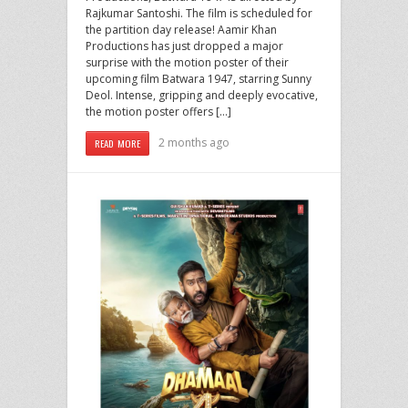
Rajkumar Santoshi. The film is scheduled for
the partition day release! Aamir Khan
Productions has just dropped a major
surprise with the motion poster of their
upcoming film Batwara 1947, starring Sunny
Deol. Intense, gripping and deeply evocative,
the motion poster offers […]
2 months ago
READ MORE