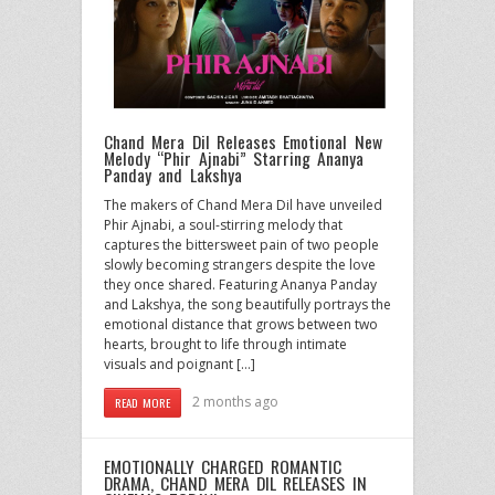
Chand Mera Dil Releases Emotional New
Melody “Phir Ajnabi” Starring Ananya
Panday and Lakshya
The makers of Chand Mera Dil have unveiled
Phir Ajnabi, a soul-stirring melody that
captures the bittersweet pain of two people
slowly becoming strangers despite the love
they once shared. Featuring Ananya Panday
and Lakshya, the song beautifully portrays the
emotional distance that grows between two
hearts, brought to life through intimate
visuals and poignant […]
2 months ago
READ MORE
EMOTIONALLY CHARGED ROMANTIC
DRAMA, CHAND MERA DIL RELEASES IN