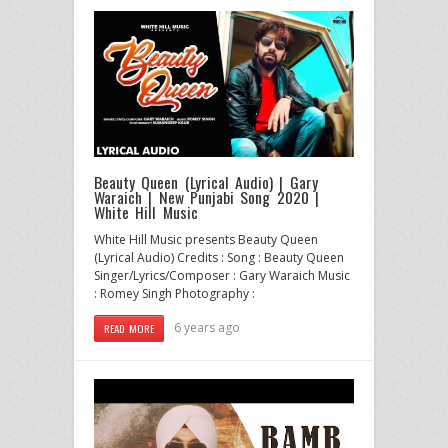
Beauty Queen (Lyrical Audio) | Gary
Waraich | New Punjabi Song 2020 |
White Hill Music
White Hill Music presents Beauty Queen
(Lyrical Audio) Credits : Song : Beauty Queen
Singer/Lyrics/Composer : Gary Waraich Music
: Romey Singh Photography :
6 years ago
READ MORE