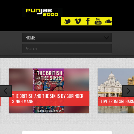
HOME
THE BRITISH AND THE SIKHS BY GURINDER
SINGH MANN
LIVE FROM SRI HAR