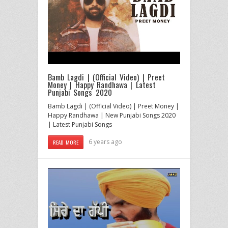
Bamb Lagdi | (Official Video) | Preet
Money | Happy Randhawa | Latest
Punjabi Songs 2020
Bamb Lagdi | (Official Video) | Preet Money |
Happy Randhawa | New Punjabi Songs 2020
| Latest Punjabi Songs
6 years ago
READ MORE