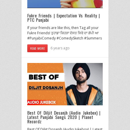
Fukre Friends | Expectation Vs Reality |
PTC Punjabi
If your friends are like this, then Tag all your
Fukre Friends! ਤੁਹਾਡਾ ਕਿਹੜਾ ਦੋਸਤ ਸਿਰੇ ਦਾ ਗੱਪੀ ਆ
#PunjabiComedy #ComedySketch #Summers
6 years ago
READ MORE
Best Of Diljit Dosanjh (Audio Jukebox) |
Latest Punjabi Songs 2020 | Planet
Recordz
Best Of Diljit Dosanjh (Audio Jukebox) | Latest