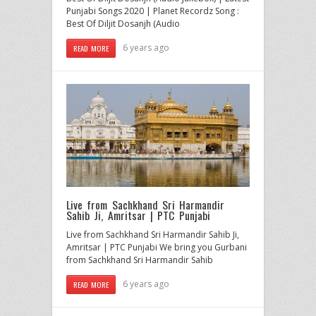
Punjabi Songs 2020 | Planet Recordz Song :
Best Of Diljit Dosanjh (Audio
6 years ago
READ MORE
Live from Sachkhand Sri Harmandir
Sahib Ji, Amritsar | PTC Punjabi
Live from Sachkhand Sri Harmandir Sahib Ji,
Amritsar | PTC Punjabi We bring you Gurbani
from Sachkhand Sri Harmandir Sahib
6 years ago
READ MORE