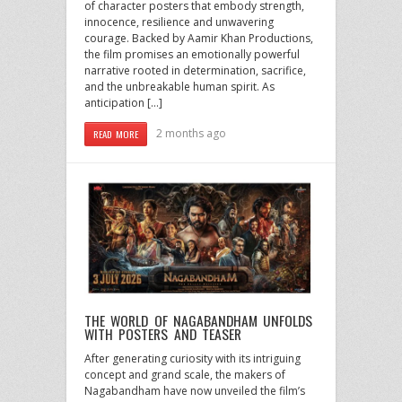
of character posters that embody strength,
innocence, resilience and unwavering
courage. Backed by Aamir Khan Productions,
the film promises an emotionally powerful
narrative rooted in determination, sacrifice,
and the unbreakable human spirit. As
anticipation […]
2 months ago
READ MORE
THE WORLD OF NAGABANDHAM UNFOLDS
WITH POSTERS AND TEASER
After generating curiosity with its intriguing
concept and grand scale, the makers of
Nagabandham have now unveiled the film’s