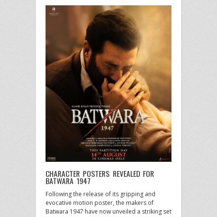
CHARACTER POSTERS REVEALED FOR
BATWARA 1947
Following the release of its gripping and
evocative motion poster, the makers of
Batwara 1947 have now unveiled a striking set