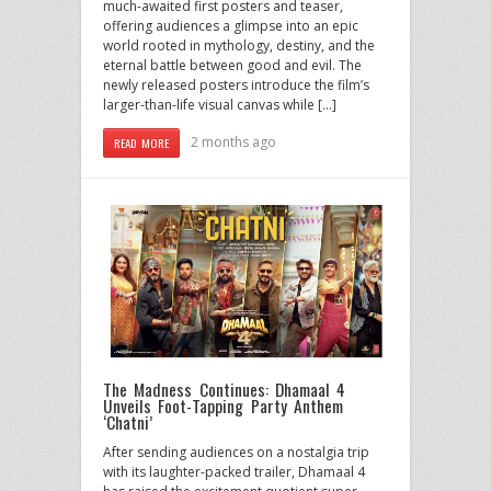
much-awaited first posters and teaser,
offering audiences a glimpse into an epic
world rooted in mythology, destiny, and the
eternal battle between good and evil. The
newly released posters introduce the film’s
larger-than-life visual canvas while […]
2 months ago
READ MORE
The Madness Continues: Dhamaal 4
Unveils Foot-Tapping Party Anthem
‘Chatni’
After sending audiences on a nostalgia trip
with its laughter-packed trailer, Dhamaal 4