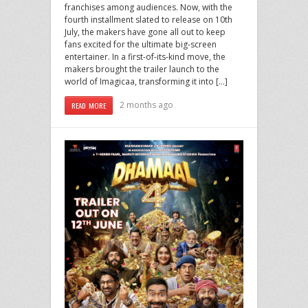
franchises among audiences. Now, with the
fourth installment slated to release on 10th
July, the makers have gone all out to keep
fans excited for the ultimate big-screen
entertainer. In a first-of-its-kind move, the
makers brought the trailer launch to the
world of Imagicaa, transforming it into […]
2 months ago
READ MORE