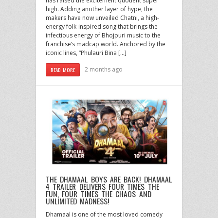
has raised the excitement quotient super
high. Adding another layer of hype, the
makers have now unveiled Chatni, a high-
energy folk-inspired song that brings the
infectious energy of Bhojpuri music to the
franchise’s madcap world. Anchored by the
iconic lines, “Phulauri Bina […]
2 months ago
READ MORE
THE DHAMAAL BOYS ARE BACK! DHAMAAL
4 TRAILER DELIVERS FOUR TIMES THE
FUN, FOUR TIMES THE CHAOS AND
UNLIMITED MADNESS!
Dhamaal is one of the most loved comedy