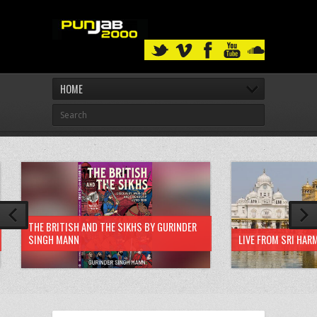
HOME
THE BRITISH AND THE SIKHS BY GURINDER
SINGH MANN
LIVE FROM SRI HAR