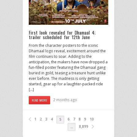
First look revealed for Dhamaal 4;
trailer scheduled for 12th June
From the character posters to the iconic
Dhamaal logo reveal, excitement around the
film continues to soar. Adding to the
anticipation, the makers have now dropped a
fun-filled poster featuring the Dhamaal gang
buried in gold, teasing a treasure hunt unlike
ever before. The madness is only getting
started, gear up for a laughter-packed ride
[…]
2 months ago
READ MORE
1
2
3
4
6
7
8
9
10
5
8,899
…