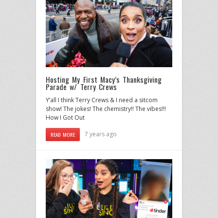
Hosting My First Macy’s Thanksgiving
Parade w/ Terry Crews
Y’all I think Terry Crews & I need a sitcom
show! The jokes! The chemistry!! The vibes!!!
How I Got Out
7 years ago
READ MORE