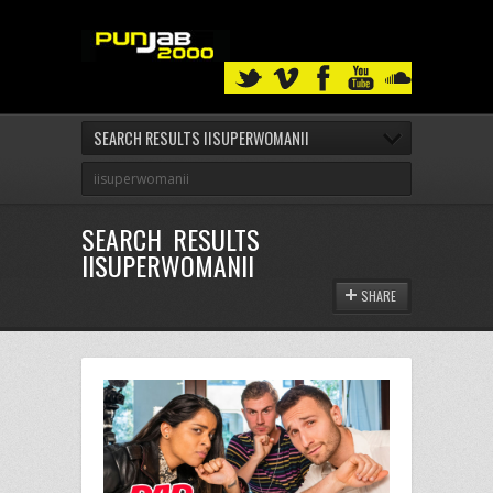
SEARCH RESULTS IISUPERWOMANII
SEARCH RESULTS
IISUPERWOMANII
SHARE