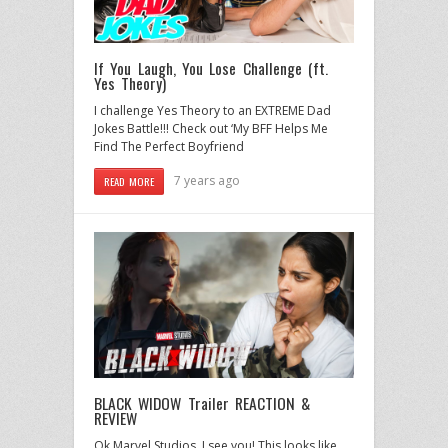
If You Laugh, You Lose Challenge (ft.
Yes Theory)
I challenge Yes Theory to an EXTREME Dad
Jokes Battle!!! Check out ‘My BFF Helps Me
Find The Perfect Boyfriend
7 years ago
READ MORE
BLACK WIDOW Trailer REACTION &
REVIEW
Ok Marvel Studios, I see you! This looks like