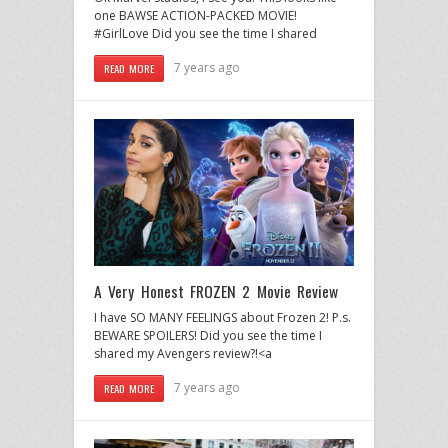
one BAWSE ACTION-PACKED MOVIE!
#GirlLove Did you see the time I shared
7 years ago
READ MORE
A Very Honest FROZEN 2 Movie Review
I have SO MANY FEELINGS about Frozen 2! P.s.
BEWARE SPOILERS! Did you see the time I
shared my Avengers review?!<a
7 years ago
READ MORE