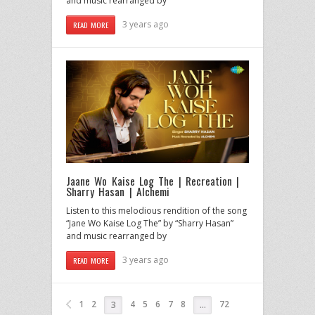
and music rearranged by
3 years ago
READ MORE
Jaane Wo Kaise Log The | Recreation |
Sharry Hasan | Alchemi
Listen to this melodious rendition of the song
“Jane Wo Kaise Log The” by “Sharry Hasan”
and music rearranged by
3 years ago
READ MORE
1
2
4
5
6
7
8
72
3
…