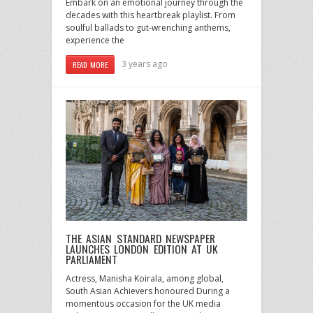
Embark on an emotional journey through the
decades with this heartbreak playlist. From
soulful ballads to gut-wrenching anthems,
experience the
3 years ago
READ MORE
THE ASIAN STANDARD NEWSPAPER
LAUNCHES LONDON EDITION AT UK
PARLIAMENT
Actress, Manisha Koirala, among global,
South Asian Achievers honoured During a
momentous occasion for the UK media