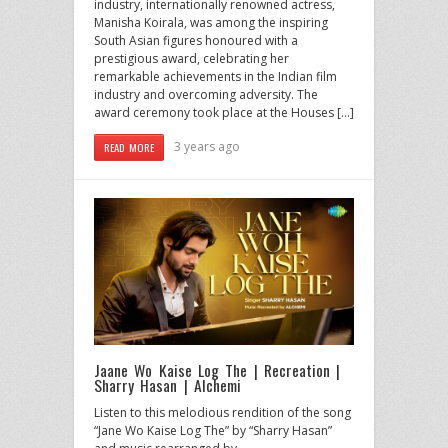
industry, internationally renowned actress,
Manisha Koirala, was among the inspiring
South Asian figures honoured with a
prestigious award, celebrating her
remarkable achievements in the Indian film
industry and overcoming adversity. The
award ceremony took place at the Houses […]
3 years ago
READ MORE
Jaane Wo Kaise Log The | Recreation |
Sharry Hasan | Alchemi
Listen to this melodious rendition of the song
“Jane Wo Kaise Log The” by “Sharry Hasan”