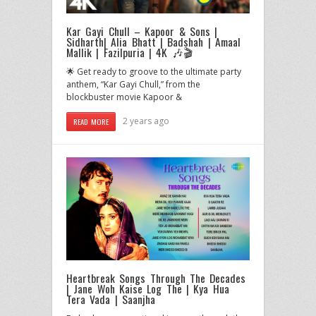
Kar Gayi Chull – Kapoor & Sons |
Sidharth| Alia Bhatt | Badshah | Amaal
Mallik | Fazilpuria | 4K 🎶🎬
🌟 Get ready to groove to the ultimate party
anthem, “Kar Gayi Chull,” from the
blockbuster movie Kapoor &
2 years ago
READ MORE
Heartbreak Songs Through The Decades
| Jane Woh Kaise Log The | Kya Hua
Tera Vada | Saanjha