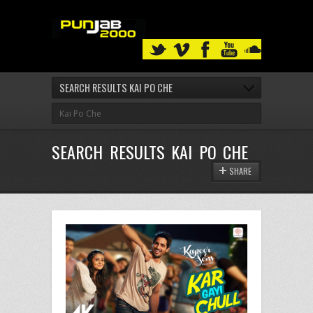
SEARCH RESULTS KAI PO CHE
SEARCH RESULTS KAI PO CHE
SHARE