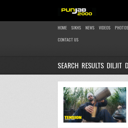
HOME
SIKHS
NEWS
VIDEOS
PHOTO
CONTACT US
SEARCH RESULTS DILJIT 