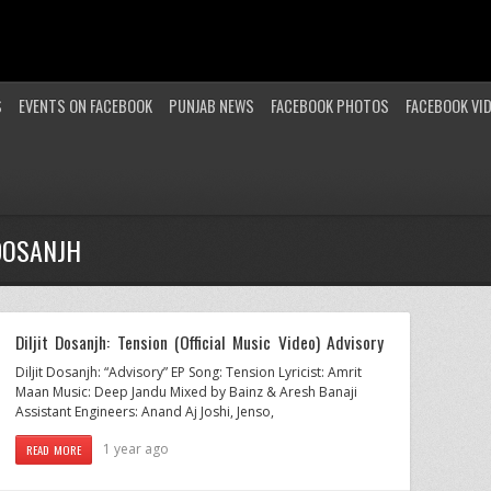
S
EVENTS ON FACEBOOK
PUNJAB NEWS
FACEBOOK PHOTOS
FACEBOOK VI
DOSANJH
Diljit Dosanjh: Tension (Official Music Video) Advisory
Diljit Dosanjh: “Advisory” EP Song: Tension Lyricist: Amrit
Maan Music: Deep Jandu Mixed by Bainz & Aresh Banaji
Assistant Engineers: Anand Aj Joshi, Jenso,
1 year ago
READ MORE