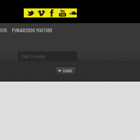
DEOS
PUNJAB2000 YOUTUBE
SHARE