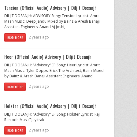
Tension (Official Audio) Advisory | Diljit Dosanjh
DILJIT DOSANJH: ADVISORY Song: Tension Lyricist: Amrit
Maan Music: Deep Jandu Mixed by Bainz & Aresh Banaji
Assistant Engineers: Anand Aj Joshi,
2 years ago
READ MORE
Heer (Official Audio) Advisory | Diljit Dosanjh
DILJIT DOSANJH: “Advisory” EP Song: Heer Lyricist: Amrit
Maan Music: Tyler Dopps, Erick The Architect, Bainz Mixed
by Bainz & Aresh Banaji Assistant Engineers: Anand
2 years ago
READ MORE
Holster (Official Audio) Advisory | Diljit Dosanjh
DILJIT DOSANJH: “Advisory” EP Song: Holster Lyricist: Raj
Ranjodh Music” Jay trak
2 years ago
READ MORE