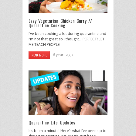
Easy Vegetarian Chicken Curry //
Quarantine Cooking
I’ve been cooking a lot during quarantine and
I’m not that great so I thought… PERFECT! LET
ME TEACH PEOPLE!
6 years ago
READ MORE
Quarantine Life Updates
It’s been a minute! Here’s what I’ve been up to