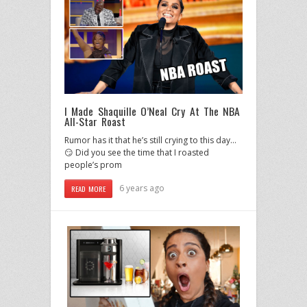
I Made Shaquille O’Neal Cry At The NBA
All-Star Roast
Rumor has it that he’s still crying to this day…
😏 Did you see the time that I roasted
people’s prom
6 years ago
READ MORE