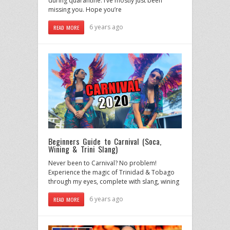
during quarantine. I’ve mostly just been
missing you. Hope you’re
6 years ago
READ MORE
Beginners Guide to Carnival (Soca,
Wining & Trini Slang)
Never been to Carnival? No problem!
Experience the magic of Trinidad & Tobago
through my eyes, complete with slang, wining
6 years ago
READ MORE