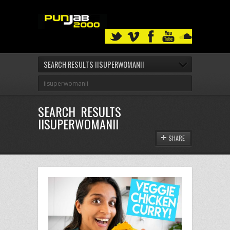
SEARCH RESULTS IISUPERWOMANII
SEARCH RESULTS
IISUPERWOMANII
SHARE