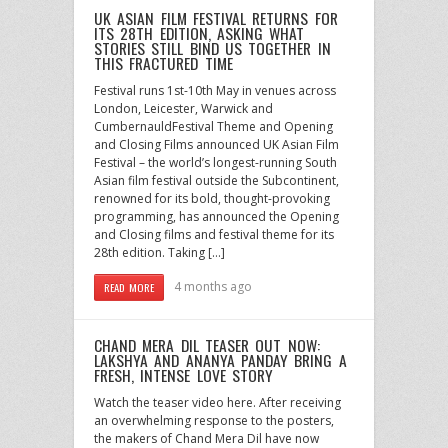
UK ASIAN FILM FESTIVAL RETURNS FOR
ITS 28TH EDITION, ASKING WHAT
STORIES STILL BIND US TOGETHER IN
THIS FRACTURED TIME
Festival runs 1st-10th May in venues across
London, Leicester, Warwick and
CumbernauldFestival Theme and Opening
and Closing Films announced UK Asian Film
Festival – the world’s longest-running South
Asian film festival outside the Subcontinent,
renowned for its bold, thought-provoking
programming, has announced the Opening
and Closing films and festival theme for its
28th edition. Taking […]
4 months ago
READ MORE
CHAND MERA DIL TEASER OUT NOW:
LAKSHYA AND ANANYA PANDAY BRING A
FRESH, INTENSE LOVE STORY
Watch the teaser video here. After receiving
an overwhelming response to the posters,
the makers of Chand Mera Dil have now