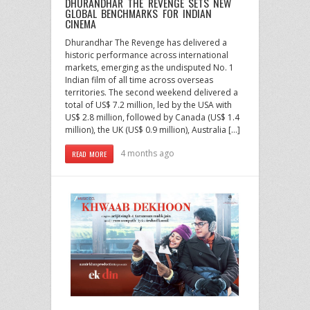
DHURANDHAR THE REVENGE SETS NEW
GLOBAL BENCHMARKS FOR INDIAN
CINEMA
Dhurandhar The Revenge has delivered a
historic performance across international
markets, emerging as the undisputed No. 1
Indian film of all time across overseas
territories. The second weekend delivered a
total of US$ 7.2 million, led by the USA with
US$ 2.8 million, followed by Canada (US$ 1.4
million), the UK (US$ 0.9 million), Australia […]
4 months ago
READ MORE