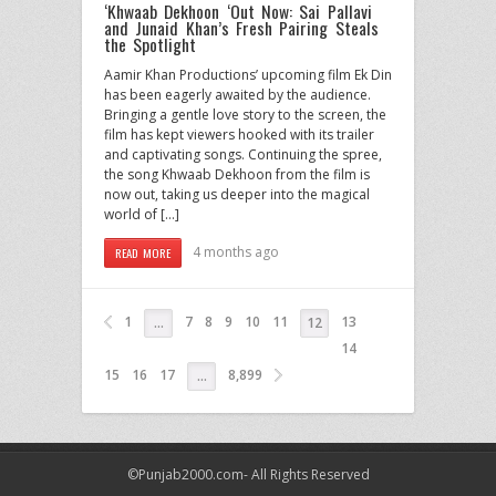
‘Khwaab Dekhoon ‘Out Now: Sai Pallavi
and Junaid Khan’s Fresh Pairing Steals
the Spotlight
Aamir Khan Productions’ upcoming film Ek Din
has been eagerly awaited by the audience.
Bringing a gentle love story to the screen, the
film has kept viewers hooked with its trailer
and captivating songs. Continuing the spree,
the song Khwaab Dekhoon from the film is
now out, taking us deeper into the magical
world of […]
4 months ago
READ MORE
1
7
8
9
10
11
13
…
12
14
15
16
17
8,899
…
©Punjab2000.com- All Rights Reserved