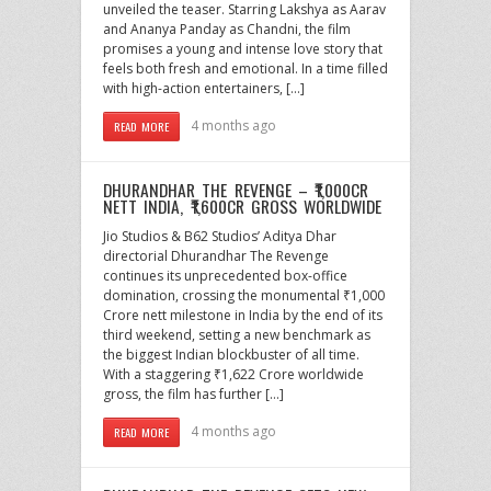
unveiled the teaser. Starring Lakshya as Aarav
and Ananya Panday as Chandni, the film
promises a young and intense love story that
feels both fresh and emotional. In a time filled
with high-action entertainers, […]
4 months ago
READ MORE
DHURANDHAR THE REVENGE – ₹1,000CR
NETT INDIA, ₹1,600CR GROSS WORLDWIDE
Jio Studios & B62 Studios’ Aditya Dhar
directorial Dhurandhar The Revenge
continues its unprecedented box-office
domination, crossing the monumental ₹1,000
Crore nett milestone in India by the end of its
third weekend, setting a new benchmark as
the biggest Indian blockbuster of all time.
With a staggering ₹1,622 Crore worldwide
gross, the film has further […]
4 months ago
READ MORE