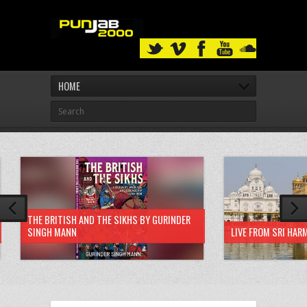
HOME
THE BRITISH AND THE SIKHS BY GURINDER
SINGH MANN
LIVE FROM SRI HAR