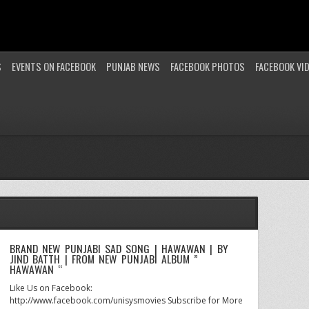
S
EVENTS ON FACEBOOK
PUNJAB NEWS
FACEBOOK PHOTOS
FACEBOOK VI
BRAND NEW PUNJABI SAD SONG | HAWAWAN | BY
JIND BATTH | FROM NEW PUNJABI ALBUM ”
HAWAWAN “
Like Us on Facebook:
http://www.facebook.com/unisysmovies Subscribe for More