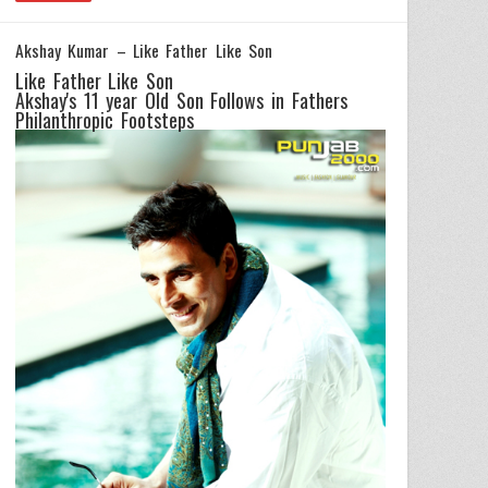
Akshay Kumar – Like Father Like Son
Like Father Like Son
Akshay's 11 year Old Son Follows in Fathers
Philanthropic Footsteps