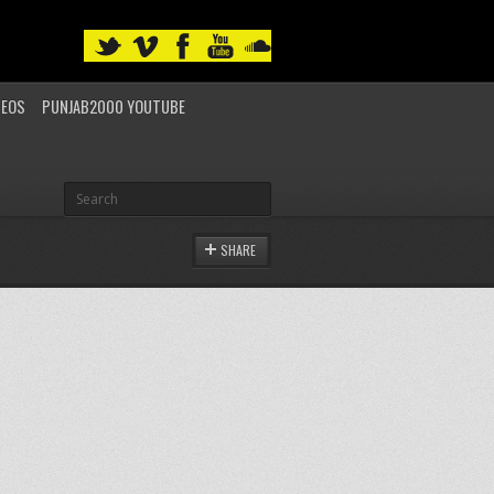
DEOS
PUNJAB2000 YOUTUBE
SHARE