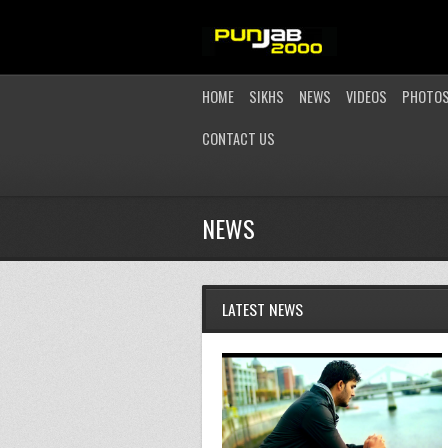
HOME
SIKHS
NEWS
VIDEOS
PHOTO
CONTACT US
NEWS
LATEST NEWS