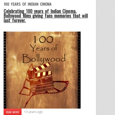
100 YEARS OF INDIAN CINEMA
Celebrating 100 years of Indian Cinema,
Bollywood films giving fans memories that will
last forever.
13 years ago
READ MORE