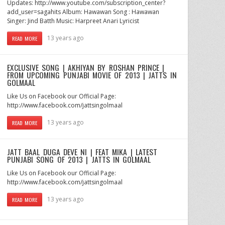
Updates: http://www.youtube.com/subscription_center?
add_user=sagahits Album: Hawawan Song : Hawawan
Singer: Jind Batth Music: Harpreet Anari Lyricist
13 years ago
READ MORE
EXCLUSIVE SONG | AKHIYAN BY ROSHAN PRINCE |
FROM UPCOMING PUNJABI MOVIE OF 2013 | JATTS IN
GOLMAAL
Like Us on Facebook our Official Page:
http://www.facebook.com/jattsingolmaal
13 years ago
READ MORE
JATT BAAL DUGA DEVE NI | FEAT MIKA | LATEST
PUNJABI SONG OF 2013 | JATTS IN GOLMAAL
Like Us on Facebook our Official Page:
http://www.facebook.com/jattsingolmaal
13 years ago
READ MORE