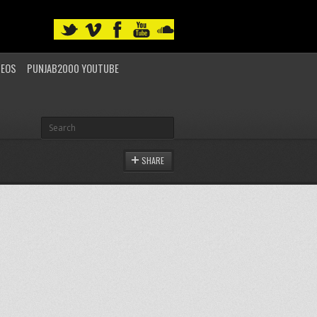
DEOS
PUNJAB2000 YOUTUBE
SHARE