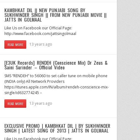
KAMBHKAT DIL || NEW PUNJABI SONG BY
SUKHWINDER SINGH || FROM NEW PUNJABI MOVIE ||
JATTS IN GOLMAAL
Like Us on Facebook our Official Page:
http://www.facebook.com/jattsingolmaal
13 years ago
READ MORE
[E3UK Records] RENDEH (Conscience Mix) Dr Zeus &
Saini Surinder – Official Video
SMS “RENDEH” to 56060 to set caller tune on mobile phone
(INDIA only) All Network Providers
https://itunes.apple.com/IN/album/rendeh-conscience-mix-
single/id632774245 –
13 years ago
READ MORE
EXCLUSIVE PROMO | KAMBHKAT DIL | BY SUKHWINDER
SINGH | LATEST SONG OF 2013 | JATTS IN GOLMAAL
Like Us on Facebook our Official Page: