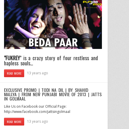
"FUKREY
" is a crazy story of four restless and
hapless souls…
13 years ago
READ MORE
EXCLUSIVE PROMO | TODI NA DIL | BY SHAHID
MALLYA | FROM NEW PUNJABI MOVIE OF 2013 | JATTS
IN GOLMAAL
Like Us on Facebook our Official Page:
http://www.facebook.com/jattsingolmaal
13 years ago
READ MORE