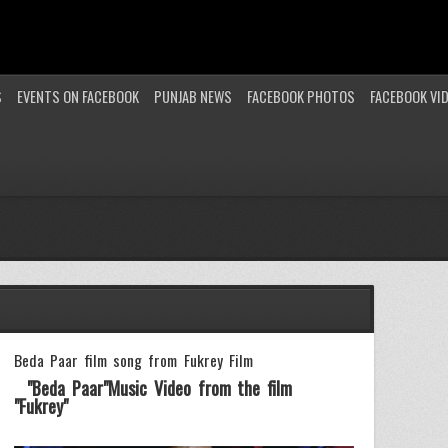
S
EVENTS ON FACEBOOK
PUNJAB NEWS
FACEBOOK PHOTOS
FACEBOOK VI
Beda Paar film song from Fukrey Film
"Beda Paar"Music Video from the film
"Fukrey"