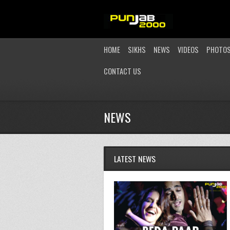
HOME
SIKHS
NEWS
VIDEOS
PHOTO
CONTACT US
NEWS
LATEST NEWS