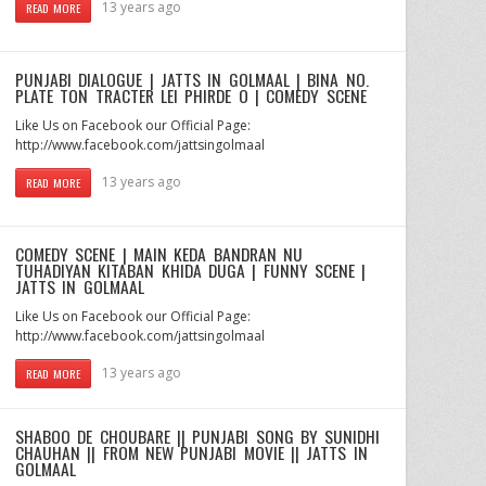
13 years ago
READ MORE
PUNJABI DIALOGUE | JATTS IN GOLMAAL | BINA NO.
PLATE TON TRACTER LEI PHIRDE O | COMEDY SCENE
Like Us on Facebook our Official Page:
http://www.facebook.com/jattsingolmaal
13 years ago
READ MORE
COMEDY SCENE | MAIN KEDA BANDRAN NU
TUHADIYAN KITABAN KHIDA DUGA | FUNNY SCENE |
JATTS IN GOLMAAL
Like Us on Facebook our Official Page:
http://www.facebook.com/jattsingolmaal
13 years ago
READ MORE
SHABOO DE CHOUBARE || PUNJABI SONG BY SUNIDHI
CHAUHAN || FROM NEW PUNJABI MOVIE || JATTS IN
GOLMAAL