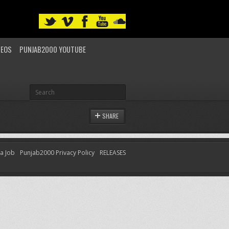
DEOS
PUNJAB2000 YOUTUBE
SHARE
 a Job
Punjab2000 Privacy Policy
RELEASES