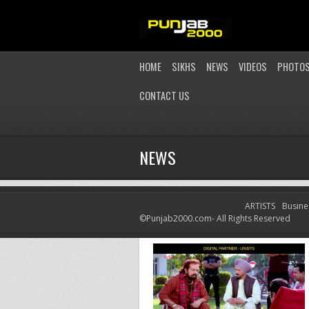
HOME
SIKHS
NEWS
VIDEOS
PHOTO
CONTACT US
NEWS
ARTISTS
Busine
LATEST NEWS
©Punjab2000.com- All Rights Reserved