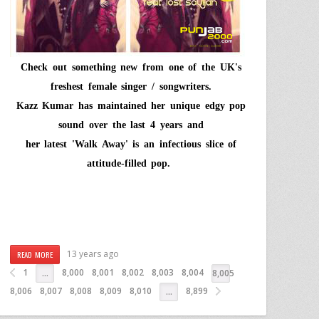
Check out something new from one of the UK's
freshest female singer / songwriters.
Kazz Kumar
has maintained her unique edgy pop
sound over the last 4 years and
her latest
'Walk Away'
is an infectious slice of
attitude-filled pop.
13 years ago
READ MORE
1
8,000
8,001
8,002
8,003
8,004
…
8,005
8,006
8,007
8,008
8,009
8,010
8,899
…