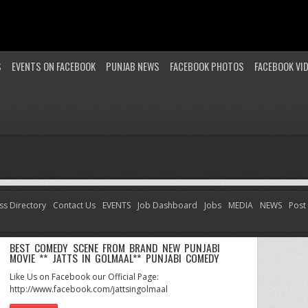
S
EVENTS ON FACEBOOK
PUNJAB NEWS
FACEBOOK PHOTOS
FACEBOOK VI
ss Directory
Contact Us
EVENTS
Job Dashboard
Jobs
MEDIA
NEWS
Post
BEST COMEDY SCENE FROM BRAND NEW PUNJABI
MOVIE ** JATTS IN GOLMAAL** PUNJABI COMEDY
Like Us on Facebook our Official Page:
http://www.facebook.com/jattsingolmaal