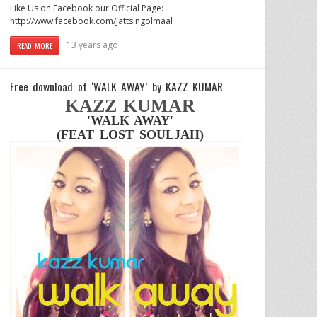
Like Us on Facebook our Official Page:
http://www.facebook.com/jattsingolmaal
13 years ago
READ MORE
Free download of ‘WALK AWAY’ by KAZZ KUMAR
KAZZ KUMAR
'WALK AWAY'
(FEAT LOST SOULJAH)