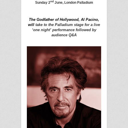
nd
Sunday 2
June, London Palladium
The Godfather of Hollywood, Al Pacino,
will
take to the Palladium stage for a live
‘one night’ performance followed by
audience Q&A