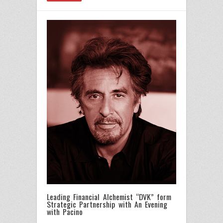
Leading Financial Alchemist “DVK” form
Strategic Partnership with An Evening
with Pacino