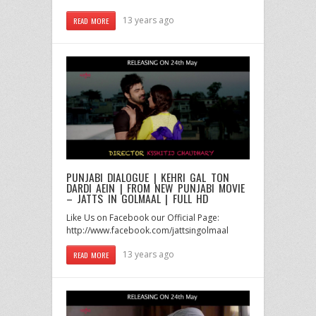
13 years ago
READ MORE
PUNJABI DIALOGUE | KEHRI GAL TON
DARDI AEIN | FROM NEW PUNJABI MOVIE
– JATTS IN GOLMAAL | FULL HD
Like Us on Facebook our Official Page:
http://www.facebook.com/jattsingolmaal
13 years ago
READ MORE