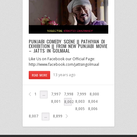
PUNJABI COMEDY SCENE || PATHIYAN DI
EXHIBITION || FROM NEW PUNJABI MOVIE
– JATTS IN GOLMAAL
Like Us on Facebook our Official Page:
http://www.facebook.com/jattsingolmaal
13 years ago
READ MORE
1
7,997
7,998
7,999
8,000
…
8,001
8,003
8,004
8,002
8,005
8,006
8,007
8,899
…