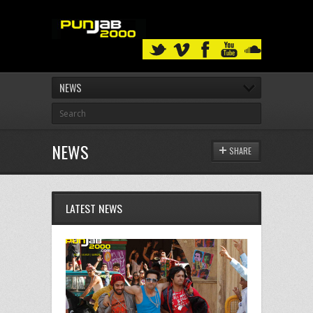
NEWS
NEWS
SHARE
LATEST NEWS