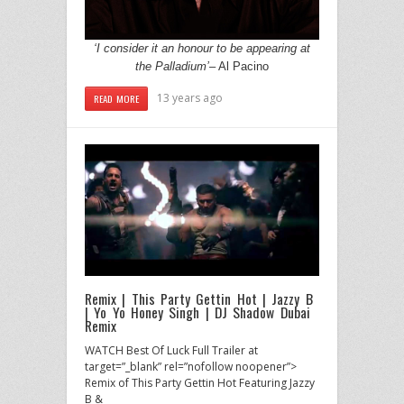
‘I consider it an honour to be appearing at
the Palladium’
– Al Pacino
13 years ago
READ MORE
Remix | This Party Gettin Hot | Jazzy B
| Yo Yo Honey Singh | DJ Shadow Dubai
Remix
WATCH Best Of Luck Full Trailer at
target=”_blank” rel=”nofollow noopener”>
Remix of This Party Gettin Hot Featuring Jazzy
B &