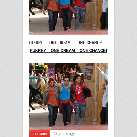
FUKREY – ONE DREAM – ONE CHANCE!
FUKREY – ONE DREAM – ONE CHANCE!
13 years ago
READ MORE