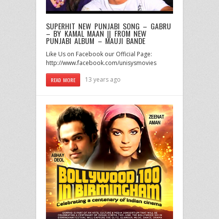
SUPERHIT NEW PUNJABI SONG – GABRU
– BY KAMAL MAAN || FROM NEW
PUNJABI ALBUM – MAUJI BANDE
Like Us on Facebook our Official Page:
http://www.facebook.com/unisysmovies
13 years ago
READ MORE