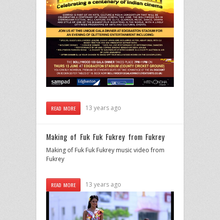
13 years ago
READ MORE
Making of Fuk Fuk Fukrey from Fukrey
Making of Fuk Fuk Fukrey music video from
Fukrey
13 years ago
READ MORE