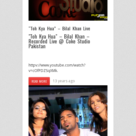
“Toh Kya Hua” – Bilal Khan Live
"Toh Kya Hua" – Bilal Khan –
Recorded Live @ Coke Studio
Pakistan
httpv://www.youtube.com/watch?
v=cOfPDZSqXMk.
13 years ago
READ MORE