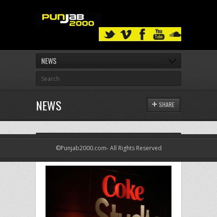
NEWS
NEWS
SHARE
LATEST NEWS
©Punjab2000.com- All Rights Reserved