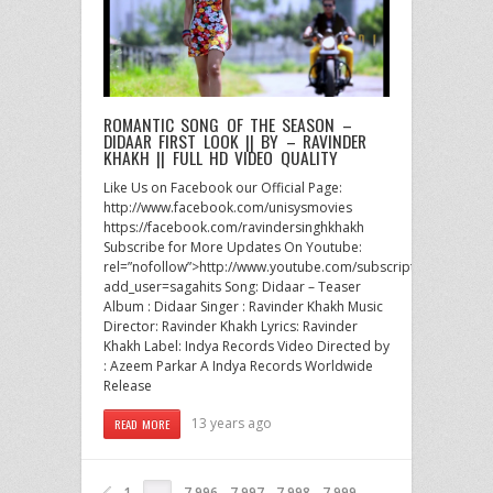
ROMANTIC SONG OF THE SEASON –
DIDAAR FIRST LOOK || BY – RAVINDER
KHAKH || FULL HD VIDEO QUALITY
Like Us on Facebook our Official Page:
http://www.facebook.com/unisysmovies
https://facebook.com/ravindersinghkhakh
Subscribe for More Updates On Youtube:
rel=”nofollow”>http://www.youtube.com/subscription_center?
add_user=sagahits Song: Didaar – Teaser
Album : Didaar Singer : Ravinder Khakh Music
Director: Ravinder Khakh Lyrics: Ravinder
Khakh Label: Indya Records Video Directed by
: Azeem Parkar A Indya Records Worldwide
Release
13 years ago
READ MORE
1
7,996
7,997
7,998
7,999