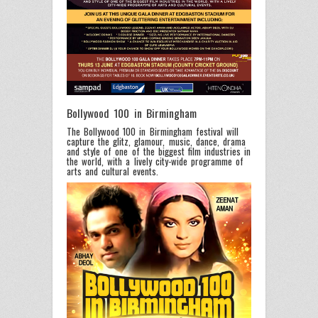
Bollywood 100 in Birmingham
The Bollywood 100 in Birmingham festival will
capture the glitz, glamour, music, dance, drama
and style of one of the biggest film industries in
the world, with a lively city-wide programme of
arts and cultural events.