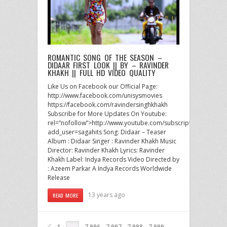
ROMANTIC SONG OF THE SEASON –
DIDAAR FIRST LOOK || BY – RAVINDER
KHAKH || FULL HD VIDEO QUALITY
Like Us on Facebook our Official Page:
http://www.facebook.com/unisysmovies
https://facebook.com/ravindersinghkhakh
Subscribe for More Updates On Youtube:
rel=”nofollow”>http://www.youtube.com/subscription_center?
add_user=sagahits Song: Didaar – Teaser
Album : Didaar Singer : Ravinder Khakh Music
Director: Ravinder Khakh Lyrics: Ravinder
Khakh Label: Indya Records Video Directed by
: Azeem Parkar A Indya Records Worldwide
Release
13 years ago
READ MORE
1
7,996
7,997
7,998
7,999