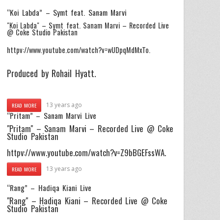
“Koi Labda” – Symt feat. Sanam Marvi
"Koi Labda" – Symt feat. Sanam Marvi – Recorded Live
@ Coke Studio Pakistan
httpv://www.youtube.com/watch?v=wUDpqMdMxTo.
Produced by Rohail Hyatt.
13 years ago
READ MORE
“Pritam” – Sanam Marvi Live
"Pritam" – Sanam Marvi – Recorded Live @ Coke
Studio Pakistan
httpv://www.youtube.com/watch?v=Z9bBGEFssWA.
13 years ago
READ MORE
“Rang” – Hadiqa Kiani Live
"Rang" – Hadiqa Kiani – Recorded Live @ Coke
Studio Pakistan