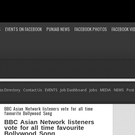
S
EVENTS ON FACEBOOK
PUNJAB NEWS
FACEBOOK PHOTOS
FACEBOOK VI
ss Directory
Contact Us
EVENTS
Job Dashboard
Jobs
MEDIA
NEWS
Post
BBC Asian Network listeners vote for all time
favourite Bollywood Song
BBC Asian Network listeners
vote for all time favourite
Bollywood Song