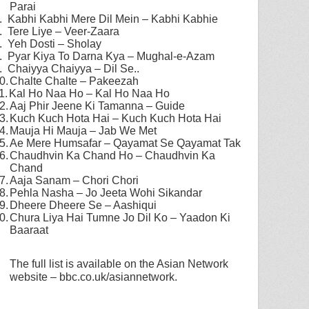
Parai
.
Kabhi Kabhi Mere Dil Mein – Kabhi Kabhie
.
Tere Liye – Veer-Zaara
.
Yeh Dosti – Sholay
.
Pyar Kiya To Darna Kya – Mughal-e-Azam
.
Chaiyya Chaiyya – Dil Se..
0.
Chalte Chalte – Pakeezah
1.
Kal Ho Naa Ho – Kal Ho Naa Ho
2.
Aaj Phir Jeene Ki Tamanna – Guide
3.
Kuch Kuch Hota Hai – Kuch Kuch Hota Hai
4.
Mauja Hi Mauja – Jab We Met
5.
Ae Mere Humsafar – Qayamat Se Qayamat Tak
6.
Chaudhvin Ka Chand Ho – Chaudhvin Ka
Chand
7.
Aaja Sanam – Chori Chori
8.
Pehla Nasha – Jo Jeeta Wohi Sikandar
9.
Dheere Dheere Se – Aashiqui
0.
Chura Liya Hai Tumne Jo Dil Ko – Yaadon Ki
Baaraat
The full list is available on the Asian Network
website – bbc.co.uk/asiannetwork.