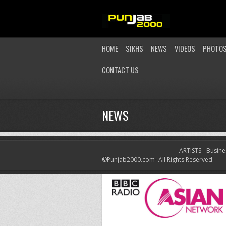
HOME
SIKHS
NEWS
VIDEOS
PHOTO
CONTACT US
NEWS
ARTISTS
Busine
LATEST NEWS
©Punjab2000.com- All Rights Reserved