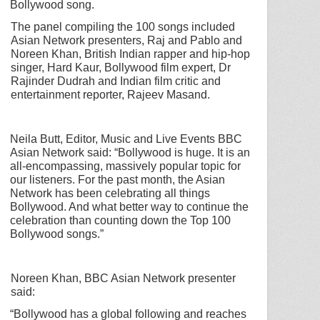
Bollywood song.
The panel compiling the 100 songs included
Asian Network presenters, Raj and Pablo and
Noreen Khan, British Indian rapper and hip-hop
singer, Hard Kaur, Bollywood film expert, Dr
Rajinder Dudrah and Indian film critic and
entertainment reporter, Rajeev Masand.
Neila Butt, Editor, Music and Live Events BBC
Asian Network said:
“Bollywood is huge. It is an
all-encompassing, massively popular topic for
our listeners. For the past month, the Asian
Network has been celebrating all things
Bollywood. And what better way to continue the
celebration than counting down the Top 100
Bollywood songs.”
Noreen Khan, BBC Asian Network presenter
said:
“Bollywood has a global following and reaches