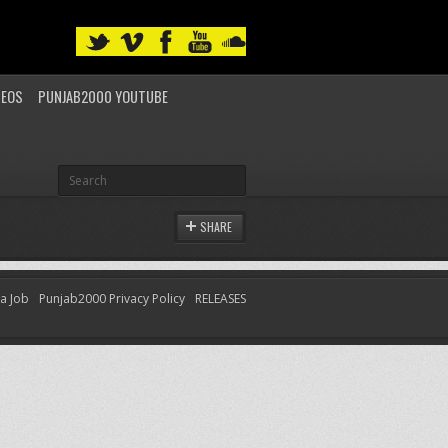
DEOS
PUNJAB2000 YOUTUBE
SHARE
 a Job
Punjab2000 Privacy Policy
RELEASES