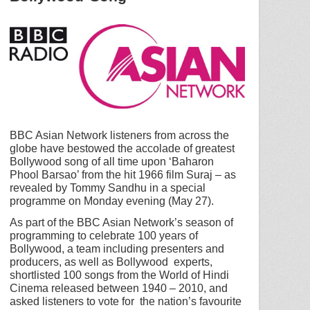
BBC Asian Network listeners from across the
globe have bestowed the accolade of greatest
Bollywood song of all time upon ‘Baharon
Phool Barsao’ from the hit 1966 film Suraj – as
revealed by Tommy Sandhu in a special
programme on Monday evening (May 27).
As part of the BBC Asian Network’s season of
programming to celebrate 100 years of
Bollywood, a team including presenters and
producers, as well as Bollywood experts,
shortlisted 100 songs from the World of Hindi
Cinema released between 1940 – 2010, and
asked listeners to vote for the nation’s favourite