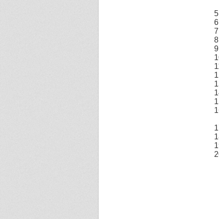
5
6
7
8
9
1
1
1
1
1
1
1
1
1
1
2