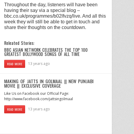
Throughout the day, listeners will have been
having their say via a special blog –
bbc.co.uk/programmes/b02lfvzq/live. And all this
week they will still be able to get in touch and
share their thoughts on the countdown.
Releated Stories:
BBC ASIAN NETWORK CELEBRATES THE TOP 100
GREATEST BOLLYWOOD SONGS OF ALL TIME
13 years ago
READ MORE
MAKING OF JATTS IN GOLMAAL || NEW PUNJABI
MOVIE || EXCLUSIVE COVERAGE
Like Us on Facebook our Official Page:
http://www.facebook.com/jattsingolmaal
13 years ago
READ MORE