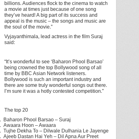
billions. Audiences flock to the cinema to watch
a movie at times just because of one song
they’ve heard! A big part of its success and
appeal is the music – the songs and music are
the soul of the movie.”
Vyjayanthimala, lead actress in the film Suraj
said:
“It’s wonderful to see ‘Baharon Phool Barsao’
being crowned the top Bollywood song of all
time by BBC Asian Network listeners.
Bollywood is such an important industry and
there are some truly wonderful songs out there.
I’m sure it was a hotly contested competition.”
The top 20
.
Baharon Phool Barsao – Suraj
.
Awaara Hoon – Awaara
.
Tujhe Dekha To – Dilwale Dulhania Le Jayenge
.
Ajeeb Dastan Hai Yeh – Dil Apna Aur Preet