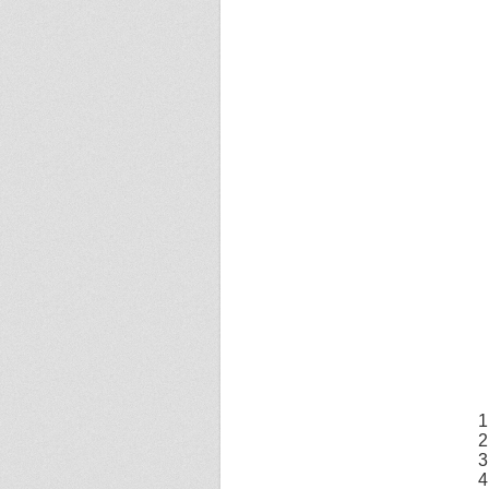
1
2
3
4