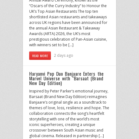
Annual Award Ceremony, known as the
“Oscars of the Curry Industry” to Honour the
UK’s Top Asian Restaurants The top ten
shortlisted Asian restaurants and takeaways
across UK regions have been announced for
the annual Asian Restaurant & Takeaway
Awards (ARTA) 2026, the UK’s most
prestigious celebration of Pan-Asian cuisine,
with winners set to be […]
2 days ago
READ MORE
Haryanvi Pop Duo Banjaare Enters the
Marvel Universe with “Barsaat (Brand
New Day Edition)
Inspired by Peter Parker’s emotional journey,
Barsaat (Brand New Day Edition) reimagines
Banjaare’s original single as a soundtrack to
themes of love, loss, resilience and hope. The
collaboration connects the song’s heartfelt
storytelling with one of the world’s most
iconic superheroes, creating a unique
crossover between South Asian music and
global cinema. Released in partnership […]