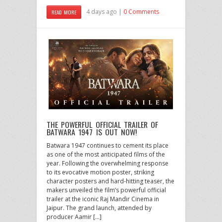
4 days ago |
0 Comments
READ MORE
THE POWERFUL OFFICIAL TRAILER OF
BATWARA 1947 IS OUT NOW!
Batwara 1947 continues to cement its place
as one of the most anticipated films of the
year. Following the overwhelming response
to its evocative motion poster, striking
character posters and hard-hitting teaser, the
makers unveiled the film’s powerful official
trailer at the iconic Raj Mandir Cinema in
Jaipur. The grand launch, attended by
producer Aamir […]