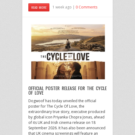
1 week ago |
0 Comments
READ MORE
OFFICIAL POSTER RELEASE FOR THE CYCLE
OF LOVE
Dogwoof has today unveiled the official
poster for The Cycle Of Love, the
extraordinary true story, executive produced
by global icon Priyanka Chopra Jonas, ahead
of its UK and Irish cinema release on 18
September 2026. It has also been announced
that UK cinema screenings will feature an