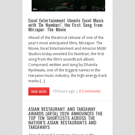
Excel Entertainment Unveils Excel Music
with ‘Do Numbari’, the First Song from
Mirzapur: The Movie
Ahead of the theatrical release of one of the
year’s most anticipated films, Mirzapur: The
Movie, Excel Entertainment and Amazon MGM
Studios today unveiled Do Numbari, the first
song from the film’s soundtrack album.
Composed, written and sung by Dhanda
Nyoliwala, one of the biggest names in the
Haryanvi music industry, the high-energy track
marks […]
19 hours ago |
0 Comments
READ MORE
ASIAN RESTAURANT AND TAKEAWAY
AWARDS (ARTA) 2026 ANNOUNCES THE
TOP TEN SHORTLISTS ACROSS THE
NATION’S ASIAN RESTAURANTS AND
TAKEAWAYS