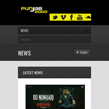
NEWS
NEWS
SHARE
LATEST NEWS