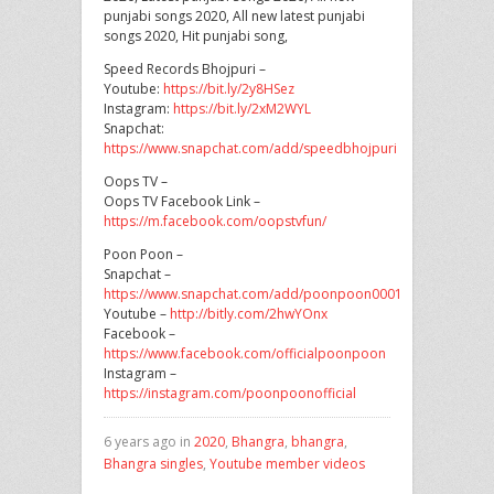
punjabi songs 2020, All new latest punjabi
songs 2020, Hit punjabi song,
Speed Records Bhojpuri –
Youtube:
https://bit.ly/2y8HSez
Instagram:
https://bit.ly/2xM2WYL
Snapchat:
https://www.snapchat.com/add/speedbhojpuri
Oops TV –
Oops TV Facebook Link –
https://m.facebook.com/oopstvfun/
Poon Poon –
Snapchat –
https://www.snapchat.com/add/poonpoon0001
Youtube –
http://bitly.com/2hwYOnx
Facebook –
https://www.facebook.com/officialpoonpoon
Instagram –
https://instagram.com/poonpoonofficial
6 years ago in
2020
,
Bhangra
,
bhangra
,
Bhangra singles
,
Youtube member videos