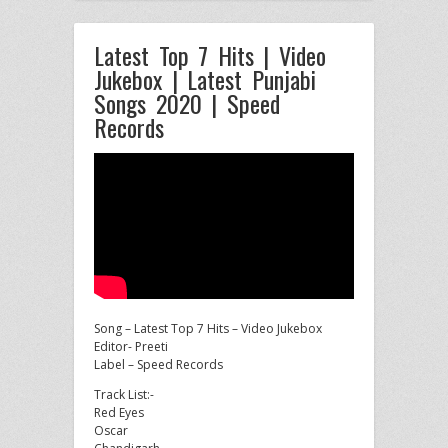
Latest Top 7 Hits | Video
Jukebox | Latest Punjabi
Songs 2020 | Speed
Records
Song – Latest Top 7 Hits – Video Jukebox
Editor- Preeti
Label – Speed Records
Track List:-
Red Eyes
Oscar