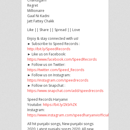
Chandigarh
Regret
Millionaire
Gaal
Ni Kadni
Jatt Fattey Chakk
Like || Share || Spread || Love
Enjoy & stay connected with us!
► Subscribe to Speed Records :
http://bit.ly/SpeedRecords
► Like us on Facebook:
https://www.facebook.com/SpeedRecords
► Follow us on Twitter:
https://twitter.com/Speed_Records
► Follow us on Instagram:
https://instagram.com/speedrecords
► Follow on Snapchat :
https://www.snapchat.com/add/speedrecords
Speed Records Haryanvi
Youtube:
https://bit.ly/2kSrhZK
Instagram:
https://www.instagram.com/speedharyanviofficial
All hit punjabi songs, New punjabi songs
2020, Latest punjabi songs 2020, All new