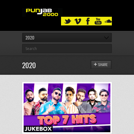
2020
2020
SHARE