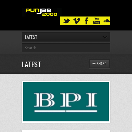
LATEST
LATEST
SHARE