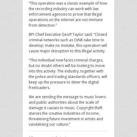
“This operation was a classic example of how
the recording industry can work with law
enforcement agencies to prove that illegal
operations on the internet are not immune
from detection.”
BPI Chief Executive Geoff Taylor said: “Closed
criminal networks such as OiNK take time to
develop; make no mistake, this operation will
cause major disruption to this illegal activity.
“This individual now faces criminal charges,
but no doubt others will be looking to move
into this activity. The industry, together with
the police and trading standards officers, will
keep up the pressure to deter the digital
freeloaders.
We are sending the message to music lovers
and public authorities about the scale of
damage it causes to music. Copyright theft
starves the creative industries of income,
threatening future investment in artists and
vandalising our culture.”