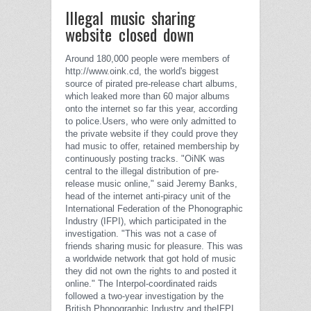
Illegal music sharing
website closed down
Around 180,000 people were members of
http://www.oink.cd, the world's biggest
source of pirated pre-release chart albums,
which leaked more than 60 major albums
onto the internet so far this year, according
to police.
Users, who were only admitted to
the private website if they could prove they
had music to offer, retained membership by
continuously posting tracks.
"OiNK was
central to the illegal distribution of pre-
release music online," said Jeremy Banks,
head of the internet anti-piracy unit of the
International Federation of the Phonographic
Industry (IFPI), which participated in the
investigation.
"This was not a case of
friends sharing music for pleasure. This was
a worldwide network that got hold of music
they did not own the rights to and posted it
online."
The Interpol-coordinated raids
followed a two-year investigation by the
British Phonographic Industry and theIFPI.