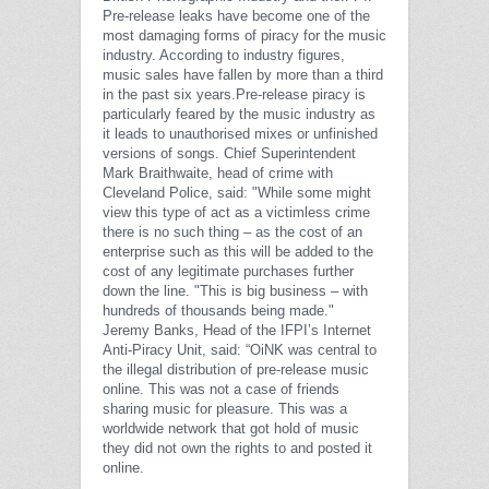
Pre-release leaks have become one of the
most damaging forms of piracy for the music
industry. According to industry figures,
music sales have fallen by more than a third
in the past six years.
Pre-release piracy is
particularly feared by the music industry as
it leads to unauthorised mixes or unfinished
versions of songs.
Chief Superintendent
Mark Braithwaite, head of crime with
Cleveland Police, said: "While some might
view this type of act as a victimless crime
there is no such thing – as the cost of an
enterprise such as this will be added to the
cost of any legitimate purchases further
down the line.
"This is big business – with
hundreds of thousands being made."
Jeremy Banks, Head of the IFPI’s Internet
Anti-Piracy Unit, said: “OiNK was central to
the illegal distribution of pre-release music
online. This was not a case of friends
sharing music for pleasure. This was a
worldwide network that got hold of music
they did not own the rights to and posted it
online.