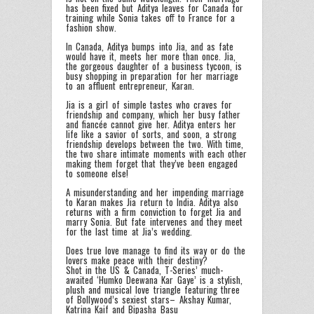
has been fixed but Aditya leaves for Canada for
training while Sonia takes off to France for a
fashion show.
In Canada, Aditya bumps into Jia, and as fate
would have it, meets her more than once. Jia,
the gorgeous daughter of a business tycoon, is
busy shopping in preparation for her marriage
to an affluent entrepreneur, Karan.
Jia is a girl of simple tastes who craves for
friendship and company, which her busy father
and fiancée cannot give her. Aditya enters her
life like a savior of sorts, and soon, a strong
friendship develops between the two. With time,
the two share intimate moments with each other
making them forget that they’ve been engaged
to someone else!
A misunderstanding and her impending marriage
to Karan makes Jia return to India. Aditya also
returns with a firm conviction to forget Jia and
marry Sonia. But fate intervenes and they meet
for the last time at Jia’s wedding.
Does true love manage to find its way or do the
lovers make peace with their destiny?
Shot in the US & Canada, T-Series’ much-
awaited ‘Humko Deewana Kar Gaye’ is a stylish,
plush and musical love triangle featuring three
of Bollywood’s sexiest stars– Akshay Kumar,
Katrina Kaif and Bipasha Basu