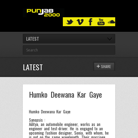
LATEST
LATEST
SHARE
Humko Deewana Kar Gaye
Humko Deewana Kar Gaye
Synopsis :
Aditya, an automobile engineer, works as an
engineer and test-driver. He is engaged to an
upcoming fashion designer, Sonia, with whom, he
is not on the same wavelength. Their marriage