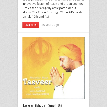
innovative fusion of Asian and urban sounds
– releases his eagerly anticipated debut
album ‘The Project’ through 2Point9 Records
on July 10th and […]
20 years ago
READ MORE
Tasveer (Bhagat Singh Di)