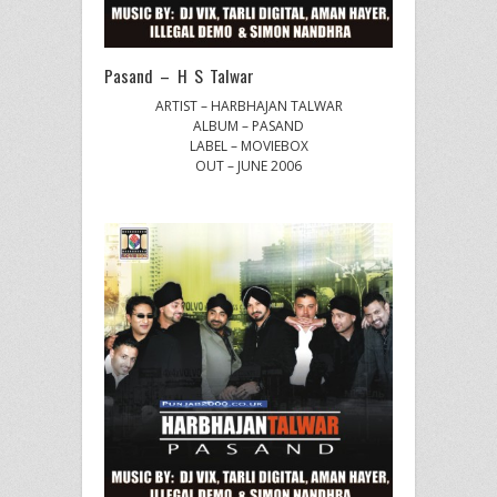
Pasand – H S Talwar
ARTIST – HARBHAJAN TALWAR
ALBUM – PASAND
LABEL – MOVIEBOX
OUT – JUNE 2006