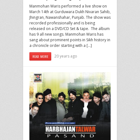
Manmohan Waris performed a live show on
March 14th at Gurduwara Dukh Nivaran Sahib,
Jhingran, Nawanshahar, Punjab. The show was
recorded professionally and is being
released on a DVD/CD Set & tape. The album
has 9 all new songs. Manmohan Waris has
sang about prominent points in Sikh history in
a chronicle order starting with a […]
20 years ago
READ MORE