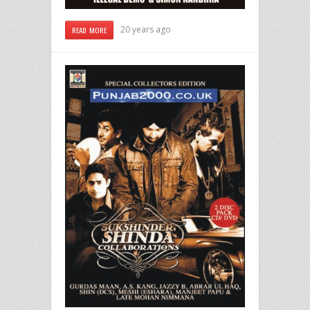
20 years ago
READ MORE