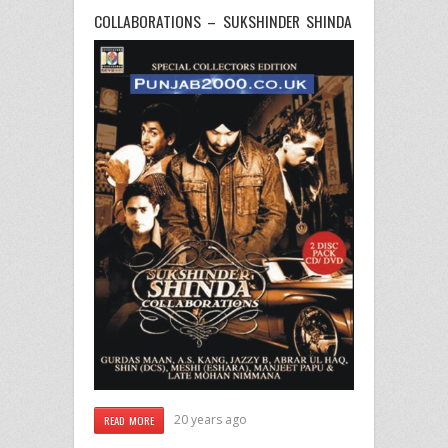
COLLABORATIONS – SUKSHINDER SHINDA
20 years ago
READ MORE