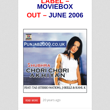
LABEL –
MOVIEBOX
OUT –
JUNE 2006
20 years ago
READ MORE