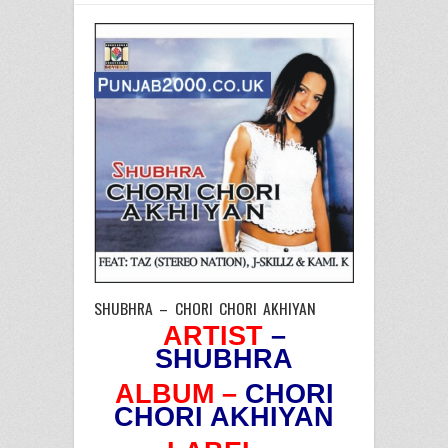
SHUBHRA – CHORI CHORI AKHIYAN
ARTIST
–
SHUBHRA
ALBUM –
CHORI
CHORI AKHIYAN