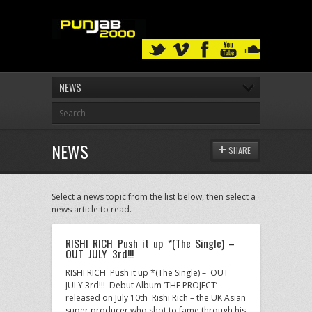
NEWS
NEWS
SHARE
Select a news topic from the list below, then select a
news article to read.
RISHI RICH Push it up *(The Single) –
OUT JULY 3rd!!!
RISHI RICH Push it up *(The Single) – OUT
JULY 3rd!!! Debut Album ‘THE PROJECT’
released on July 10th Rishi Rich – the UK Asian
super producer who shot to fame through his