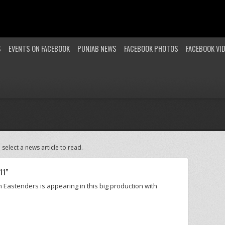
S
EVENTS ON FACEBOOK
PUNJAB NEWS
FACEBOOK PHOTOS
FACEBOOK VI
 select a news article to read.
11”
n Eastenders is appearing in this big production with