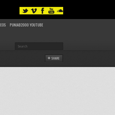
DEOS
PUNJAB2000 YOUTUBE
SHARE