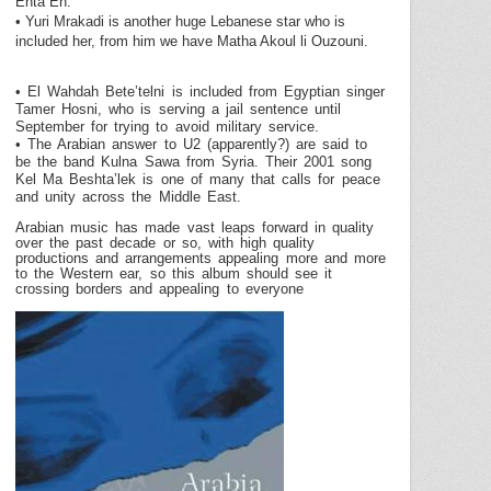
Enta Eh.
• Yuri Mrakadi is another huge Lebanese star who is
included her, from him we have Matha Akoul li Ouzouni.
• El Wahdah Bete’telni is included from Egyptian singer
Tamer Hosni, who is serving a jail sentence until
September for trying to avoid military service.
• The Arabian answer to U2 (apparently?) are said to
be the band Kulna Sawa from
Syria
. Their 2001 song
Kel Ma Beshta’lek is one of many that calls for peace
and unity across the
Middle East
.
Arabian music has made vast leaps forward in quality
over the past decade or so, with high quality
productions and arrangements appealing more and more
to the Western ear, so this album should see it
crossing borders and appealing to everyone