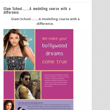
Glam School……….A modelling course with a
difference.
Glam School……….A modelling course with a
difference.