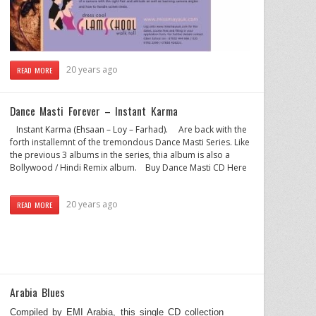
20 years ago
READ MORE
Dance Masti Forever – Instant Karma
Instant Karma (Ehsaan – Loy – Farhad). Are back with the
forth installemnt of the tremondous Dance Masti Series. Like
the previous 3 albums in the series, thia album is also a
Bollywood / Hindi Remix album. Buy Dance Masti CD Here
20 years ago
READ MORE
Arabia Blues
Compiled by EMI Arabia, this single CD collection