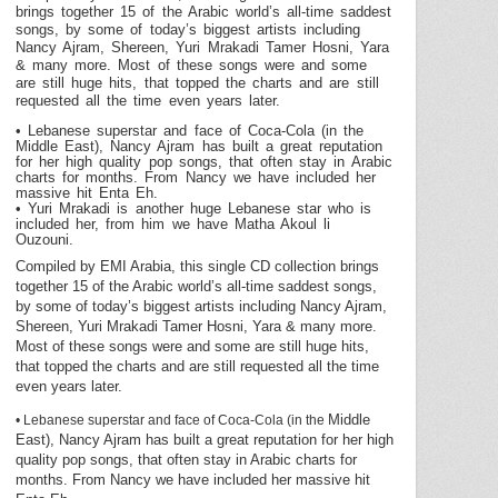
brings together 15 of the Arabic world’s all-time saddest
songs, by some of today’s biggest artists including
Nancy Ajram, Shereen, Yuri Mrakadi Tamer Hosni, Yara
& many more. Most of these songs were and some
are still huge hits, that topped the charts and are still
requested all the time even years later.
• Lebanese superstar and face of Coca-Cola (in the
Middle East
), Nancy Ajram has built a great reputation
for her high quality pop songs, that often stay in Arabic
charts for months. From
Nancy
we have included her
massive hit Enta Eh.
• Yuri Mrakadi is another huge Lebanese star who is
included her, from him we have Matha Akoul li
Ouzouni.
Compiled by EMI Arabia, this single CD collection brings
together 15 of the Arabic world’s all-time saddest songs,
by some of today’s biggest artists including Nancy Ajram,
Shereen, Yuri Mrakadi Tamer Hosni, Yara & many more.
Most of these songs were and some are still huge hits,
that topped the charts and are still requested all the time
even years later.
Middle
• Lebanese superstar and face of Coca-Cola (in the
East
), Nancy Ajram has built a great reputation for her high
quality pop songs, that often stay in Arabic charts for
months. From
Nancy
we have included her massive hit