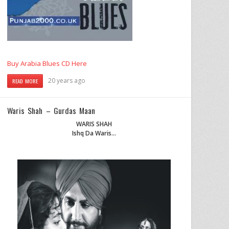
Buy Arabia Blues CD Here
20 years ago
READ MORE
Waris Shah – Gurdas Maan
WARIS SHAH
Ishq Da Waris…