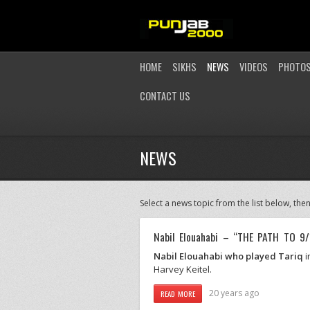
HOME
SIKHS
NEWS
VIDEOS
PHOTO
CONTACT US
NEWS
Select a news topic from the list below, then
Nabil Elouahabi – “THE PATH TO 9/
Nabil Elouahabi who played Tariq
i
Harvey Keitel.
20 years ago
READ MORE