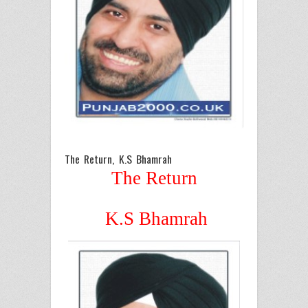
The Return, K.S Bhamrah
The Return
K.S Bhamrah