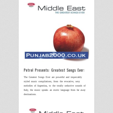
Petrol Presents: Greatest Songs Ever:
The Greatest Songs Ever are powerful and impeccably
styled music compilations, from the evocative, sexy
melodies of
Argentina
, to the totally seductive sounds of
Italy
, the music speaks an exotic language from far away
destinations.