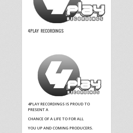
4PLAY RECORDINGS
4PLAY RECORDINGS IS PROUD TO
PRESENT A
CHANCE OF A LIFE TO FOR ALL
YOU UP AND COMING PRODUCERS.