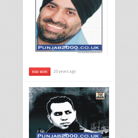
20 years ago
READ MORE