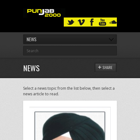
NEWS
NEWS
SHARE
Select a news topic from the list below, then select a
news article to read.