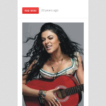
20 years ago
READ MORE