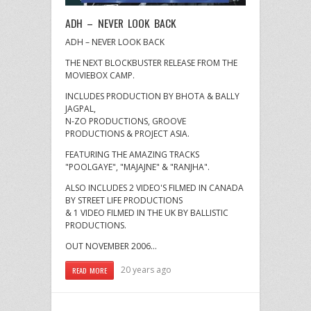
ADH – NEVER LOOK BACK
ADH – NEVER LOOK BACK
THE NEXT BLOCKBUSTER RELEASE FROM THE
MOVIEBOX CAMP.
INCLUDES PRODUCTION BY BHOTA & BALLY
JAGPAL,
N-ZO PRODUCTIONS, GROOVE
PRODUCTIONS & PROJECT ASIA.
FEATURING THE AMAZING TRACKS
"POOLGAYE", "MAJAJNE" & "RANJHA".
ALSO INCLUDES 2 VIDEO'S FILMED IN CANADA
BY STREET LIFE PRODUCTIONS
& 1 VIDEO FILMED IN THE UK BY BALLISTIC
PRODUCTIONS.
OUT NOVEMBER 2006…
20 years ago
READ MORE