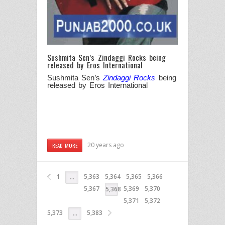
Sushmita Sen’s Zindaggi Rocks being
released by Eros International
Sushmita Sen’s
Zindaggi Rocks
being
released by Eros International
20 years ago
READ MORE
1
5,363
5,364
5,365
5,366
…
5,367
5,369
5,370
5,368
5,371
5,372
5,373
5,383
…