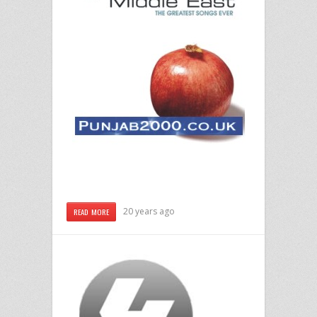
20 years ago
READ MORE