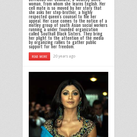
woman, from whom she learns English. Her
cell mate is so moved by her story that
she asks her step-brother, a highly
respected queen's counsel to file her
appeal. Her case comes to the notice of a
motley group of south Asian social workers
running a under founded organization
called Southall Black Sisters. They bring
her plight to the attention of the media
by organizing rallies to gather public
support for her freedom.
20 years ago
READ MORE