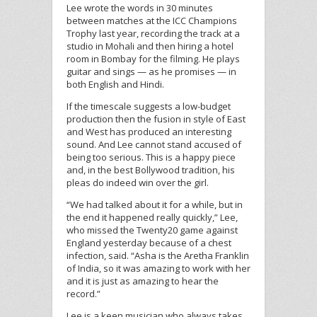
Lee wrote the words in 30 minutes
between matches at the ICC Champions
Trophy last year, recording the track at a
studio in Mohali and then hiring a hotel
room in Bombay for the filming. He plays
guitar and sings — as he promises — in
both English and Hindi.
If the timescale suggests a low-budget
production then the fusion in style of East
and West has produced an interesting
sound. And Lee cannot stand accused of
being too serious. This is a happy piece
and, in the best Bollywood tradition, his
pleas do indeed win over the girl.
“We had talked about it for a while, but in
the end it happened really quickly,” Lee,
who missed the Twenty20 game against
England yesterday because of a chest
infection, said. “Asha is the Aretha Franklin
of India, so it was amazing to work with her
and it is just as amazing to hear the
record.”
Lee is a keen musician who always takes