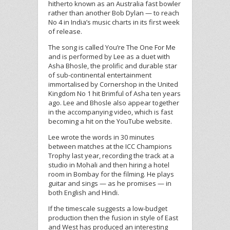
hitherto known as an Australia fast bowler
rather than another Bob Dylan — to reach
No 4 in India’s music charts in its first week
of release.
The song is called You’re The One For Me
and is performed by Lee as a duet with
Asha Bhosle, the prolific and durable star
of sub-continental entertainment
immortalised by Cornershop in the United
Kingdom No 1 hit Brimful of Asha ten years
ago. Lee and Bhosle also appear together
in the accompanying video, which is fast
becoming a hit on the YouTube website.
Lee wrote the words in 30 minutes
between matches at the ICC Champions
Trophy last year, recording the track at a
studio in Mohali and then hiring a hotel
room in Bombay for the filming. He plays
guitar and sings — as he promises — in
both English and Hindi.
If the timescale suggests a low-budget
production then the fusion in style of East
and West has produced an interesting