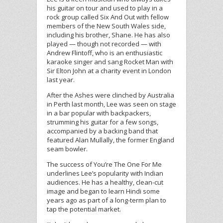
his guitar on tour and used to play in a
rock group called Six And Out with fellow
members of the New South Wales side,
including his brother, Shane. He has also
played — though not recorded — with
Andrew Flintoff, who is an enthusiastic
karaoke singer and sang Rocket Man with
Sir Elton John at a charity event in London
last year.
After the Ashes were clinched by Australia
in Perth last month, Lee was seen on stage
in a bar popular with backpackers,
strumming his guitar for a few songs,
accompanied by a backing band that
featured Alan Mullally, the former England
seam bowler.
The success of You’re The One For Me
underlines Lee’s popularity with Indian
audiences. He has a healthy, clean-cut
image and began to learn Hindi some
years ago as part of a long-term plan to
tap the potential market.