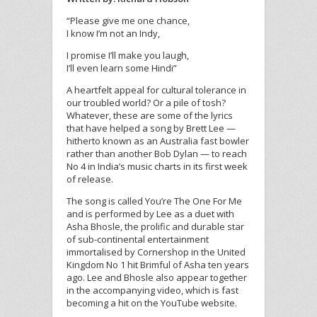
“Please give me one chance,
I know I’m not an Indy,
I promise I’ll make you laugh,
I’ll even learn some Hindi”
A heartfelt appeal for cultural tolerance in
our troubled world? Or a pile of tosh?
Whatever, these are some of the lyrics
that have helped a song by Brett Lee —
hitherto known as an Australia fast bowler
rather than another Bob Dylan — to reach
No 4 in India’s music charts in its first week
of release.
The song is called You’re The One For Me
and is performed by Lee as a duet with
Asha Bhosle, the prolific and durable star
of sub-continental entertainment
immortalised by Cornershop in the United
Kingdom No 1 hit Brimful of Asha ten years
ago. Lee and Bhosle also appear together
in the accompanying video, which is fast
becoming a hit on the YouTube website.