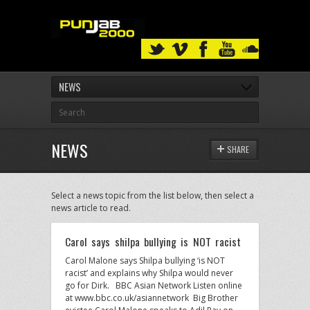
NEWS
NEWS
SHARE
Select a news topic from the list below, then select a
news article to read.
Carol says shilpa bullying is NOT racist
Carol Malone says Shilpa bullying ‘is NOT
racist’ and explains why Shilpa would never
go for Dirk. BBC Asian Network Listen online
at www.bbc.co.uk/asiannetwork Big Brother