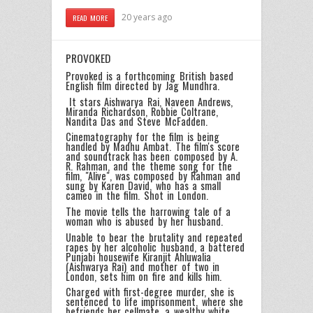
20 years ago
READ MORE
PROVOKED
Provoked is a forthcoming British based
English film directed by Jag Mundhra.
It stars Aishwarya Rai, Naveen Andrews,
Miranda Richardson, Robbie Coltrane,
Nandita Das and Steve McFadden.
Cinematography for the film is being
handled by Madhu Ambat. The film's score
and soundtrack has been composed by A.
R. Rahman, and the theme song for the
film, "Alive", was composed by Rahman and
sung by Karen David, who has a small
cameo in the film. Shot in London.
The movie tells the harrowing tale of a
woman who is abused by her husband.
Unable to bear the brutality and repeated
rapes by her alcoholic husband, a battered
Punjabi housewife Kiranjit Ahluwalia
(Aishwarya Rai) and mother of two in
London, sets him on fire and kills him.
Charged with first-degree murder, she is
sentenced to life imprisonment, where she
befriends her cellmate, a wealthy white