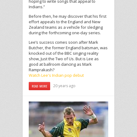
hoping to write songs that appeal to
Indians.”
Before then, he may discover that his first
effort appeals to the England and New
Zealand teams as a vehicle for sledging
during the forthcoming one-day series.
Lee’s success comes soon after Mark
Butcher, the former England batsman, was
knocked out of the BBC singing reality
show, Just the Two of Us. But is Lee as
good at ballroom dancing as Mark
Ramprakash?
Watch Lee's Indian pop debut
20 years ago
READ MORE