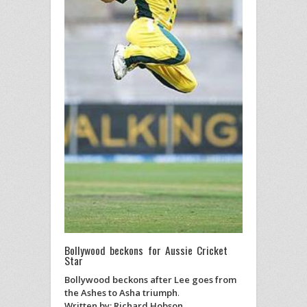
Bollywood beckons for Aussie Cricket
Star
Bollywood beckons after Lee goes from
the Ashes to Asha triumph
.
Written by: Richard Hobson