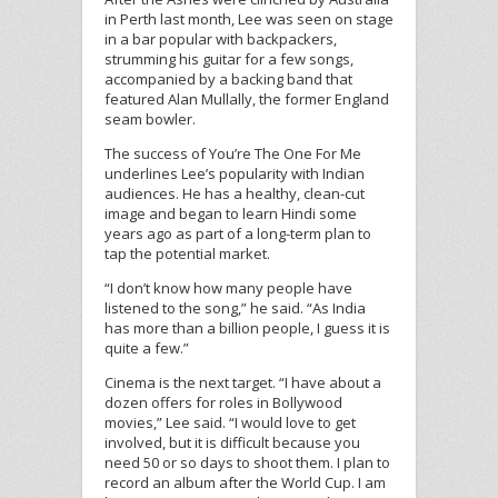
in Perth last month, Lee was seen on stage
in a bar popular with backpackers,
strumming his guitar for a few songs,
accompanied by a backing band that
featured Alan Mullally, the former England
seam bowler.
The success of You’re The One For Me
underlines Lee’s popularity with Indian
audiences. He has a healthy, clean-cut
image and began to learn Hindi some
years ago as part of a long-term plan to
tap the potential market.
“I don’t know how many people have
listened to the song,” he said. “As India
has more than a billion people, I guess it is
quite a few.”
Cinema is the next target. “I have about a
dozen offers for roles in Bollywood
movies,” Lee said. “I would love to get
involved, but it is difficult because you
need 50 or so days to shoot them. I plan to
record an album after the World Cup. I am