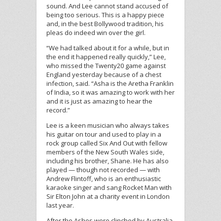
sound. And Lee cannot stand accused of
being too serious. This is a happy piece
and, in the best Bollywood tradition, his
pleas do indeed win over the girl.
“We had talked about it for a while, but in
the end it happened really quickly,” Lee,
who missed the Twenty20 game against
England yesterday because of a chest
infection, said. “Asha is the Aretha Franklin
of India, so it was amazing to work with her
and it is just as amazing to hear the
record.”
Lee is a keen musician who always takes
his guitar on tour and used to play in a
rock group called Six And Out with fellow
members of the New South Wales side,
including his brother, Shane. He has also
played — though not recorded — with
Andrew Flintoff, who is an enthusiastic
karaoke singer and sang Rocket Man with
Sir Elton John at a charity event in London
last year.
After the Ashes were clinched by Australia