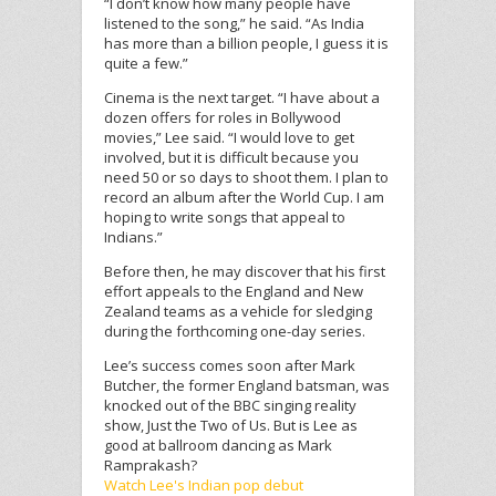
“I don’t know how many people have
listened to the song,” he said. “As India
has more than a billion people, I guess it is
quite a few.”
Cinema is the next target. “I have about a
dozen offers for roles in Bollywood
movies,” Lee said. “I would love to get
involved, but it is difficult because you
need 50 or so days to shoot them. I plan to
record an album after the World Cup. I am
hoping to write songs that appeal to
Indians.”
Before then, he may discover that his first
effort appeals to the England and New
Zealand teams as a vehicle for sledging
during the forthcoming one-day series.
Lee’s success comes soon after Mark
Butcher, the former England batsman, was
knocked out of the BBC singing reality
show, Just the Two of Us. But is Lee as
good at ballroom dancing as Mark
Ramprakash?
Watch Lee's Indian pop debut