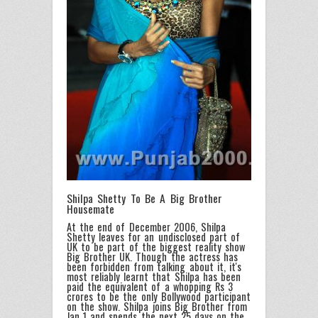
Shilpa Shetty To Be A Big Brother
Housemate
At the end of December 2006, Shilpa
Shetty leaves for an undisclosed part of
UK to be part of the biggest reality show
Big Brother UK. Though the actress has
been forbidden from talking about it, it's
most reliably learnt that Shilpa has been
paid the equivalent of a whopping Rs 3
crores to be the only Bollywood participant
on the show. Shilpa joins Big Brother from
Jan 1 and spends the next 25 days on the