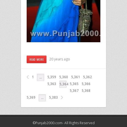
20 years ago
READ MORE
1
5,359
5,360
5,361
5,362
…
5,363
5,365
5,366
5,364
5,367
5,368
5,369
5,383
…
©Punjab2000.com- All Rights Reserved