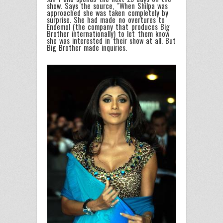
show. Says the source, "When Shilpa was
approached she was taken completely by
surprise. She had made no overtures to
Endemol (the company that produces Big
Brother internationally) to let them know
she was interested in their show at all. But
Big Brother made inquiries.