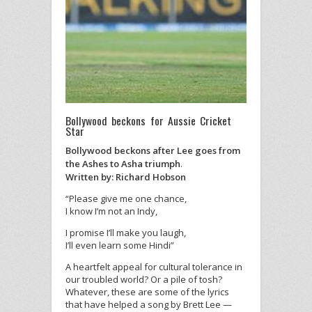
Bollywood beckons for Aussie Cricket
Star
Bollywood beckons after Lee goes from
the Ashes to Asha triumph
.
Written by: Richard Hobson
“Please give me one chance,
I know I’m not an Indy,
I promise I’ll make you laugh,
I’ll even learn some Hindi”
A heartfelt appeal for cultural tolerance in
our troubled world? Or a pile of tosh?
Whatever, these are some of the lyrics
that have helped a song by Brett Lee —