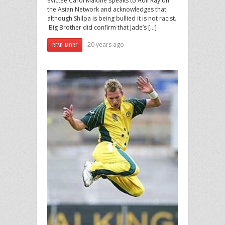
evictee Carol Malone speaks to Adil Ray on
the Asian Network and acknowledges that
although Shilpa is being bullied it is not racist.
Big Brother did confirm that Jade’s […]
20 years ago
READ MORE