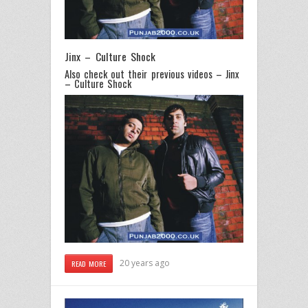
Jinx – Culture Shock
Also check out their previous videos – Jinx
– Culture Shock
20 years ago
READ MORE