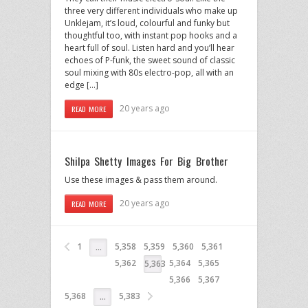
three very different individuals who make up
Unklejam, it’s loud, colourful and funky but
thoughtful too, with instant pop hooks and a
heart full of soul. Listen hard and you’ll hear
echoes of P-funk, the sweet sound of classic
soul mixing with 80s electro-pop, all with an
edge […]
20 years ago
READ MORE
Shilpa Shetty Images For Big Brother
Use these images & pass them around.
20 years ago
READ MORE
1
5,358
5,359
5,360
5,361
…
5,362
5,364
5,365
5,363
5,366
5,367
5,368
5,383
…