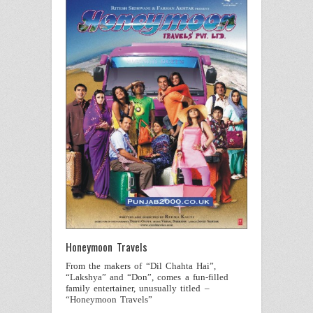
Honeymoon Travels
From the makers of “Dil Chahta Hai”,
“Lakshya” and “Don”, comes a fun-filled
family entertainer, unusually titled –
“Honeymoon Travels”