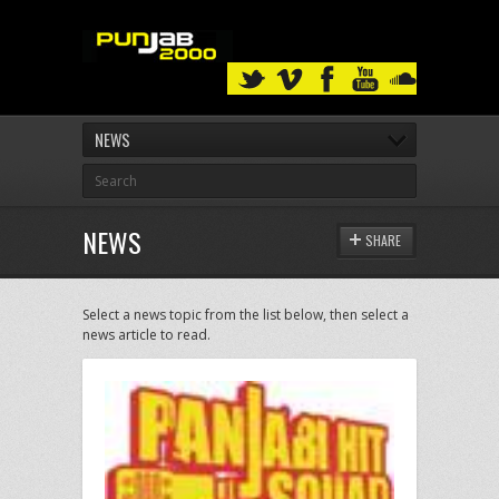
NEWS
NEWS
SHARE
Select a news topic from the list below, then select a
news article to read.