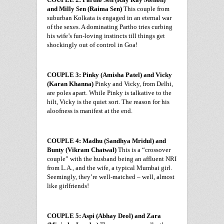
and Milly Sen (Raima Sen)
This couple from
suburban Kolkata is engaged in an eternal war
of the sexes. A dominating Partho tries curbing
his wife’s fun-loving instincts till things get
shockingly out of control in
Goa
!
COUPLE 3: Pinky (Amisha Patel) and Vicky
(Karan Khanna)
Pinky and Vicky, from
Delhi
,
are poles apart. While Pinky is talkative to the
hilt, Vicky is the quiet sort. The reason for his
aloofness is manifest at the end.
COUPLE 4: Madhu (Sandhya Mridul) and
Bunty (Vikram Chatwal)
This is a “crossover
couple” with the husband being an affluent NRI
from
L.A.
, and the wife, a typical Mumbai girl.
Seemingly, they’re well-matched – well, almost
like girlfriends!
COUPLE 5: Aspi (Abhay Deol) and Zara