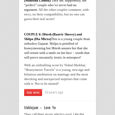
(Minissha Lamba)
They are, supposedly, the
“perfect” couple who’ve never had an
argument.
All the other couples comment, with
envy, on their compatibility, but no one can
guess their real secret!
COUPLE 6: Hitesh (Ranvir Shorey) and
Shilpa (Dia Mirza)
This is a young couple from
orthodox
Gujarat
. Shilpa is petrified of
honeymooning but Hitesh assures her that she
will return with a smile on her face – words that
will prove uncannily ironic in retrospect!
With an enthralling score by Vishal-Shekhar,
“Honeymoon Travels” is a young, new-age and
hilarious meditation on marriage and the most
shocking and unexpected surprises that come
with it. Not to be missed!
20 years ago
READ MORE
Unklejam – Love Ya
They call their music electro-soul. Like the