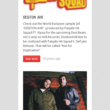
DESITON AV8
Check out the World Exclusive sample ]of
"DESITON AV8" produced by Panjabi Hit
Squad FT. Alysia for the upcoming Desi Beats
Vol 2 vinyl on AV8 Records. DesitonAV8 Not to
be confused with Panjabi Hit Squad's Def Jam
Release. That will be called "Not for
Duplication"
20 years ago
READ MORE