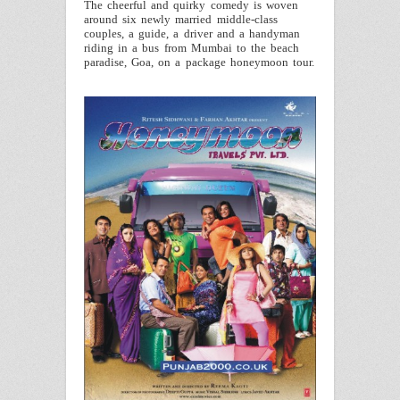
The cheerful and quirky comedy is woven
around six newly married middle-class
couples, a guide, a driver and a handyman
riding in a bus from Mumbai to the beach
paradise,
Goa
, on a package honeymoon tour.