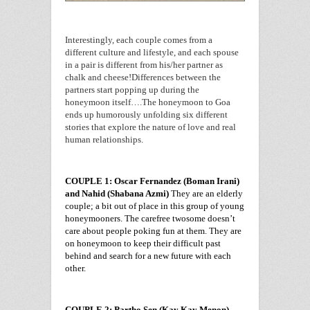
Interestingly, each couple comes from a
different culture and lifestyle, and each spouse
in a pair is different from his/her partner as
chalk and cheese!
Differences between the
partners start popping up during the
honeymoon itself….The honeymoon to
Goa
ends up humorously unfolding six different
stories that explore the nature of love and real
human relationships.
COUPLE 1: Oscar Fernandez (Boman Irani)
and Nahid (Shabana Azmi)
They are an elderly
couple; a bit out of place in this group of young
honeymooners. The carefree twosome doesn’t
care about people poking fun at them. They are
on honeymoon to keep their difficult past
behind and search for a new future with each
other.
COUPLE 2: Partho Sen (Kay Kay Menon)