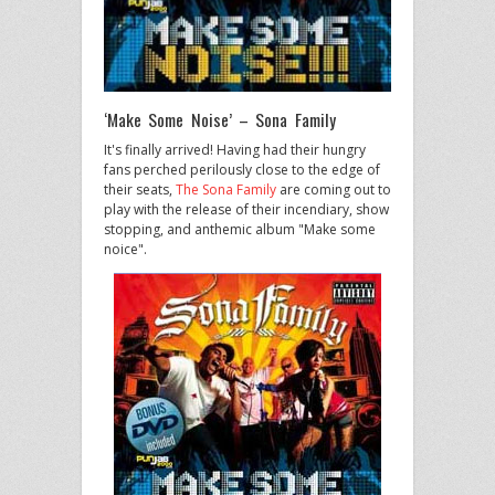
‘Make Some Noise’ – Sona Family
It's finally arrived! Having had their hungry
fans perched perilously close to the edge of
their seats,
The Sona Family
are coming out to
play with the release of their incendiary, show
stopping, and anthemic album "Make some
noice".