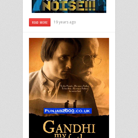
19 years ago
READ MORE