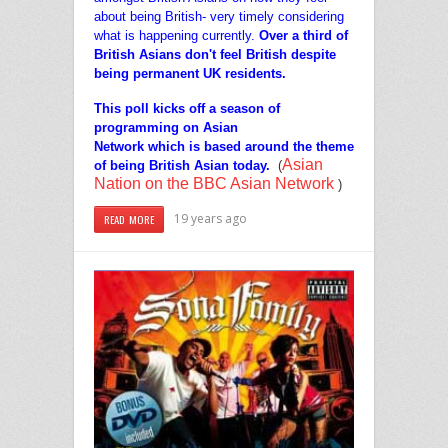
about being British- very timely considering
what is happening currently.
Over a third o
f
British Asians don't feel British despite
being permanent UK residents.
This poll kicks off a season of
programming on Asian
Network which is based around the theme
Asian
of being British Asian today.
(
Nation on the BBC Asian Network
)
19 years ago
READ MORE