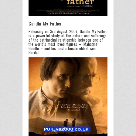
Gandhi My Father
Releasing on 3rd August 2007, Gandhi My Father
is a powerful study of the nature and sufferings
of the patriarchal relationship between one of
the world’s most loved figures – ‘Mahatma’
Gandhi – and his misfortunate eldest son
Harilal.