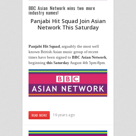
BBC Asian Network wins two more
industry names!
Panjabi Hit Squad Join Asian
Network This Saturday
Panjabi
Hit
Squad
, arguably the most well
known British Asian music group of recent
times have been signed to
BBC
Asian
Network
,
beginning
this
Saturday
August 4th 5pm-8pm.
19 years ago
READ MORE