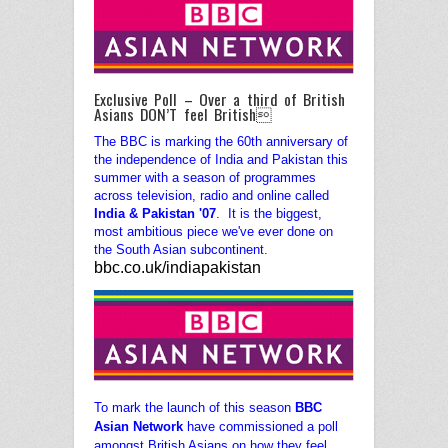
Exclusive Poll – Over a third of British
Asians DON’T feel British
The BBC is marking the 60th anniversary of
the independence of India and Pakistan this
summer with a season of programmes
across television, radio and online called
India & Pakistan '07
.
It is the biggest,
most ambitious piece we've ever done on
the South Asian subcontinent.
bbc.co.uk/indiapakistan
To mark the launch of this season
BBC
Asian Network
have commissioned a poll
amongst British Asians on how they feel