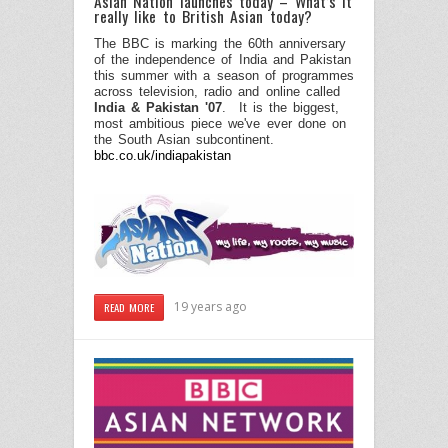
Asian Nation launches today – What’s it
really like to British Asian today?
The BBC is marking the 60th anniversary
of the independence of India and Pakistan
this summer with a season of programmes
across television, radio and online called
India & Pakistan '07
.
It is the biggest,
most ambitious piece we've ever done on
the South Asian subcontinent.
bbc.co.uk/indiapakistan
19 years ago
READ MORE