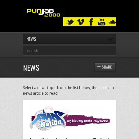
NEWS
NEWS
SHARE
Select a news topic from the list below, then select a
news article to read.