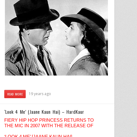
19 years ago
READ MORE
‘Look 4 Me’ (Jaane Kaun Hai) – HardKaur
FIERY HIP HOP PRINCESS RETURNS TO
THE MIC IN 2007 WITH THE RELEASE OF
‘LOOK 4 ME’ [JAANE KAUN HAI]