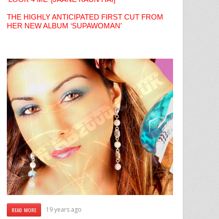
THE HIGHLY ANTICIPATED FIRST CUT FROM
HER NEW ALBUM ‘SUPAWOMAN’
19 years ago
READ MORE