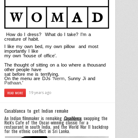
How do I dress? What do I take? I’m a
creature of habit.
I like my own bed, my own pillow and most
importantly I like
my own ‘house of office’.
The thought of sitting on a loo where a thousand
other people have
sat before me is terrifying.
On the menu are DJs ‘
Nerm
, Sunny Ji and
Pathaan.
’
19 years ago
READ MORE
Casablanca to get Indian remake
An Indian filmmaker is remaking
Casablanca
,
swapping the
Rick's Cafe of the Oscar-winning classic for a
restaurant in south India, and the World War II backdrop
for the ethnic conflict in Sri Lanka.