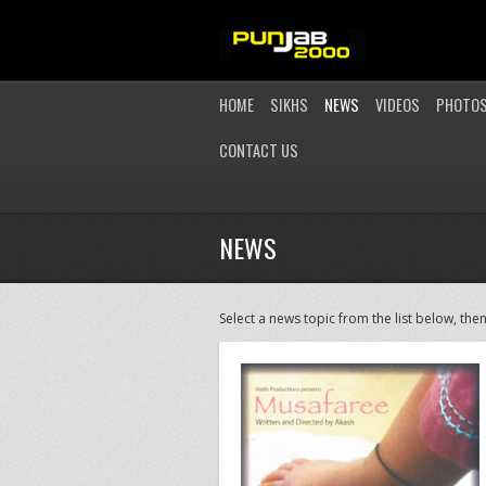
HOME
SIKHS
NEWS
VIDEOS
PHOTO
CONTACT US
NEWS
Select a news topic from the list below, then