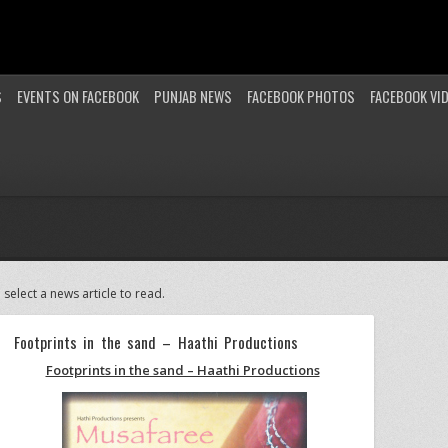
S
EVENTS ON FACEBOOK
PUNJAB NEWS
FACEBOOK PHOTOS
FACEBOOK VI
 select a news article to read.
Footprints in the sand – Haathi Productions
Footprints in the sand – Haathi Productions