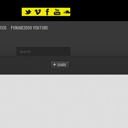
DEOS
PUNJAB2000 YOUTUBE
SHARE