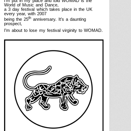
I’m put in my place and told WOMAD is the
World of Music and Dance,
a 3 day festival which takes place in the
UK
every year,
with 2007
th
being the 25
anniversary.
It’s a daunting
prospect,
I’m about to lose my festival virginity to WOMAD.