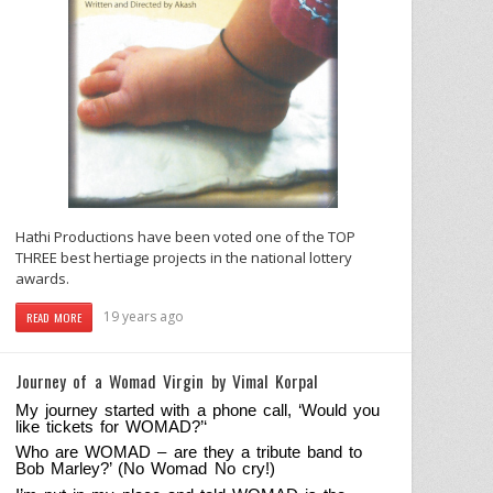
Hathi Productions have been voted one of the TOP
THREE best hertiage projects in the national lottery
awards.
19 years ago
READ MORE
Journey of a Womad Virgin by Vimal Korpal
My journey started with a phone call, ‘Would you
like tickets for WOMAD?’
‘
Who are WOMAD – are they a tribute band to
Bob Marley?’ (No Womad No cry!)