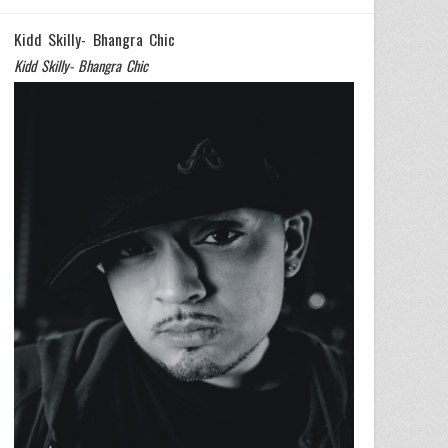
Kidd Skilly- Bhangra Chic
Kidd Skilly- Bhangra Chic