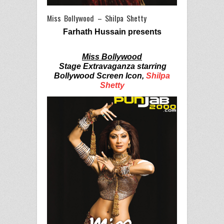
Miss Bollywood – Shilpa Shetty
Farhath Hussain presents
Miss Bollywood
Stage Extravaganza starring
Bollywood Screen Icon,
Shilpa
Shetty