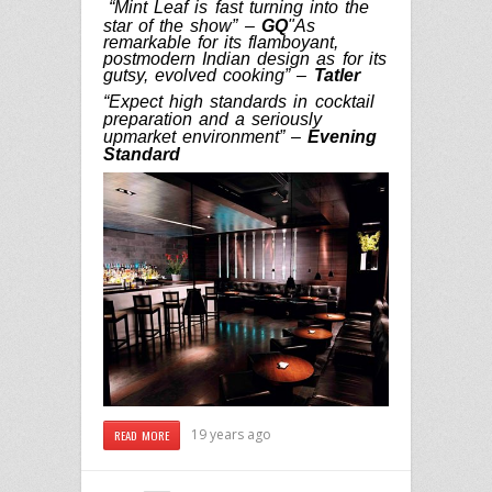
“Mint Leaf is fast turning into the
star of the show” –
GQ
"As
remarkable for its flamboyant,
postmodern Indian design as for its
gutsy, evolved cooking” –
Tatler
“Expect high standards in cocktail
preparation and a seriously
upmarket environment” –
Evening
Standard
19 years ago
READ MORE