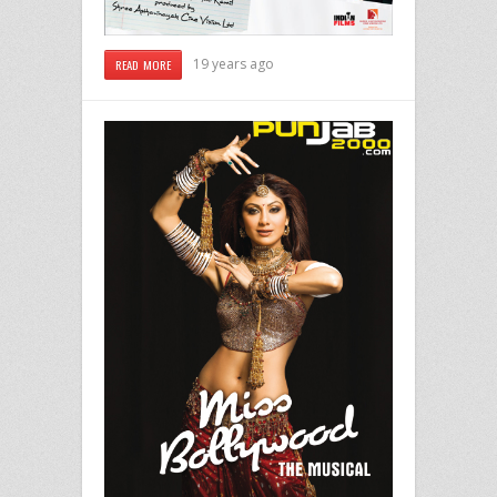
19 years ago
READ MORE