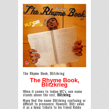
The Rhyme Book, Blitzkrieg
The Rhyme Book,
Blitzkrieg
When it comes to Indian MC’s, one name
stands above the rest,
Blitzkrieg
.
Many find the name Blitzkrieg confusing or
difficult to pronounce. However, Blitz views
it as a living tribute to his friend Robby