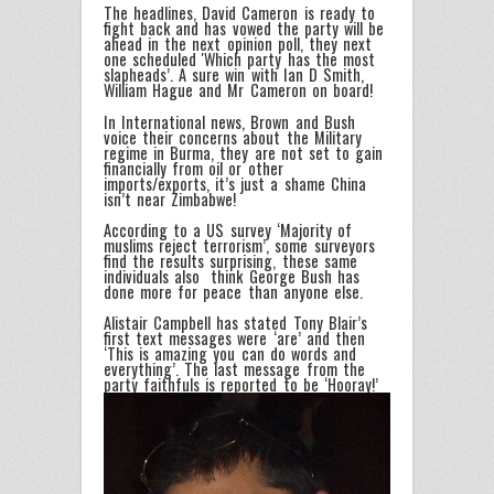
The headlines, David Cameron is ready to
fight back and has vowed the party will be
ahead in the next opinion poll, they next
one scheduled 'Which party has the most
slapheads’. A sure win with Ian D Smith,
William Hague and Mr Cameron on board!
In International news, Brown and Bush
voice their concerns about the Military
regime in Burma, they are not set to gain
financially from oil or other
imports/exports, it’s just a shame China
isn’t near Zimbabwe!
According to a US survey ‘Majority of
muslims reject terrorism’, some surveyors
find the results surprising, these same
individuals also think George Bush has
done more for peace than anyone else.
Alistair Campbell has stated Tony Blair’s
first text messages were ‘are’ and then
‘This is amazing you can do words and
everything’. The last message from the
party faithfuls is reported to be ‘Hooray!’