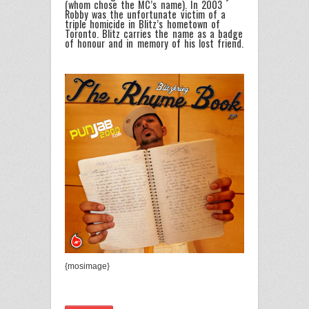
(whom chose the MC’s name). In 2003
Robby was the unfortunate victim of a
triple homicide in Blitz’s hometown of
Toronto. Blitz carries the name as a badge
of honour and in memory of his lost friend.
{mosimage}