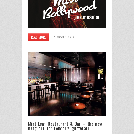
19 years ago
READ MORE
Mint Leaf Restaurant & Bar – the new
hang out for London’s glitterati