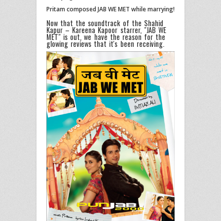
Pritam composed JAB WE MET while marrying!
Now that the soundtrack of the Shahid
Kapur – Kareena Kapoor starrer, "JAB WE
MET" is out, we have the reason for the
glowing reviews that it's been receiving.