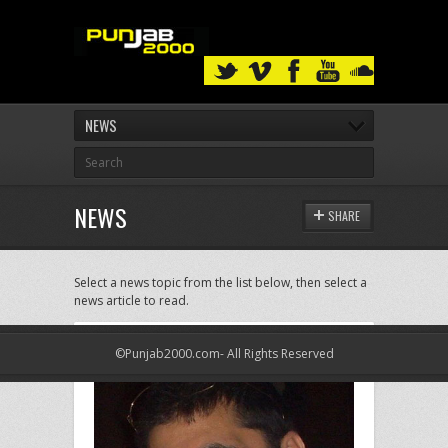
NEWS
NEWS
SHARE
Select a news topic from the list below, then select a
news article to read.
©Punjab2000.com- All Rights Reserved