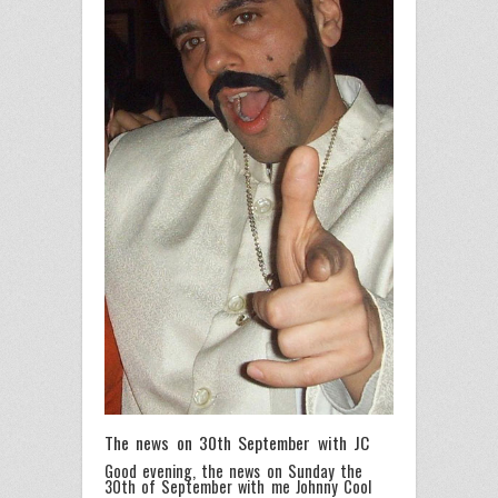
The news on 30th September with JC
Good evening, the news on Sunday the
30th of September with me Johnny Cool