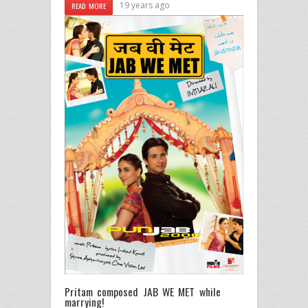
19 years ago
READ MORE
Pritam composed JAB WE MET while
marrying!