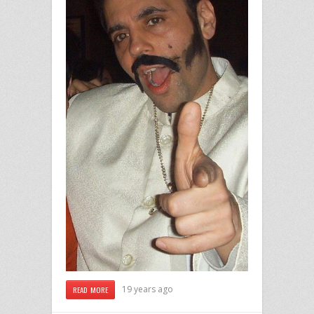
19 years ago
READ MORE