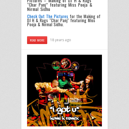
Pictures – Making of DJ H & Rags
“Char Panj” featuring Miss Pooja &
Nirmal Sidhu
Check Out The Pictures
for the Making of
DJ H & Rags "Char Panj" featuring Miss
Pooja & Nirmal Sidhu.
18 years ago
READ MORE