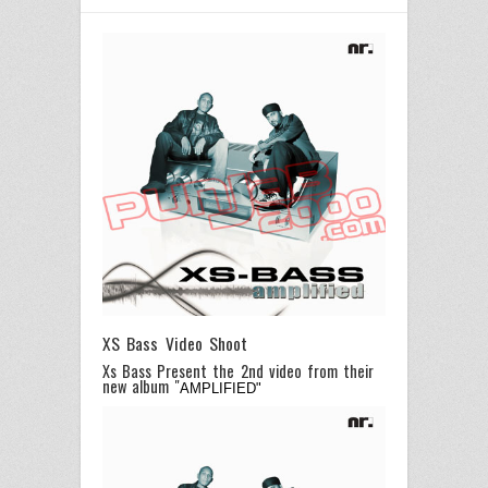
XS Bass Video Shoot
Xs Bass Present the 2nd video from their
new album "
AMPLIFIED"