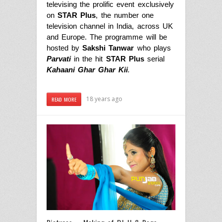
televising the prolific event exclusively
on
STAR Plus
, the number one
television channel in India, across UK
and Europe. The programme will be
hosted by
Sakshi Tanwar
who plays
Parvati
in the hit
STAR Plus
serial
Kahaani Ghar Ghar Kii
.
18 years ago
READ MORE