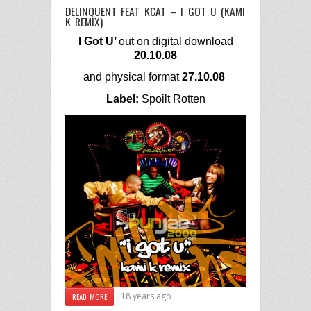
DELINQUENT FEAT KCAT – I GOT U (KAMI
K REMIX)
I Got U’
out on digital download
20.10.08
and
physical format
27.10.08
Label:
Spoilt Rotten
18 years ago
READ MORE