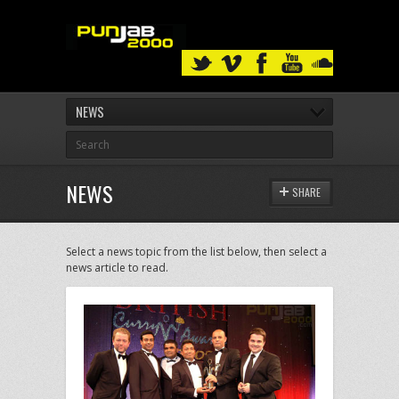
NEWS
NEWS
SHARE
Select a news topic from the list below, then select a
news article to read.