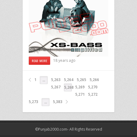
18 years ago
READ MORE
1
5,263
5,264
5,265
5,266
…
5,267
5,269
5,270
5,268
5,271
5,272
5,273
5,383
…
©Punjab2000.com- All Rights Reserved