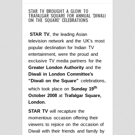
STAR TV BROUGHT A GLOW TO
TRAFALGAR SQUARE FOR ANNUAL ‘DIWALI
ON THE SQUARE’ CELEBRATIONS
STAR TV
, the leading Asian
television network and the UK’s most
popular destination for Indian TV
entertainment, were the proud and
exclusive TV media partners for the
Greater London Authority
and the
Diwali in London Committee’s
“Diwali on the Square”
celebrations,
th
which took place on
Sunday 19
October 2008
at
Trafalgar Square,
London
.
STAR TV
will recapture the
momentous occasion offering their
viewers to rejoice on the occasion of
Diwali with their friends and family by