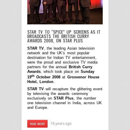
STAR TV TO “SPICE” UP SCREENS AS IT
BROADCASTS THE BRITISH CURRY
AWARDS 2008, ON STAR PLUS
STAR TV
, the leading Asian television
network and the UK’s most popular
destination for Indian TV entertainment,
were the proud and exclusive TV media
partners for the annual
British Curry
Awards
, which took place on
Sunday
th
19
October 2008
at
Grosvenor House
Hotel, London
.
STAR TV
will recapture the glittering event
by televising the awards ceremony
exclusively on
STAR Plus
, the number
one television channel in India, across UK
and Europe.
18 years ago
READ MORE