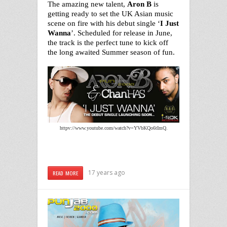
The amazing new talent,
Aron B
is
getting ready to set the UK Asian music
scene on fire with his debut single ‘
I Just
Wanna
’. Scheduled for release in June,
the track is the perfect tune to kick off
the long awaited Summer season of fun.
httpv://www.youtube.com/watch?v=YVbKQo6tImQ.
17 years ago
READ MORE