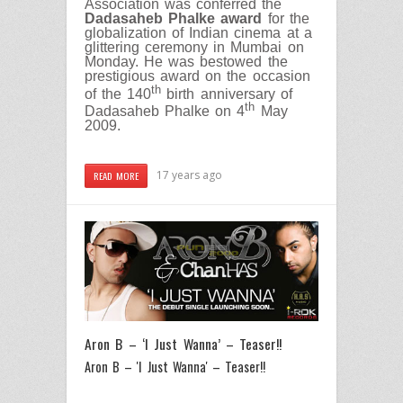
Association was conferred the
Dadasaheb Phalke
award
for the
globalization of Indian cinema at a
glittering ceremony in Mumbai on
Monday. He was bestowed the
prestigious award on the occasion
th
of the 140
birth anniversary of
th
Dadasaheb Phalke on 4
May
2009.
17 years ago
READ MORE
Aron B – ‘I Just Wanna’ – Teaser!!
Aron B – 'I Just Wanna' – Teaser!!