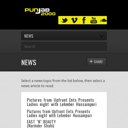
NEWS
NEWS
SHARE
Select a news topic from the list below, then select a
news article to read.
Pictures from Upfront Ents Presents
Ladies night with Lehmber Hussainpuri
Pictures from Upfront Ents Presents
Ladies night with Lehmber Hussainpuri
EAST "N" BEAUTY
(Narinder Shahi)