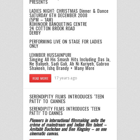
PRESENTS
LADIES NIGHT: CHRISTMAS Dinner & Dance
SATURDAY 6TH DECEMBER 2008
(5PM – 1AM)
KOHINOOR BANQUETING CENTRE
24 COTTON BROOK ROAD
DERBY
PERFORMING LIVE ON STAGE FOR LADIES
ONLY
LEHMBER HUSSAINPURI
Singing All His Smash Hits Including Das Ja,
Ne Baliyeh, Sadi Gali, Ah Ni Kuriyeh, Gabroo
Shakeen, Ishq Brandy + Many More
17 years ago
READ MORE
SERENDIPITY FILMS INTRODUCES ‘TEEN
PATTI’ TO CANNES
SERENDIPITY FILMS INTRODUCES ‘TEEN
PATTI’ TO CANNES
Pioneers in international filmmaking unite the
crème of mainstream and Indian film talent –
Amitabh Bachchan and Ben Kingsley – on one
cinematic canvas.