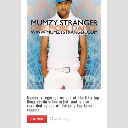
Mumzy is regarded as one of the UK’s top
Bangladeshi urban artist, and is also
regarded as one of Britain’s top Asian
rappers.
17 years ago
READ MORE