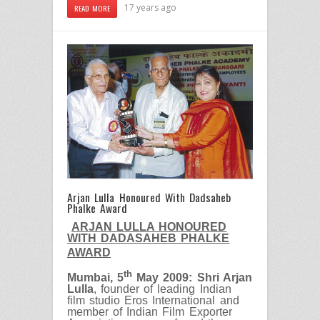
17 years ago
READ MORE
Arjan Lulla Honoured With Dadsaheb
Phalke Award
ARJAN LULLA HONOURED
WITH DADASAHEB PHALKE
AWARD
th
Mumbai, 5
May 2009: Shri Arjan
Lulla
, founder of leading Indian
film studio Eros International and
member of Indian Film Exporter