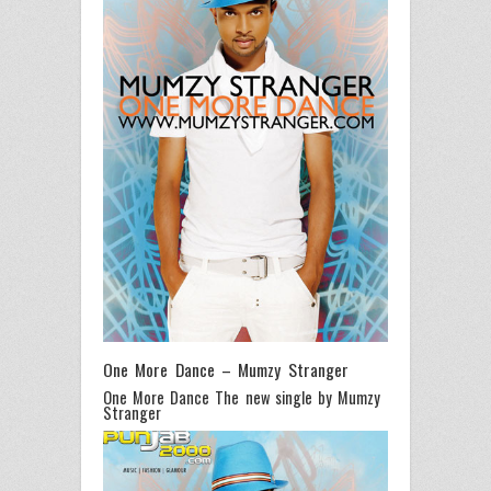
One More Dance – Mumzy Stranger
One More Dance The new single by Mumzy
Stranger