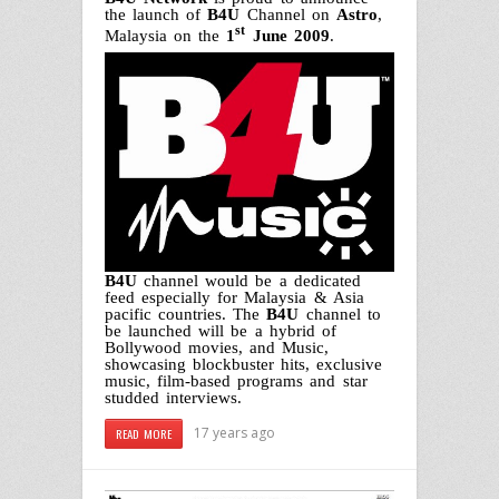
the launch of
B4U
Channel on
Astro
,
st
Malaysia on the
1
June 2009
.
B4U
channel would be a dedicated
feed especially for Malaysia & Asia
pacific countries. The
B4U
channel to
be launched will be a hybrid of
Bollywood movies, and Music,
showcasing blockbuster hits, exclusive
music, film-based programs and star
studded interviews.
17 years ago
READ MORE