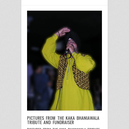
PICTURES FROM THE KAKA BHANIAWALA
TRIBUTE AND FUNDRAISER