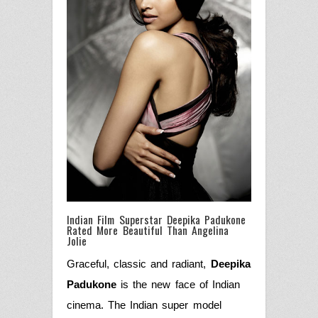
Indian Film Superstar Deepika Padukone
Rated More Beautiful Than Angelina
Jolie
Graceful, classic and radiant,
Deepika
Padukone
is the new face of Indian
cinema. The Indian super model