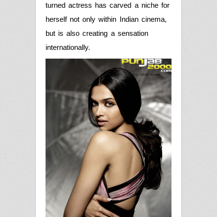
turned actress has carved a niche for
herself not only within Indian cinema,
but is also creating a sensation
internationally.