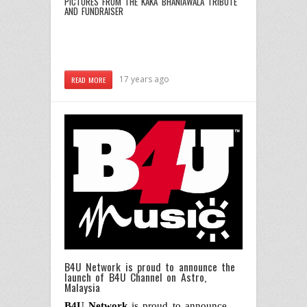
PICTURES FROM THE KAKA BHANIAWALA TRIBUTE
AND FUNDRAISER
17 years ago
READ MORE
B4U Network is proud to announce the
launch of B4U Channel on Astro,
Malaysia
B4U Network
is proud to announce