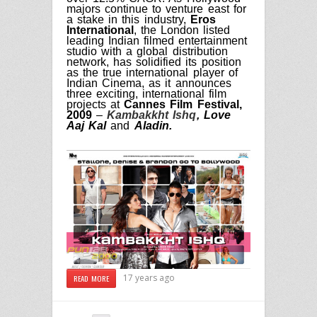
majors continue to venture east for
a stake in this
industry,
Eros
International
, the London listed
leading Indian filmed entertainment
studio with a global distribution
network, has solidified its position
as the true international player of
Indian Cinema, as it announces
three exciting, international film
projects at
Cannes Film Festival,
2009
–
Kambakkht Ishq
, Love
Aaj Kal
and
Aladin.
17 years ago
READ MORE