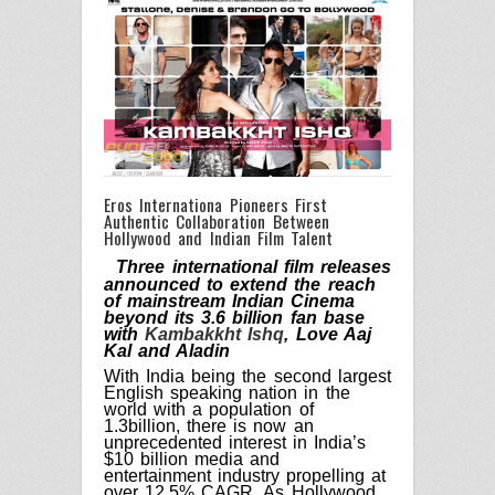
Eros Internationa Pioneers First
Authentic Collaboration Between
Hollywood and Indian Film Talent
Three international film releases
announced to extend the reach
of mainstream Indian Cinema
beyond its 3.6 billion fan base
with
Kambakkht Ishq
, Love Aaj
Kal and Aladin
With India being the second largest
English speaking nation in the
world with a population of
1.3billion, there is now an
unprecedented interest in India’s
$10 billion media and
entertainment industry propelling at
over
12.5% CAGR. As Hollywood