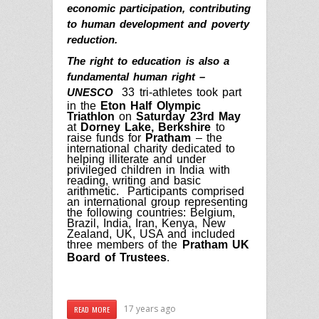
economic participation, contributing
to human development and poverty
reduction.
The right to education is also a
fundamental human right –
33 tri-athletes took part
UNESCO
in the
Eton Half Olympic
Triathlon
on
Saturday 23rd May
at
Dorney Lake, Berkshire
to
raise funds for
Pratham
–
the
international charity dedicated to
helping illiterate and under
privileged children in India with
reading, writing and basic
arithmetic. Participants comprised
an international group representing
the following countries: Belgium,
Brazil, India, Iran, Kenya, New
Zealand, UK, USA and included
three members of the
Pratham UK
Board of Trustees
.
17 years ago
READ MORE