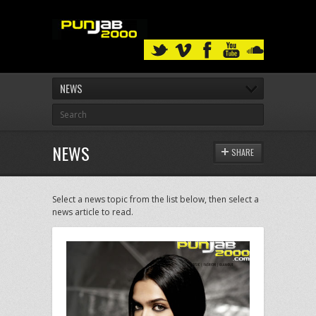
NEWS
NEWS
SHARE
Select a news topic from the list below, then select a
news article to read.