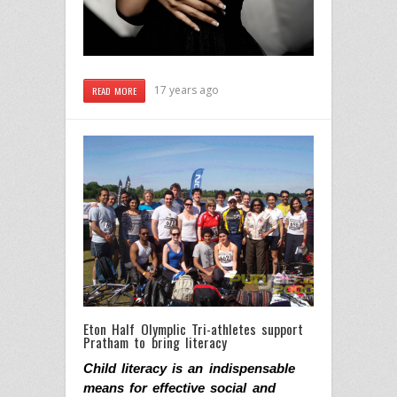
17 years ago
READ MORE
Eton Half Olymplic Tri-athletes support
Pratham to bring literacy
Child literacy is
an indispensable
means for effective social and