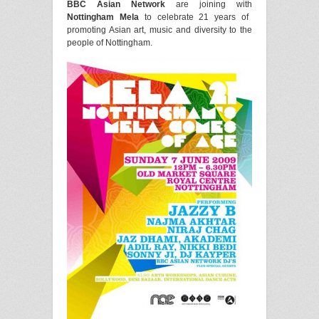
BBC Asian Network
are joining with
Nottingham Mela
to celebrate 21 years of
promoting Asian art, music and diversity to the
people of Nottingham.