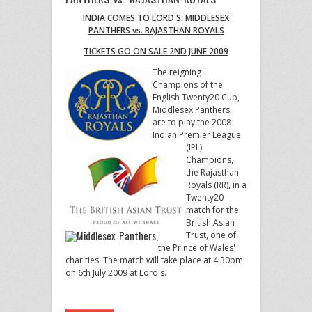
INDIA COMES TO LORD'S: MIDDLESEX
PANTHERS vs. RAJASTHAN ROYALS
TICKETS GO ON SALE 2ND JUNE 2009
The reigning
Champions of the
English Twenty20 Cup,
Middlesex Panthers,
are to play the 2008
Indian Premier League
(IPL)
Champions,
the Rajasthan
Royals (RR), in a
Twenty20
match for the
British Asian
Trust, one of
the Prince of Wales'
charities. The match will take place at 4:30pm
on 6th July 2009 at Lord's.