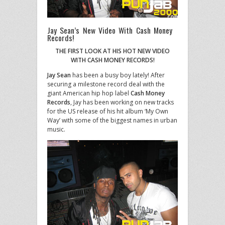
Jay Sean’s New Video With Cash Money
Records!
THE FIRST LOOK AT HIS HOT NEW VIDEO
WITH CASH MONEY RECORDS!
Jay Sean
has been a busy boy lately! After
securing a milestone record deal with the
giant American hip hop label
Cash Money
Records
, Jay has been working on new tracks
for the US release of his hit album ‘My Own
Way’ with some of the biggest names in urban
music.