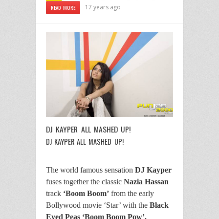
17 years ago
READ MORE
DJ KAYPER ALL MASHED UP!
DJ KAYPER ALL MASHED UP!
The world famous sensation
DJ Kayper
fuses together the classic
Nazia Hassan
track
‘Boom Boom’
from the early
Bollywood movie ‘Star’ with the
Black
Eyed Peas ‘Boom Boom Pow’.