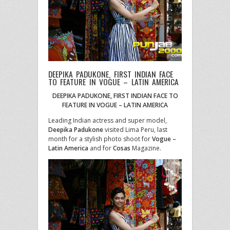
DEEPIKA PADUKONE, FIRST INDIAN FACE
TO FEATURE IN VOGUE – LATIN AMERICA
DEEPIKA PADUKONE, FIRST INDIAN FACE TO
FEATURE IN VOGUE – LATIN AMERICA
Leading Indian actress and super model,
Deepika Padukone
visited Lima Peru, last
month for a stylish photo shoot for
Vogue –
Latin America
and for
Cosas
Magazine.