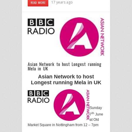
17 years ago
READ MORE
Asian Network to host Longest running
Mela in UK
Asian Network to host
Longest running Mela in UK
Sunday
th
7
June
at Old
Market Square in Nottingham from 12 – 7pm