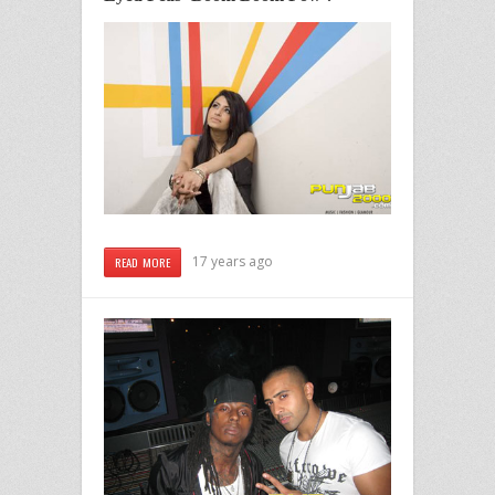
17 years ago
READ MORE