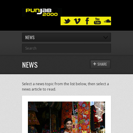
NEWS
NEWS
SHARE
Select a news topic from the list below, then select a
news article to read.