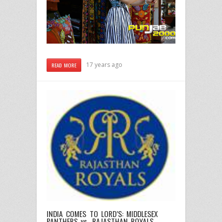
17 years ago
READ MORE
INDIA COMES TO LORD’S: MIDDLESEX
PANTHERS vs. RAJASTHAN ROYALS