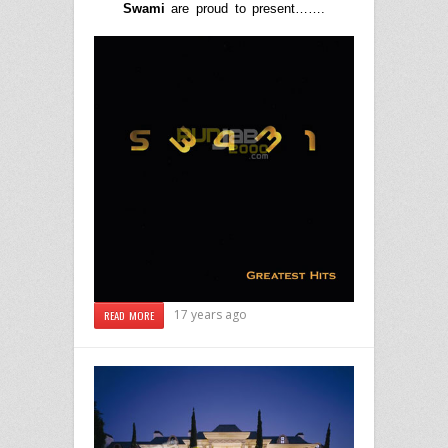
Swami
are proud to present…….
17 years ago
READ MORE