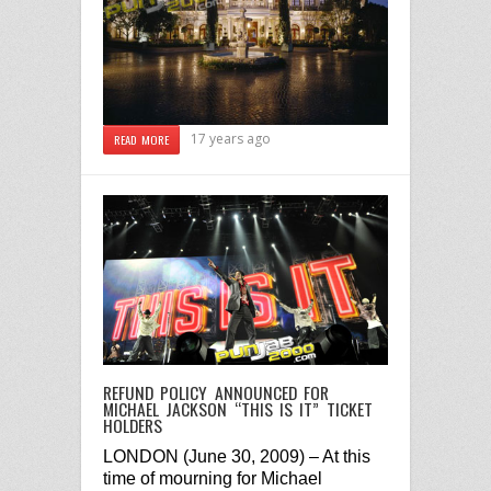
17 years ago
READ MORE
REFUND POLICY ANNOUNCED FOR
MICHAEL JACKSON “THIS IS IT” TICKET
HOLDERS
LONDON
(
June 30, 2009
) – At this
time of mourning for Michael