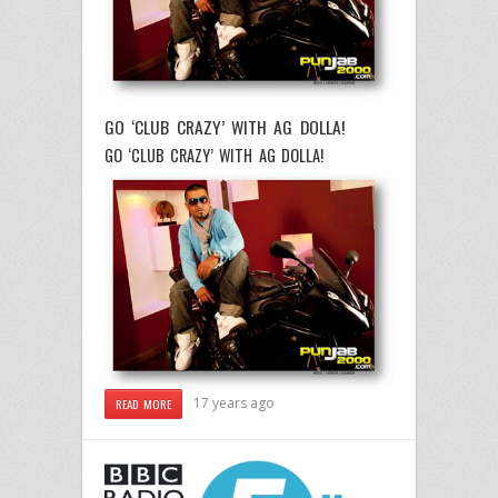
GO ‘CLUB CRAZY’ WITH AG DOLLA!
GO ‘CLUB CRAZY’ WITH AG DOLLA!
17 years ago
READ MORE