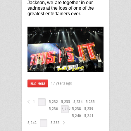
Jackson, we
are together in our
sadness at the loss of one of the
greatest entertainers ever.
17 years ago
READ MORE
1
5,232
5,233
5,234
5,235
…
5,236
5,238
5,239
5,237
5,240
5,241
5,242
5,383
…