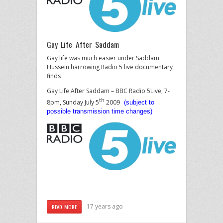
Gay Life After Saddam
Gay life was much easier under Saddam
Hussein harrowing Radio 5 live documentary
finds
Gay Life After Saddam – BBC Radio 5Live, 7-
th
8pm, Sunday July 5
2009
(subject to
possible transmission time changes)
17 years ago
READ MORE