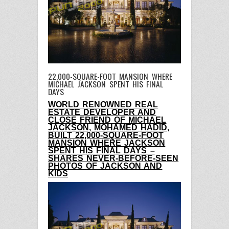
22,000-SQUARE-FOOT MANSION WHERE
MICHAEL JACKSON SPENT HIS FINAL
DAYS
WORLD RENOWNED REAL
ESTATE DEVELOPER AND
CLOSE FRIEND OF MICHAEL
JACKSON, MOHAMED HADID,
BUILT 22,000-SQUARE-FOOT
MANSION WHERE JACKSON
SPENT HIS FINAL DAYS
–
SHARES NEVER-BEFORE-SEEN
PHOTOS OF JACKSON AND
KIDS