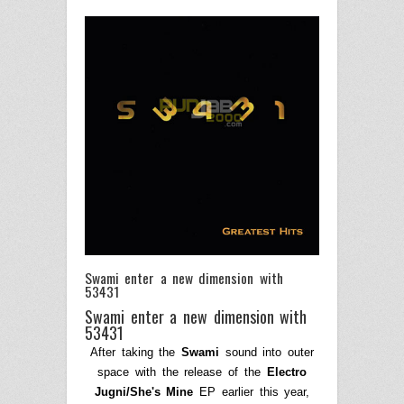
Swami enter a new dimension with
53431
Swami enter a new dimension with
53431
After taking the
Swami
sound into outer
space with the release of the
Electro
Jugni/She's Mine
EP earlier this year,