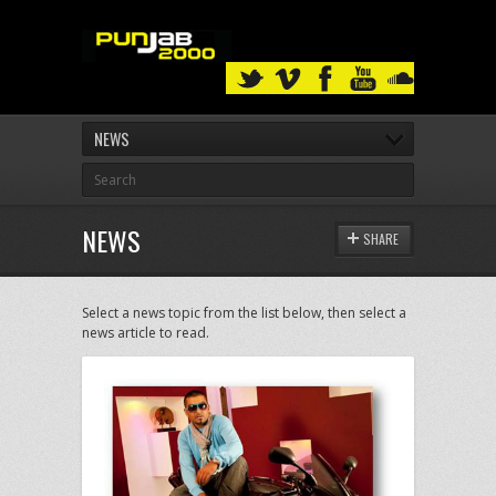
NEWS
NEWS
SHARE
Select a news topic from the list below, then select a
news article to read.