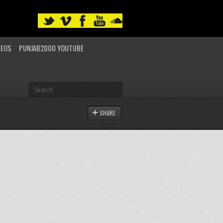
DEOS
PUNJAB2000 YOUTUBE
SHARE