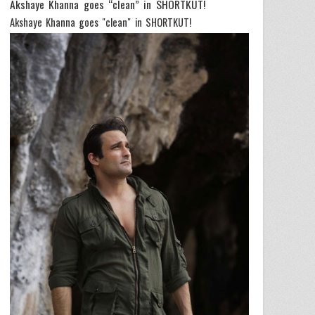
Akshaye Khanna goes “clean” in SHORTKUT!
Akshaye Khanna goes "clean" in SHORTKUT!