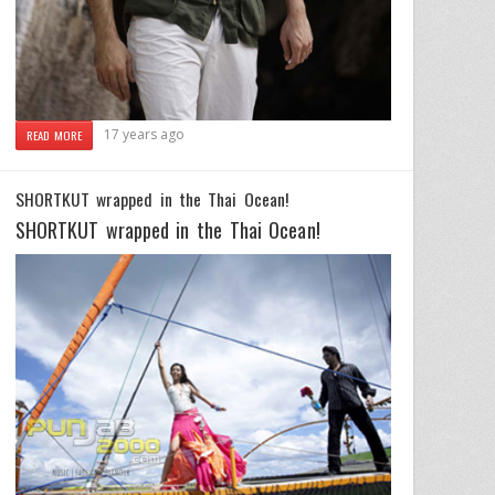
17 years ago
READ MORE
SHORTKUT wrapped in the Thai Ocean!
SHORTKUT wrapped in the Thai Ocean!