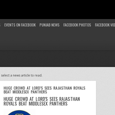
S
EVENTS ON FACEBOOK
PUNJAB NEWS
FACEBOOK PHOTOS
FACEBOOK VI
 select a news article to read.
HUGE CROWD AT LORD’S SEES RAJASTHAN ROYALS
BEAT MIDDLESEX PANTHERS
HUGE CROWD AT LORD'S SEES RAJASTHAN
ROYALS BEAT MIDDLESEX PANTHERS