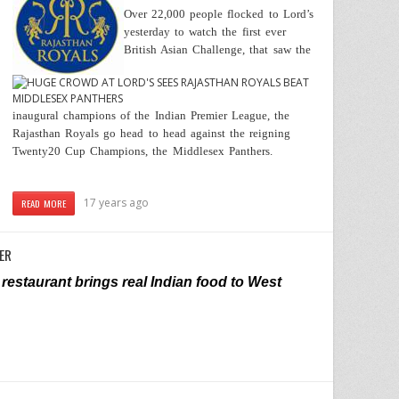
Over 22,000 people flocked to Lord’s
yesterday to watch the first ever
British Asian Challenge, that saw the
inaugural champions of the Indian Premier League, the
Rajasthan Royals go head to head against the reigning
Twenty20 Cup Champions, the Middlesex Panthers.
17 years ago
READ MORE
ER
restaurant brings real Indian food to West