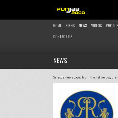
HOME
SIKHS
NEWS
VIDEOS
PHOTO
CONTACT US
NEWS
Select a news topic from the list below, then