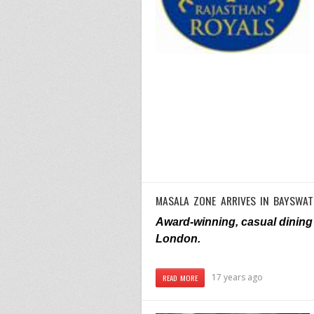
MASALA ZONE ARRIVES IN BAYSWAT
Award-winning, casual dining 
London.
17 years ago
READ MORE