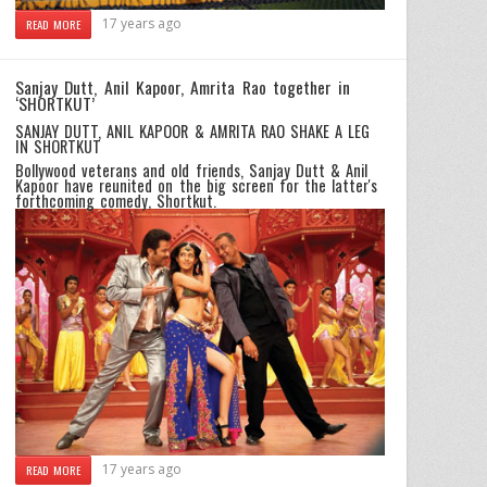
17 years ago
READ MORE
Sanjay Dutt, Anil Kapoor, Amrita Rao together in
‘SHORTKUT’
SANJAY DUTT, ANIL KAPOOR & AMRITA RAO SHAKE A LEG
IN SHORTKUT
Bollywood veterans and old friends, Sanjay Dutt & Anil
Kapoor have reunited on the big screen for the latter's
forthcoming comedy, Shortkut.
17 years ago
READ MORE