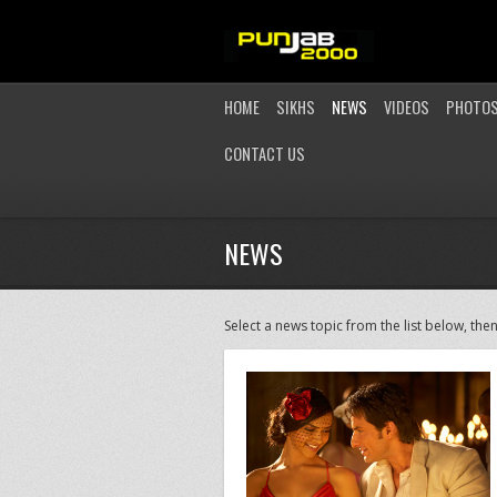
HOME
SIKHS
NEWS
VIDEOS
PHOTO
CONTACT US
NEWS
Select a news topic from the list below, then