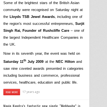
Some of the brightest stars of the British Asian
community were recognised on Saturday night at
the
Lloyds TSB Jewel Awards
, including one of
the region’s most successful entrepreneurs,
Surjit
Singh Rai, Founder of Rushcliffe Care
– one of
the largest Independent Healthcare Companies in
the UK.
Now in its seventh year, the event was held on
th
Saturday 11
July 2009
at the
NEC Hilton
and
saw nine coveted awards presented in categories
including business and commerce, professional
services, healthcare, education and public life.
17 years ago
READ MORE
Navin Kundra’s fantastic new single “Mehbooba” is