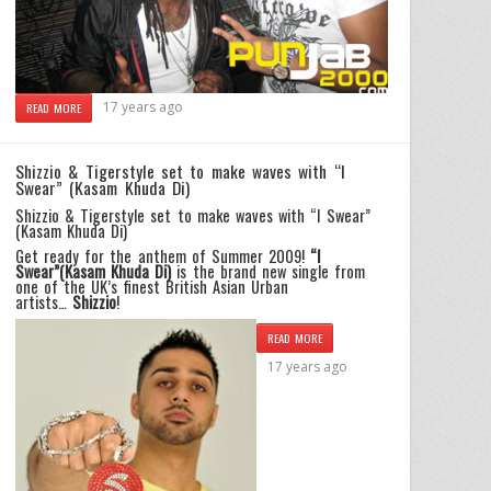
17 years ago
READ MORE
Shizzio & Tigerstyle set to make waves with “I
Swear” (Kasam Khuda Di)
Shizzio & Tigerstyle set to make waves with “I Swear”
(Kasam Khuda Di)
Get ready for the anthem of Summer 2009!
“I
Swear”(Kasam Khuda Di)
is the brand new single from
one of the UK’s finest British Asian Urban
artists…
Shizzio
!
READ MORE
17 years ago