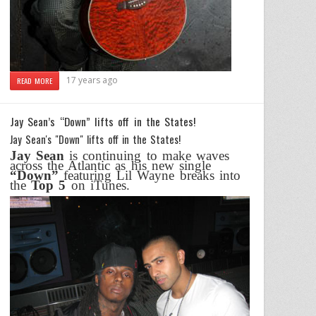
17 years ago
READ MORE
Jay Sean’s “Down” lifts off in the States!
Jay Sean's "Down" lifts off in the States!
Jay Sean
is continuing to make waves
across the Atlantic as his new single
“Down”
featuring Lil Wayne breaks into
the
Top 5
on iTunes.