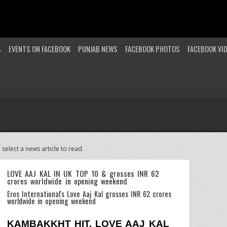
S
EVENTS ON FACEBOOK
PUNJAB NEWS
FACEBOOK PHOTOS
FACEBOOK VI
 select a news article to read.
LOVE AAJ KAL IN UK TOP 10 & grosses INR 62
crores worldwide in opening weekend
Eros International's Love Aaj Kal grosses INR 62 crores
worldwide in opening weekend
KAMBAKKHT HIT, LOVE AAJ KAL