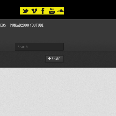
DEOS
PUNJAB2000 YOUTUBE
SHARE