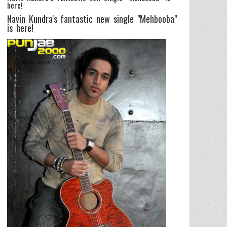
here!
Navin Kundra's fantastic new single "Mehbooba"
is here!