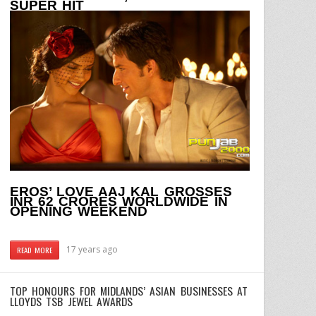
SUPER HIT
EROS’ LOVE AAJ KAL GROSSES
INR 62 CRORES WORLDWIDE IN
OPENING WEEKEND
17 years ago
READ MORE
TOP HONOURS FOR MIDLANDS’ ASIAN BUSINESSES AT
LLOYDS TSB JEWEL AWARDS