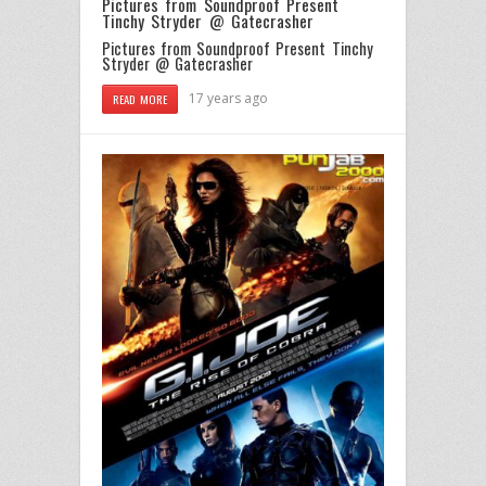
Pictures from Soundproof Present
Tinchy Stryder @ Gatecrasher
Pictures from Soundproof Present Tinchy
Stryder @ Gatecrasher
17 years ago
READ MORE