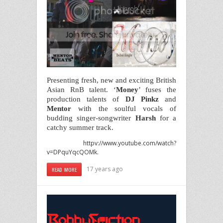
Presenting fresh, new and exciting British
Asian RnB talent. ‘
Money
’ fuses the
production talents of
DJ
Pinkz
and
Mentor
with the soulful vocals of
budding singer-songwriter
Harsh
for a
catchy summer track.
httpv://www.youtube.com/watch?
v=DPquYqcQOMk
.
17 years ago
READ MORE