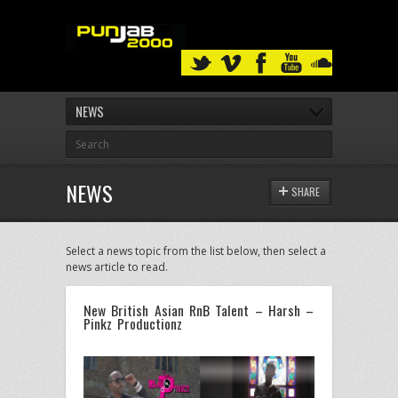
NEWS
NEWS
SHARE
Select a news topic from the list below, then select a
news article to read.
New British Asian RnB Talent – Harsh –
Pinkz Productionz