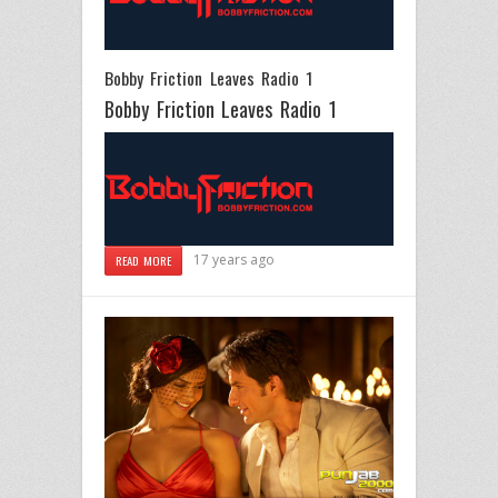
Bobby Friction Leaves Radio 1
Bobby Friction Leaves Radio 1
17 years ago
READ MORE