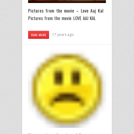
Pictures from the movie – Love Aaj Kal
Pictures from the movie LOVE AAJ KAL
17 years ago
READ MORE