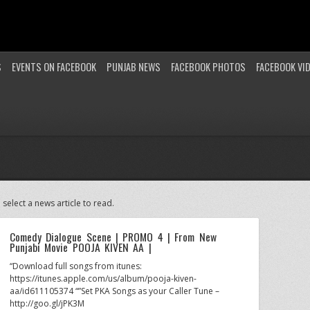
S
EVENTS ON FACEBOOK
PUNJAB NEWS
FACEBOOK PHOTOS
FACEBOOK VI
 select a news article to read.
Comedy Dialogue Scene | PROMO 4 | From New
Punjabi Movie POOJA KIVEN AA |
“Download full songs from itunes:
https://itunes.apple.com/us/album/pooja-kiven-
aa/id611105374 “”Set PKA Songs as your Caller Tune –
http://goo.gl/jPK3M