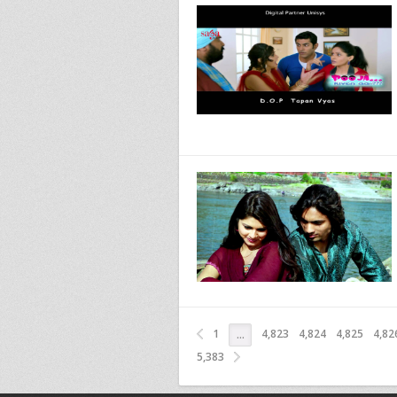
1
4,823
4,824
4,825
4,82
…
5,383