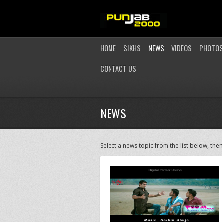
HOME
SIKHS
NEWS
VIDEOS
PHOTO
CONTACT US
NEWS
Select a news topic from the list below, then