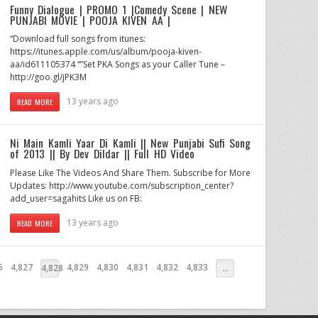
Funny Dialogue | PROMO 1 |Comedy Scene | NEW
PUNJABI MOVIE | POOJA KIVEN AA |
“Download full songs from itunes:
https://itunes.apple.com/us/album/pooja-kiven-
aa/id611105374 “”Set PKA Songs as your Caller Tune –
http://goo.gl/jPK3M
13 years ago
READ MORE
Ni Main Kamli Yaar Di Kamli || New Punjabi Sufi Song
of 2013 || By Dev Dildar || Full HD Video
Please Like The Videos And Share Them. Subscribe for More
Updates: http://www.youtube.com/subscription_center?
add_user=sagahits Like us on FB:
13 years ago
READ MORE
6
4,827
4,829
4,830
4,831
4,832
4,833
4,828
…