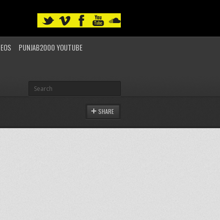
DEOS
PUNJAB2000 YOUTUBE
SHARE