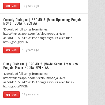
13 years ago
READ MORE
Comedy Dialogue | PROMO 3 |From Upcoming Punjabi
Movie POOJA KIVEN AA |
“Download full songs from itunes:
https://itunes.apple.com/us/album/pooja-kiven-
aa/id611105374 “”Set PKA Songs as your Caller Tune –
http://goo.gl/jPK3M
13 years ago
READ MORE
Funny Dialogue | PROMO 2 |Movie Scene From New
Punjabi Movie POOJA KIVEN AA |
“Download full songs from itunes:
https://itunes.apple.com/us/album/pooja-kiven-
aa/id611105374 “”Set PKA Songs as your Caller Tune –
http://goo.gl/jPK3M
13 years ago
READ MORE