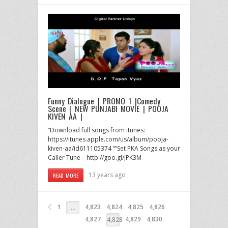
Funny Dialogue | PROMO 1 |Comedy
Scene | NEW PUNJABI MOVIE | POOJA
KIVEN AA |
“Download full songs from itunes:
https://itunes.apple.com/us/album/pooja-
kiven-aa/id611105374 “”Set PKA Songs as your
Caller Tune – http://goo.gl/jPK3M
13 years ago
READ MORE
1
4,823
4,824
4,825
4,826
…
4,827
4,829
4,830
4,828