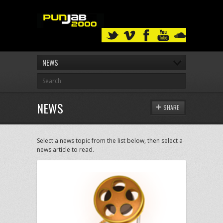
NEWS
NEWS
SHARE
Select a news topic from the list below, then select a
news article to read.