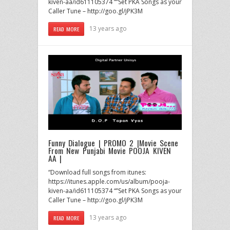
kiven-aa/id611105374 “”Set PKA Songs as your
Caller Tune – http://goo.gl/jPK3M
13 years ago
READ MORE
Funny Dialogue | PROMO 2 |Movie Scene
From New Punjabi Movie POOJA KIVEN
AA |
“Download full songs from itunes:
https://itunes.apple.com/us/album/pooja-
kiven-aa/id611105374 “”Set PKA Songs as your
Caller Tune – http://goo.gl/jPK3M
13 years ago
READ MORE