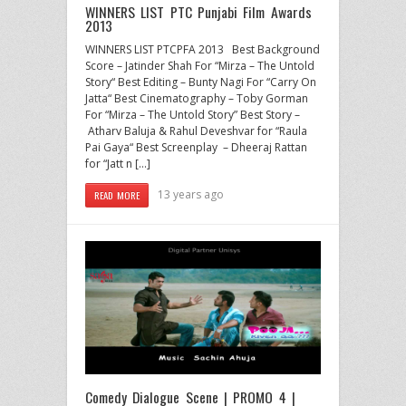
WINNERS LIST PTC Punjabi Film Awards
2013
WINNERS LIST PTCPFA 2013 Best Background
Score – Jatinder Shah For “Mirza – The Untold
Story“ Best Editing – Bunty Nagi For “Carry On
Jatta“ Best Cinematography – Toby Gorman
For “Mirza – The Untold Story” Best Story –
Atharv Baluja & Rahul Deveshvar for “Raula
Pai Gaya“ Best Screenplay – Dheeraj Rattan
for “Jatt n […]
13 years ago
READ MORE
Comedy Dialogue Scene | PROMO 4 |