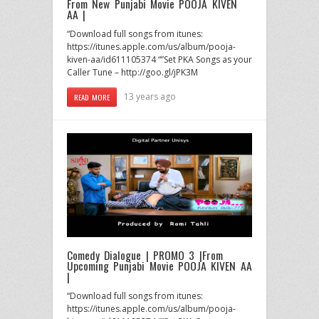
From New Punjabi Movie POOJA KIVEN
AA |
“Download full songs from itunes:
https://itunes.apple.com/us/album/pooja-
kiven-aa/id611105374 “”Set PKA Songs as your
Caller Tune – http://goo.gl/jPK3M
13 years ago
READ MORE
Comedy Dialogue | PROMO 3 |From
Upcoming Punjabi Movie POOJA KIVEN AA
|
“Download full songs from itunes:
https://itunes.apple.com/us/album/pooja-