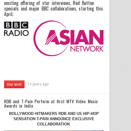
exciting offering of star interviews, Red Button
specials and major BBC collaborations, starting this
April.
13 years ago
READ MORE
RDB and T-Pain Perform at first MTV Video Music
Awards in India
BOLLYWOOD HITMAKERS RDB AND US HIP-HOP
SENSATION T-PAIN ANNOUNCE EXCLUSIVE
COLLABORATION