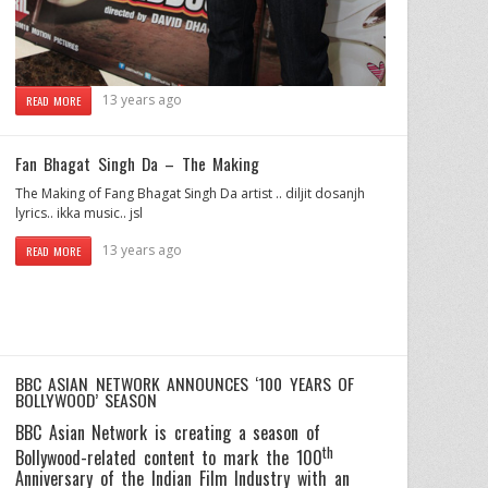
13 years ago
READ MORE
Fan Bhagat Singh Da – The Making
The Making of Fang Bhagat Singh Da artist .. diljit dosanjh
lyrics.. ikka music.. jsl
13 years ago
READ MORE
BBC ASIAN NETWORK ANNOUNCES ‘100 YEARS OF
BOLLYWOOD’ SEASON
BBC Asian Network is creating a season of
th
Bollywood-related content to mark the 100
Anniversary of the Indian Film Industry with an