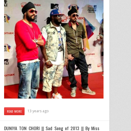
13 years ago
READ MORE
DUNIYA TON CHORI || Sad Song of 2013 || By Miss