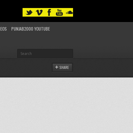
DEOS
PUNJAB2000 YOUTUBE
SHARE