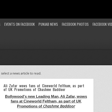
S
EVENTS ON FACEBOOK
PUNJAB NEWS
FACEBOOK PHOTOS
FACEBOOK VI
 select a news article to read.
Ali Zafar wows fans at Cineworld Feltham, as part
of UK Promotions of Chashme Baddoor
Bollywood's new Leading Man, Ali Zafar, wows
fans at Cineworld Feltham, as part of UK
Chashme Baddoor
Promotions of