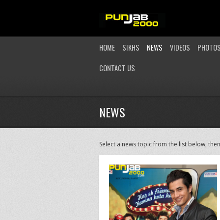
HOME
SIKHS
NEWS
VIDEOS
PHOTO
CONTACT US
NEWS
Select a news topic from the list below, then