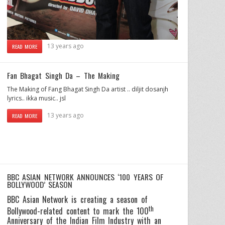
13 years ago
READ MORE
Fan Bhagat Singh Da – The Making
The Making of Fang Bhagat Singh Da artist .. diljit dosanjh
lyrics.. ikka music.. jsl
13 years ago
READ MORE
BBC ASIAN NETWORK ANNOUNCES ‘100 YEARS OF
BOLLYWOOD’ SEASON
BBC Asian Network is creating a season of
th
Bollywood-related content to mark the 100
Anniversary of the Indian Film Industry with an