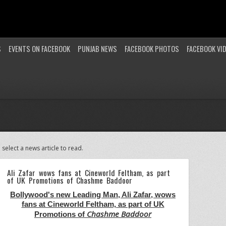
S
EVENTS ON FACEBOOK
PUNJAB NEWS
FACEBOOK PHOTOS
FACEBOOK VI
 select a news article to read.
Ali Zafar wows fans at Cineworld Feltham, as part
of UK Promotions of Chashme Baddoor
Bollywood's new Leading Man, Ali Zafar, wows
fans at Cineworld Feltham, as part of UK
Chashme Baddoor
Promotions of