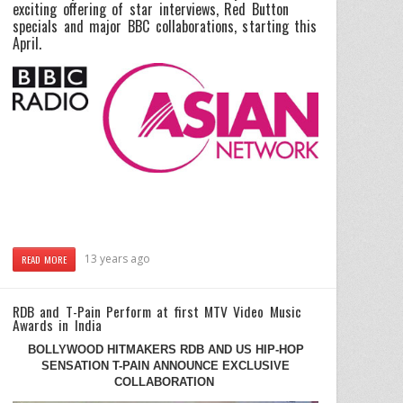
exciting offering of star interviews, Red Button
specials and major BBC collaborations, starting this
April.
13 years ago
READ MORE
RDB and T-Pain Perform at first MTV Video Music
Awards in India
BOLLYWOOD HITMAKERS RDB AND US HIP-HOP
SENSATION T-PAIN ANNOUNCE EXCLUSIVE
COLLABORATION