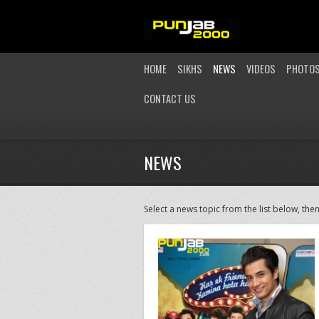
HOME
SIKHS
NEWS
VIDEOS
PHOTO
CONTACT US
NEWS
Select a news topic from the list below, then