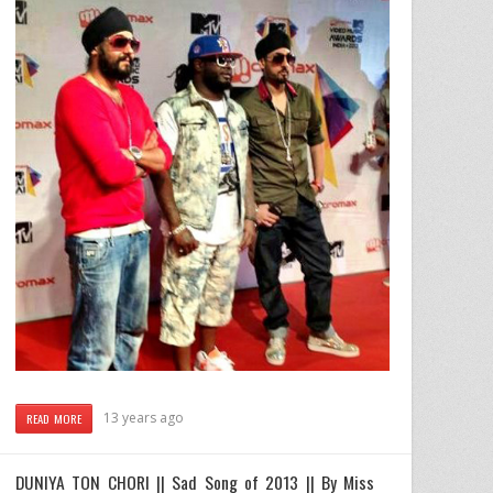
13 years ago
READ MORE
DUNIYA TON CHORI || Sad Song of 2013 || By Miss