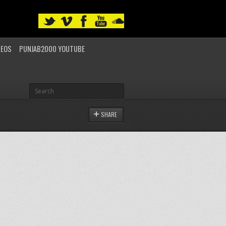
DEOS
PUNJAB2000 YOUTUBE
SHARE