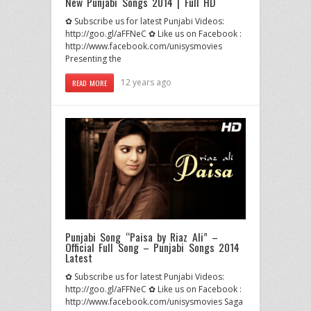
New Punjabi Songs 2014 | Full HD
✿ Subscribe us for latest Punjabi Videos:
http://goo.gl/aFFNeC ✿ Like us on Facebook :
http://www.facebook.com/unisysmovies
Presenting the
12 years ago
READ MORE
Punjabi Song “Paisa by Riaz Ali” –
Official Full Song – Punjabi Songs 2014
Latest
✿ Subscribe us for latest Punjabi Videos:
http://goo.gl/aFFNeC ✿ Like us on Facebook :
http://www.facebook.com/unisysmovies Saga