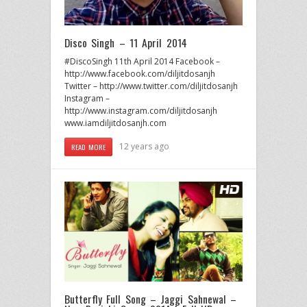
Disco Singh – 11 April 2014
#DiscoSingh 11th April 2014 Facebook –
http://www.facebook.com/diljitdosanjh
Twitter – http://www.twitter.com/diljitdosanjh
Instagram –
http://www.instagram.com/diljitdosanjh
www.iamdiljitdosanjh.com
12 years ago
READ MORE
Butterfly Full Song – Jaggi Sahnewal –