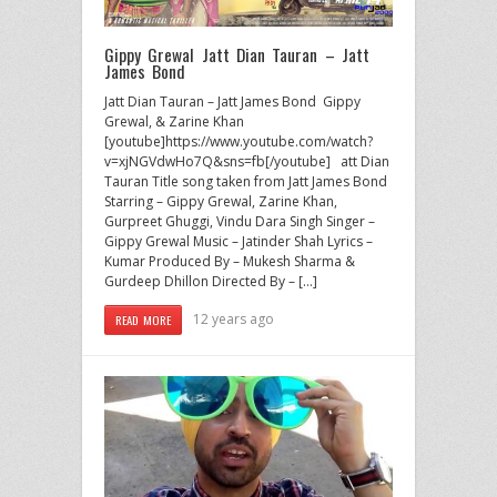
Gippy Grewal Jatt Dian Tauran – Jatt
James Bond
Jatt Dian Tauran – Jatt James Bond Gippy
Grewal, & Zarine Khan
[youtube]https://www.youtube.com/watch?
v=xjNGVdwHo7Q&sns=fb[/youtube] att Dian
Tauran Title song taken from Jatt James Bond
Starring – Gippy Grewal, Zarine Khan,
Gurpreet Ghuggi, Vindu Dara Singh Singer –
Gippy Grewal Music – Jatinder Shah Lyrics –
Kumar Produced By – Mukesh Sharma &
Gurdeep Dhillon Directed By – […]
12 years ago
READ MORE