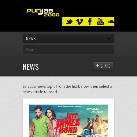
NEWS
NEWS
SHARE
Select a news topic from the list below, then select a
news article to read.