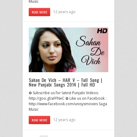
Music
12 years ago
READ MORE
Sahan De Vich – HAR V – Full Song |
New Punjabi Songs 2014 | Full HD
✿ Subscribe us for latest Punjabi Videos:
http://goo.gl/aFFNeC ✿ Like us on Facebook :
http://www.facebook.com/unisysmovies Saga
Music
12 years ago
READ MORE